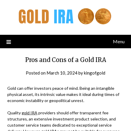
Menu
Pros and Cons of a Gold IRA
Posted on
March 10, 2024
by
kingofgold
Gold can offer investors peace of mind. Being an intangible
physical asset, its intrinsic value makes it ideal during times of
economic instability or geopolitical unrest.
Quality
gold IRA
providers should offer transparent fee
structures, an extensive investment product selection, and
customer service teams dedicated to exceptional service