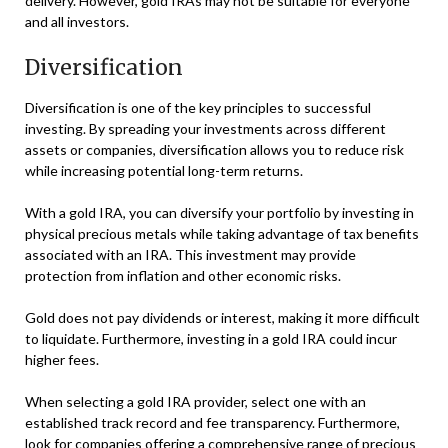
delivery. However, gold IRAs may not be suitable for everyone
and all investors.
Diversification
Diversification is one of the key principles to successful
investing. By spreading your investments across different
assets or companies, diversification allows you to reduce risk
while increasing potential long-term returns.
With a gold IRA, you can diversify your portfolio by investing in
physical precious metals while taking advantage of tax benefits
associated with an IRA. This investment may provide
protection from inflation and other economic risks.
Gold does not pay dividends or interest, making it more difficult
to liquidate. Furthermore, investing in a gold IRA could incur
higher fees.
When selecting a gold IRA provider, select one with an
established track record and fee transparency. Furthermore,
look for companies offering a comprehensive range of precious