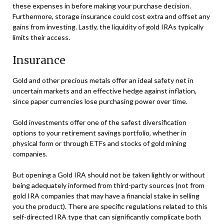
these expenses in before making your purchase decision.
Furthermore, storage insurance could cost extra and offset any
gains from investing. Lastly, the liquidity of gold IRAs typically
limits their access.
Insurance
Gold and other precious metals offer an ideal safety net in
uncertain markets and an effective hedge against inflation,
since paper currencies lose purchasing power over time.
Gold investments offer one of the safest diversification
options to your retirement savings portfolio, whether in
physical form or through ETFs and stocks of gold mining
companies.
But opening a Gold IRA should not be taken lightly or without
being adequately informed from third-party sources (not from
gold IRA companies that may have a financial stake in selling
you the product). There are specific regulations related to this
self-directed IRA type that can significantly complicate both