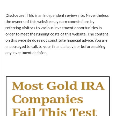
Disclosure:
This is an independent review site. Nevertheless
the owners of this website may earn commissions by
referring visitors to various investment opportunities in
order to meet the running costs of this website. The content
on this website does not constitute financial advice. You are
encouraged to talk to your financial advisor before making
any investment decision.