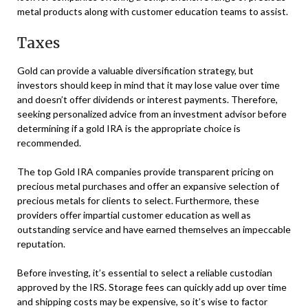
metal products along with customer education teams to assist.
Taxes
Gold can provide a valuable diversification strategy, but
investors should keep in mind that it may lose value over time
and doesn’t offer dividends or interest payments. Therefore,
seeking personalized advice from an investment advisor before
determining if a gold IRA is the appropriate choice is
recommended.
The top Gold IRA companies provide transparent pricing on
precious metal purchases and offer an expansive selection of
precious metals for clients to select. Furthermore, these
providers offer impartial customer education as well as
outstanding service and have earned themselves an impeccable
reputation.
Before investing, it’s essential to select a reliable custodian
approved by the IRS. Storage fees can quickly add up over time
and shipping costs may be expensive, so it’s wise to factor