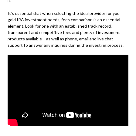
it.
It’s essential that when selecting the ideal provider for your
gold IRA investment needs, fees comparison is an essential
element. Look for one with an established track record,
transparent and competitive fees and plenty of investment
products available – as well as phone, email and live chat
support to answer any inquiries during the investing process.