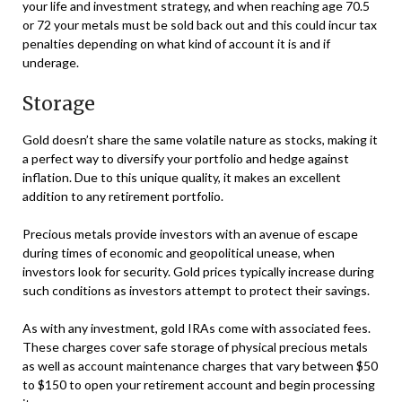
your life and investment strategy, and when reaching age 70.5
or 72 your metals must be sold back out and this could incur tax
penalties depending on what kind of account it is and if
underage.
Storage
Gold doesn’t share the same volatile nature as stocks, making it
a perfect way to diversify your portfolio and hedge against
inflation. Due to this unique quality, it makes an excellent
addition to any retirement portfolio.
Precious metals provide investors with an avenue of escape
during times of economic and geopolitical unease, when
investors look for security. Gold prices typically increase during
such conditions as investors attempt to protect their savings.
As with any investment, gold IRAs come with associated fees.
These charges cover safe storage of physical precious metals
as well as account maintenance charges that vary between $50
to $150 to open your retirement account and begin processing