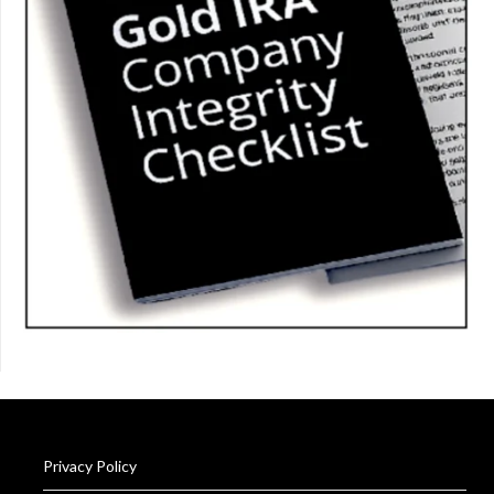
Privacy Policy