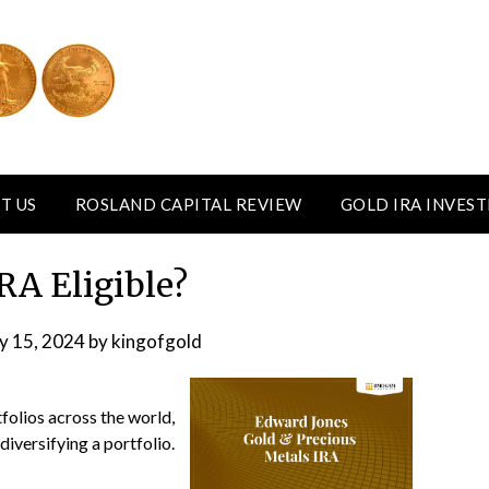
T US
ROSLAND CAPITAL REVIEW
GOLD IRA INVES
IRA Eligible?
y 15, 2024
by
kingofgold
olios across the world,
diversifying a portfolio.