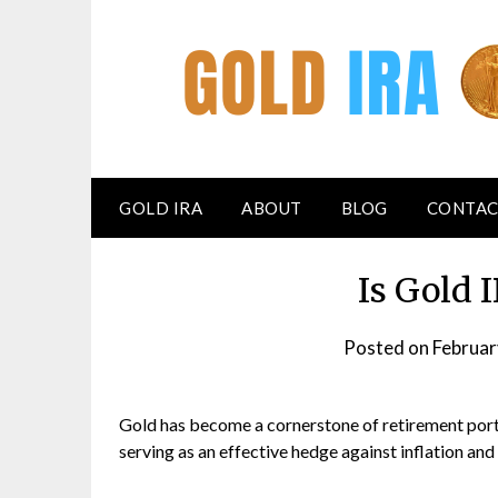
GOLD IRA
ABOUT
BLOG
CONTAC
Is Gold 
Posted on
Februar
Gold has become a cornerstone of retirement portf
serving as an effective hedge against inflation and 