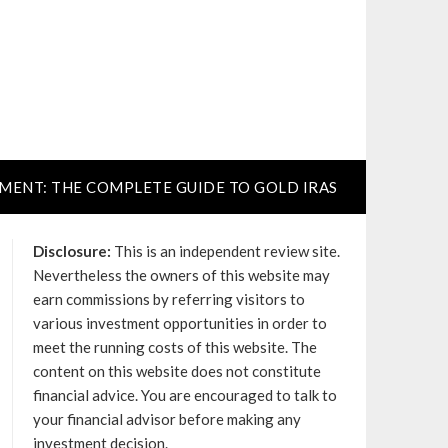
TMENT: THE COMPLETE GUIDE TO GOLD IRAS
Disclosure:
This is an independent review site.
Nevertheless the owners of this website may
earn commissions by referring visitors to
various investment opportunities in order to
meet the running costs of this website. The
content on this website does not constitute
financial advice. You are encouraged to talk to
your financial advisor before making any
investment decision.