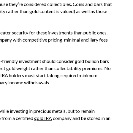
use they’re considered collectibles. Coins and bars that
ty rather than gold content is valued) as well as those
eater security for these investments than public ones.
pany with competitive pricing, minimal ancillary fees
-friendly investment should consider gold bullion bars
lect gold weight rather than collectability premiums. No
P IRA holders must start taking required minimum
inary income withdrawals.
ile investing in precious metals, but to remain
 from a certified
gold IRA
company and be stored in an