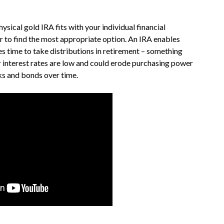
sical gold IRA fits with your individual financial
er to find the most appropriate option. An IRA enables
es time to take distributions in retirement – something
 interest rates are low and could erode purchasing power
cks and bonds over time.