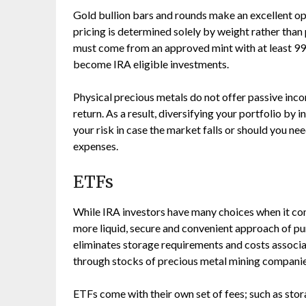
Gold bullion bars and rounds make an excellent opt
pricing is determined solely by weight rather than 
must come from an approved mint with at least 995.
become IRA eligible investments.
Physical precious metals do not offer passive inco
return. As a result, diversifying your portfolio by
your risk in case the market falls or should you ne
expenses.
ETFs
While IRA investors have many choices when it co
more liquid, secure and convenient approach of pu
eliminates storage requirements and costs associ
through stocks of precious metal mining companie
ETFs come with their own set of fees; such as st