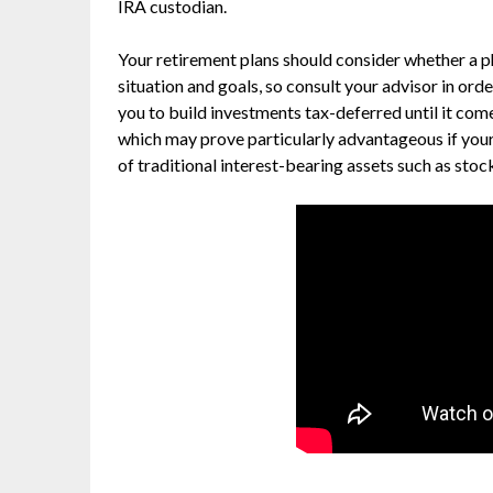
IRA custodian.
Your retirement plans should consider whether a phy
situation and goals, so consult your advisor in ord
you to build investments tax-deferred until it com
which may prove particularly advantageous if your
of traditional interest-bearing assets such as sto