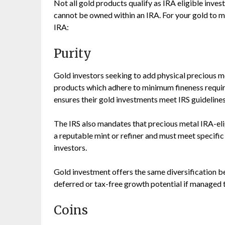
Not all gold products qualify as IRA eligible inves
cannot be owned within an IRA. For your gold to m
IRA:
Purity
Gold investors seeking to add physical precious me
products which adhere to minimum fineness require
ensures their gold investments meet IRS guidelines
The IRS also mandates that precious metal IRA-eli
a reputable mint or refiner and must meet specific
investors.
Gold investment offers the same diversification be
deferred or tax-free growth potential if managed t
Coins