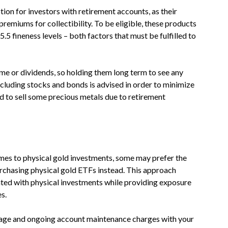
ion for investors with retirement accounts, as their
premiums for collectibility. To be eligible, these products
5 fineness levels – both factors that must be fulfilled to
me or dividends, so holding them long term to see any
 including stocks and bonds is advised in order to minimize
ed to sell some precious metals due to retirement
mes to physical gold investments, some may prefer the
rchasing physical gold ETFs instead. This approach
ated with physical investments while providing exposure
s.
orage and ongoing account maintenance charges with your