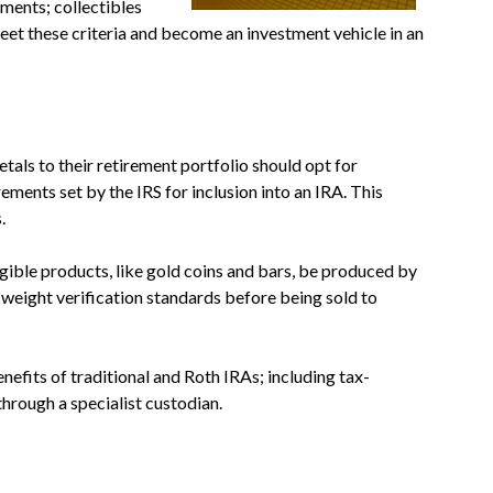
tments; collectibles
eet these criteria and become an investment vehicle in an
tals to their retirement portfolio should opt for
ments set by the IRS for inclusion into an IRA. This
.
gible products, like gold coins and bars, be produced by
 weight verification standards before being sold to
nefits of traditional and Roth IRAs; including tax-
hrough a specialist custodian.