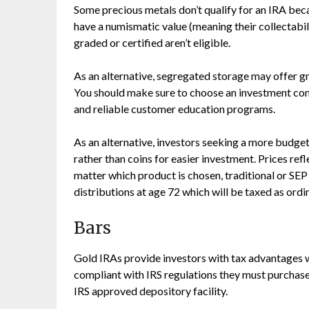
Some precious metals don’t qualify for an IRA beca
have a numismatic value (meaning their collectabili
graded or certified aren’t eligible.
As an alternative, segregated storage may offer gr
You should make sure to choose an investment com
and reliable customer education programs.
As an alternative, investors seeking a more budget
rather than coins for easier investment. Prices ref
matter which product is chosen, traditional or SE
distributions at age 72 which will be taxed as ord
Bars
Gold IRAs provide investors with tax advantages wh
compliant with IRS regulations they must purchase
IRS approved depository facility.