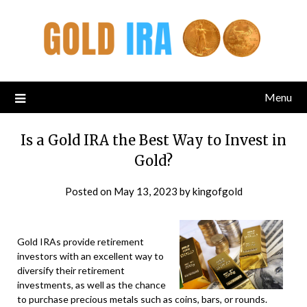
Menu
Is a Gold IRA the Best Way to Invest in
Gold?
Posted on
May 13, 2023
by
kingofgold
Gold IRAs provide retirement
investors with an excellent way to
diversify their retirement
investments, as well as the chance
to purchase precious metals such as coins, bars, or rounds.