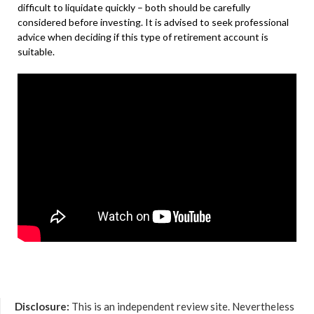
difficult to liquidate quickly – both should be carefully
considered before investing. It is advised to seek professional
advice when deciding if this type of retirement account is
suitable.
Disclosure:
This is an independent review site. Nevertheless