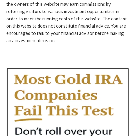
the owners of this website may earn commissions by
referring visitors to various investment opportunities in
order to meet the running costs of this website. The content
on this website does not constitute financial advice. You are
encouraged to talk to your financial advisor before making
any investment decision.