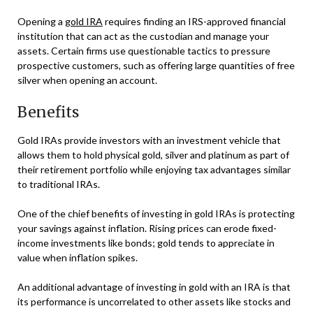
Opening a
gold IRA
requires finding an IRS-approved financial
institution that can act as the custodian and manage your
assets. Certain firms use questionable tactics to pressure
prospective customers, such as offering large quantities of free
silver when opening an account.
Benefits
Gold IRAs provide investors with an investment vehicle that
allows them to hold physical gold, silver and platinum as part of
their retirement portfolio while enjoying tax advantages similar
to traditional IRAs.
One of the chief benefits of investing in gold IRAs is protecting
your savings against inflation. Rising prices can erode fixed-
income investments like bonds; gold tends to appreciate in
value when inflation spikes.
An additional advantage of investing in gold with an IRA is that
its performance is uncorrelated to other assets like stocks and