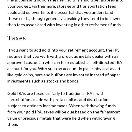
your budget. Furthermore, storage and transportation fees
could add up over time; it’s essential that you understand
these costs, though generally speaking they tend to be lower
than fees associated with investing in other retirement funds.
Taxes
If you want to add gold into your retirement account, the IRS
requires that you work with a precious metals dealer with an
approved custodian who can help establish a self-directed IRA
account for you. With such an account in place, physical assets
like gold coins, bars and bullions are invested instead of paper
investments such as stocks and bonds.
Gold IRAs are taxed similarly to traditional IRAs, with
contributions made with pretax dollars and distributions
subject to ordinary income taxes. When withdrawing funds
from your gold IRA, taxes will be due based on the fair market
value of precious metals that were held when withdrawing
them.