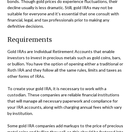
bonds. Though gold prices do experience fluctuations, their
decline usually is less dramatic. Still, gold IRAs may not be
suitable for everyone and it’s essential that one consult with
financial, legal, and tax professionals prior to making any
definitive decisions.
Requirements
Gold IRAs are Individual Retirement Accounts that enable
investors to invest in precious metals such as gold coins, bars,
or bullion. You have the option of opening either a traditional or
Roth IRA and they follow all the same rules, limits and taxes as
other forms of IRAs.
To create your gold IRA, it is necessary to work with a
custodian. These companies are reliable financial institutions
that will manage all necessary paperwork and compliance for
your IRA accounts, along with charging annual fees which vary
by institution.
Some gold IRA companies add markups to the price of precious
metal coins and bullion they sell, so this should be factored into