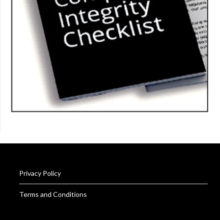
Privacy Policy
Terms and Conditions