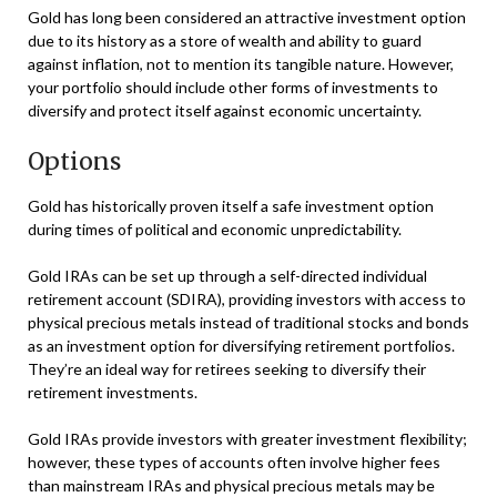
Gold has long been considered an attractive investment option
due to its history as a store of wealth and ability to guard
against inflation, not to mention its tangible nature. However,
your portfolio should include other forms of investments to
diversify and protect itself against economic uncertainty.
Options
Gold has historically proven itself a safe investment option
during times of political and economic unpredictability.
Gold IRAs can be set up through a self-directed individual
retirement account (SDIRA), providing investors with access to
physical precious metals instead of traditional stocks and bonds
as an investment option for diversifying retirement portfolios.
They’re an ideal way for retirees seeking to diversify their
retirement investments.
Gold IRAs provide investors with greater investment flexibility;
however, these types of accounts often involve higher fees
than mainstream IRAs and physical precious metals may be