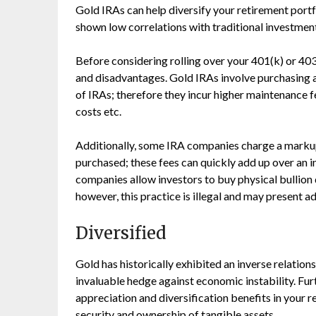
Gold IRAs can help diversify your retirement port
shown low correlations with traditional investmen
Before considering rolling over your 401(k) or 403
and disadvantages. Gold IRAs involve purchasing a
of IRAs; therefore they incur higher maintenance f
costs etc.
Additionally, some IRA companies charge a markup 
purchased; these fees can quickly add up over an in
companies allow investors to buy physical bullion 
however, this practice is illegal and may present ad
Diversified
Gold has historically exhibited an inverse relations
invaluable hedge against economic instability. Fu
appreciation and diversification benefits in your r
security and ownership of tangible assets.