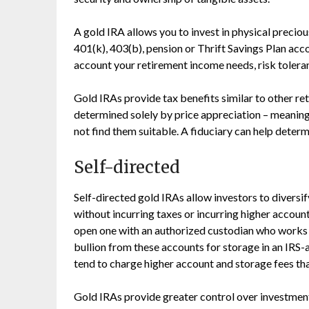
A gold IRA allows you to invest in physical precio
401(k), 403(b), pension or Thrift Savings Plan acc
account your retirement income needs, risk tolera
Gold IRAs provide tax benefits similar to other r
determined solely by price appreciation – meanin
not find them suitable. A fiduciary can help determi
Self-directed
Self-directed gold IRAs allow investors to diversif
without incurring taxes or incurring higher account
open one with an authorized custodian who works 
bullion from these accounts for storage in an IRS-
tend to charge higher account and storage fees tha
Gold IRAs provide greater control over investment