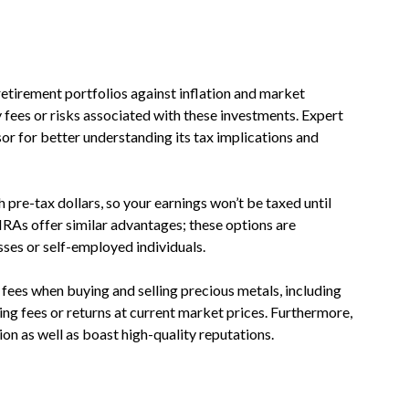
etirement portfolios against inflation and market
ny fees or risks associated with these investments. Expert
sor for better understanding its tax implications and
 pre-tax dollars, so your earnings won’t be taxed until
IRAs offer similar advantages; these options are
sses or self-employed individuals.
fees when buying and selling precious metals, including
ng fees or returns at current market prices. Furthermore,
n as well as boast high-quality reputations.