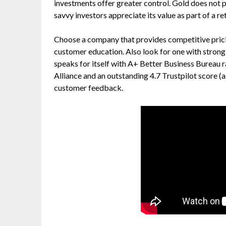
investments offer greater control. Gold does not p
savvy investors appreciate its value as part of a re
Choose a company that provides competitive pricin
customer education. Also look for one with strong 
speaks for itself with A+ Better Business Burea
Alliance and an outstanding 4.7 Trustpilot score (a
customer feedback.