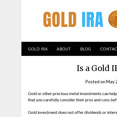
GOLD IRA
ABOUT
BLOG
CONTAC
Is a Gold
Posted on
May 
Gold or other precious metal investments can help d
that you carefully consider their pros and cons be
Gold investment does not offer dividends or intere