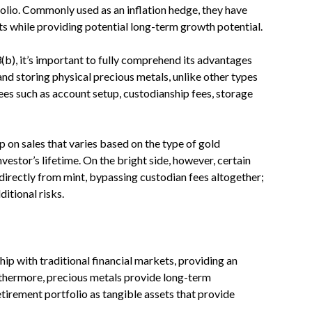
folio. Commonly used as an inflation hedge, they have
ts while providing potential long-term growth potential.
(b), it’s important to fully comprehend its advantages
nd storing physical precious metals, unlike other types
ees such as account setup, custodianship fees, storage
on sales that varies based on the type of gold
vestor’s lifetime. On the bright side, however, certain
directly from mint, bypassing custodian fees altogether;
ditional risks.
hip with traditional financial markets, providing an
rthermore, precious metals provide long-term
etirement portfolio as tangible assets that provide