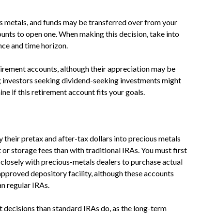
us metals, and funds may be transferred over from your
ounts to open one. When making this decision, take into
nce and time horizon.
etirement accounts, although their appreciation may be
g investors seeking dividend-seeking investments might
ne if this retirement account fits your goals.
y their pretax and after-tax dollars into precious metals
 or storage fees than with traditional IRAs. You must first
closely with precious-metals dealers to purchase actual
approved depository facility, although these accounts
n regular IRAs.
 decisions than standard IRAs do, as the long-term