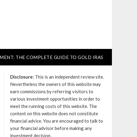
TMENT: THE COMPLETE GUIDE TO GOLD IRAS
Disclosure:
This is an independent review site.
Nevertheless the owners of this website may
earn commissions by referring visitors to
various investment opportunities in order to
meet the running costs of this website. The
content on this website does not constitute
financial advice. You are encouraged to talk to
your financial advisor before making any
investment decision.