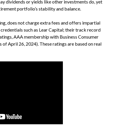
ay dividends or yields like other investments do, yet
tirement portfolio’s stability and balance.
g, does not charge extra fees and offers impartial
credentials such as Lear Capital; their track record
u ratings, AAA membership with Business Consumer
s of April 26, 2024). These ratings are based on real