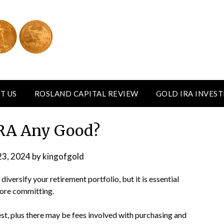
T US
ROSLAND CAPITAL REVIEW
GOLD IRA INVES
 IRA Any Good?
23, 2024
by
kingofgold
iversify your retirement portfolio, but it is essential
fore committing.
st, plus there may be fees involved with purchasing and