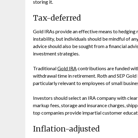
storing it.
Tax-deferred
Gold IRAs provide an effective means to hedging r
instability, but individuals should be mindful of a
advice should also be sought from a financial advi
investment strategies.
Traditional
Gold IRA
contributions are funded with
withdrawal time in retirement. Roth and SEP Gold 
particularly relevant to employees of small busine
Investors should select an IRA company with clear 
markup fees, storage and insurance charges, shippi
top companies provide impartial customer educatio
Inflation-adjusted