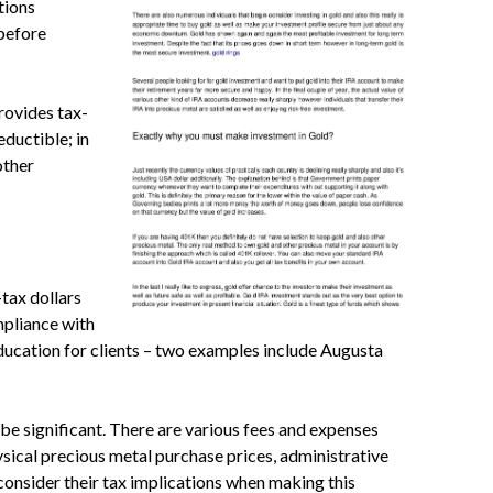
ptions
 before
rovides tax-
ductible; in
other
tax dollars
mpliance with
ducation for clients – two examples include Augusta
be significant. There are various fees and expenses
sical precious metal purchase prices, administrative
 consider their tax implications when making this