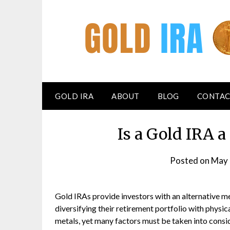
GOLD IRA
ABOUT
BLOG
CONTAC
Is a Gold IRA 
Posted on
May 
Gold IRAs provide investors with an alternative m
diversifying their retirement portfolio with physic
metals, yet many factors must be taken into consi