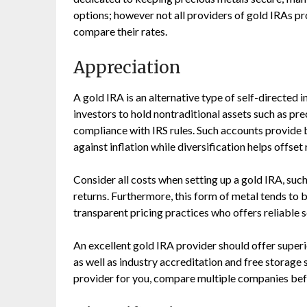
options; however not all providers of gold IRAs pr
compare their rates.
Appreciation
A gold IRA is an alternative type of self-directed 
investors to hold nontraditional assets such as pre
compliance with IRS rules. Such accounts provide 
against inflation while diversification helps offset
Consider all costs when setting up a gold IRA, suc
returns. Furthermore, this form of metal tends to b
transparent pricing practices who offers reliable s
An excellent gold IRA provider should offer superi
as well as industry accreditation and free storage
provider for you, compare multiple companies bef