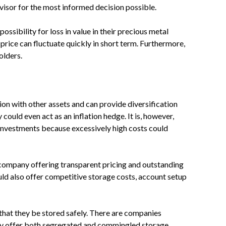
isor for the most informed decision possible.
ossibility for loss in value in their precious metal
price can fluctuate quickly in short term. Furthermore,
olders.
on with other assets and can provide diversification
could even act as an inflation hedge. It is, however,
 investments because excessively high costs could
a company offering transparent pricing and outstanding
ld also offer competitive storage costs, account setup
l that they be stored safely. There are companies
ny offer both segregated and commingled storage