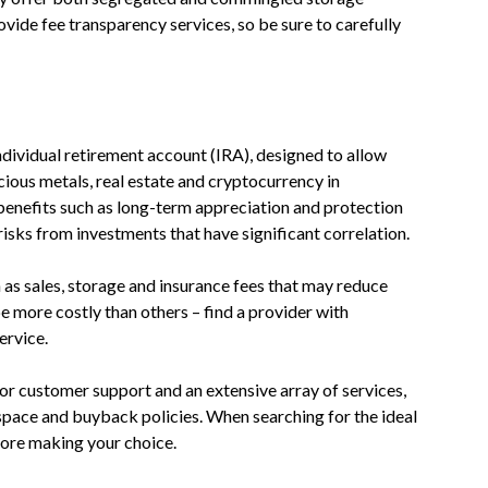
ovide fee transparency services, so be sure to carefully
individual retirement account (IRA), designed to allow
cious metals, real estate and cryptocurrency in
benefits such as long-term appreciation and protection
 risks from investments that have significant correlation.
h as sales, storage and insurance fees that may reduce
e more costly than others – find a provider with
ervice.
or customer support and an extensive array of services,
 space and buyback policies. When searching for the ideal
ore making your choice.