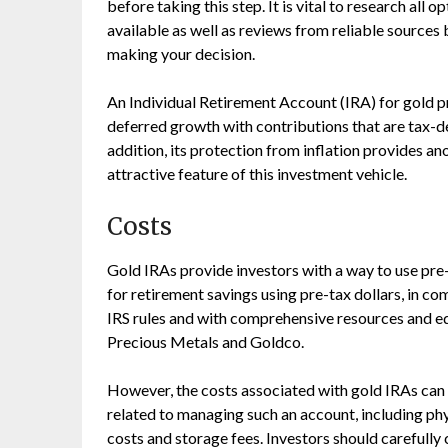
before taking this step. It is vital to research all o
available as well as reviews from reliable sources
making your decision.
An Individual Retirement Account (IRA) for gold p
deferred growth with contributions that are tax-de
addition, its protection from inflation provides an
attractive feature of this investment vehicle.
Costs
Gold IRAs provide investors with a way to use pre-
for retirement savings using pre-tax dollars, in co
IRS rules and with comprehensive resources and e
Precious Metals and Goldco.
However, the costs associated with gold IRAs can 
related to managing such an account, including phy
costs and storage fees. Investors should carefully