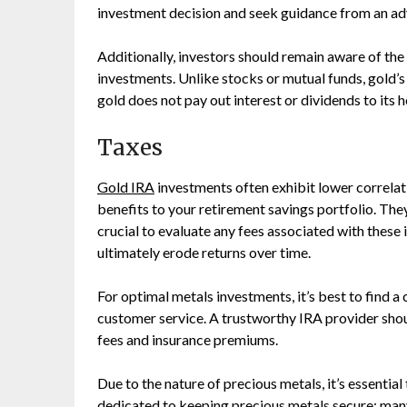
investment decision and seek guidance from an adv
Additionally, investors should remain aware of the p
investments. Unlike stocks or mutual funds, gold’s 
gold does not pay out interest or dividends to its h
Taxes
Gold IRA
investments often exhibit lower correlati
benefits to your retirement savings portfolio. They 
crucial to evaluate any fees associated with these
ultimately erode returns over time.
For optimal metals investments, it’s best to find 
customer service. A trustworthy IRA provider shou
fees and insurance premiums.
Due to the nature of precious metals, it’s essentia
dedicated to keeping precious metals secure; ma