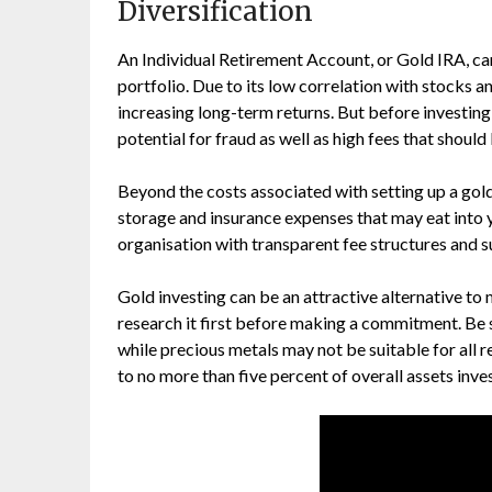
Diversification
An Individual Retirement Account, or Gold IRA, can
portfolio. Due to its low correlation with stocks a
increasing long-term returns. But before investing i
potential for fraud as well as high fees that shoul
Beyond the costs associated with setting up a gold
storage and insurance expenses that may eat into y
organisation with transparent fee structures and s
Gold investing can be an attractive alternative to 
research it first before making a commitment. Be
while precious metals may not be suitable for all
to no more than five percent of overall assets inve