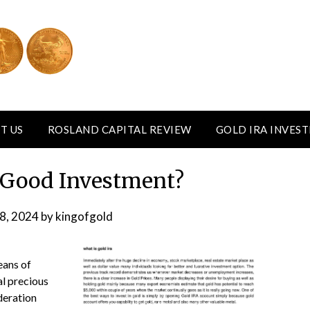
T US
ROSLAND CAPITAL REVIEW
GOLD IRA INVES
a Good Investment?
8, 2024
by
kingofgold
eans of
al precious
deration