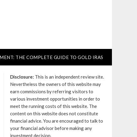
TMENT: THE COMPLETE GUIDE TO GOLD IRAS
Disclosure:
This is an independent review site.
Nevertheless the owners of this website may
earn commissions by referring visitors to
various investment opportunities in order to
meet the running costs of this website. The
content on this website does not constitute
financial advice. You are encouraged to talk to
your financial advisor before making any
investment decision.