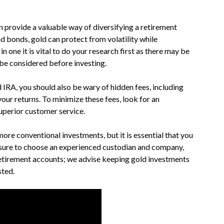
 provide a valuable way of diversifying a retirement
nd bonds, gold can protect from volatility while
n one it is vital to do your research first as there may be
d be considered before investing.
 IRA, you should also be wary of hidden fees, including
our returns. To minimize these fees, look for an
uperior customer service.
more conventional investments, but it is essential that you
 sure to choose an experienced custodian and company,
 retirement accounts; we advise keeping gold investments
sted.