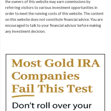
the owners of this website may earn commissions by
referring visitors to various investment opportunities in
order to meet the running costs of this website. The content
on this website does not constitute financial advice. You are
encouraged to talk to your financial advisor before making
any investment decision.