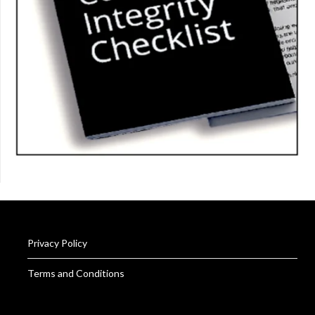
Privacy Policy
Terms and Conditions