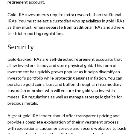
retirement account.
Gold IRA investments require extra research than traditional
IRAs. You must select a custodian who specializes in gold IRAs
as they must remain separate from traditional IRAs and adhere
to strict reporting regulations.
Security
Gold-backed IRAs are self-directed retirement accounts that
allow investors to buy and store physical gold. This form of
investment has quickly grown popular as it helps diversify an
investor’s portfolio while protecting against inflation. You can
purchase gold coins, bars and bullion through an intermediary
custodian or broker who will ensure the gold you invest in
meets IRA regulations as well as manage storage logistics for
precious metals.
A great gold IRA lender should offer transparent pricing and
provide a complete explanation of their investment process,
with exceptional customer service and secure websites to back