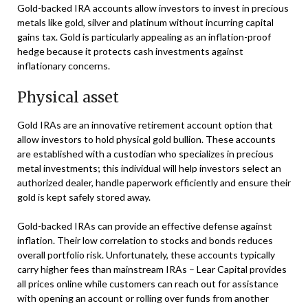
Gold-backed IRA accounts allow investors to invest in precious
metals like gold, silver and platinum without incurring capital
gains tax. Gold is particularly appealing as an inflation-proof
hedge because it protects cash investments against
inflationary concerns.
Physical asset
Gold IRAs are an innovative retirement account option that
allow investors to hold physical gold bullion. These accounts
are established with a custodian who specializes in precious
metal investments; this individual will help investors select an
authorized dealer, handle paperwork efficiently and ensure their
gold is kept safely stored away.
Gold-backed IRAs can provide an effective defense against
inflation. Their low correlation to stocks and bonds reduces
overall portfolio risk. Unfortunately, these accounts typically
carry higher fees than mainstream IRAs – Lear Capital provides
all prices online while customers can reach out for assistance
with opening an account or rolling over funds from another