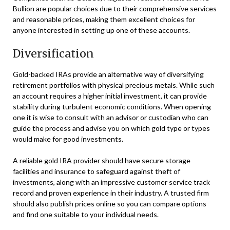
Bullion are popular choices due to their comprehensive services
and reasonable prices, making them excellent choices for
anyone interested in setting up one of these accounts.
Diversification
Gold-backed IRAs provide an alternative way of diversifying
retirement portfolios with physical precious metals. While such
an account requires a higher initial investment, it can provide
stability during turbulent economic conditions. When opening
one it is wise to consult with an advisor or custodian who can
guide the process and advise you on which gold type or types
would make for good investments.
A reliable gold IRA provider should have secure storage
facilities and insurance to safeguard against theft of
investments, along with an impressive customer service track
record and proven experience in their industry. A trusted firm
should also publish prices online so you can compare options
and find one suitable to your individual needs.