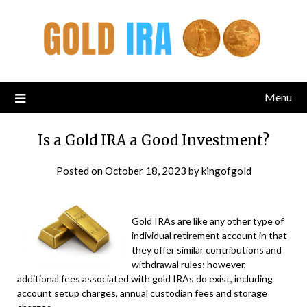
Menu
Is a Gold IRA a Good Investment?
Posted on
October 18, 2023
by
kingofgold
Gold IRAs are like any other type of
individual retirement account in that
they offer similar contributions and
withdrawal rules; however,
additional fees associated with gold IRAs do exist, including
account setup charges, annual custodian fees and storage