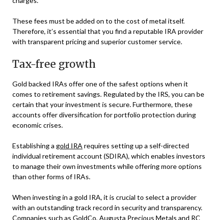
charges.
These fees must be added on to the cost of metal itself.
Therefore, it’s essential that you find a reputable IRA provider
with transparent pricing and superior customer service.
Tax-free growth
Gold backed IRAs offer one of the safest options when it
comes to retirement savings. Regulated by the IRS, you can be
certain that your investment is secure. Furthermore, these
accounts offer diversification for portfolio protection during
economic crises.
Establishing a
gold IRA
requires setting up a self-directed
individual retirement account (SDIRA), which enables investors
to manage their own investments while offering more options
than other forms of IRAs.
When investing in a gold IRA, it is crucial to select a provider
with an outstanding track record in security and transparency.
Companies such as GoldCo, Augusta Precious Metals and RC