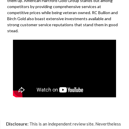
them up. American Hartford Gold Group stands out among
competitors by providing comprehensive services at
competitive prices while being veteran owned. RC Bullion and
Birch Gold also boast extensive investments available and
strong customer service reputations that stand them in good
stead.
Disclosure:
This is an independent review site. Nevertheless