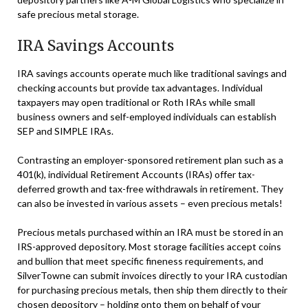
safe precious metal storage.
IRA Savings Accounts
IRA savings accounts operate much like traditional savings and
checking accounts but provide tax advantages. Individual
taxpayers may open traditional or Roth IRAs while small
business owners and self-employed individuals can establish
SEP and SIMPLE IRAs.
Contrasting an employer-sponsored retirement plan such as a
401(k), individual Retirement Accounts (IRAs) offer tax-
deferred growth and tax-free withdrawals in retirement. They
can also be invested in various assets – even precious metals!
Precious metals purchased within an IRA must be stored in an
IRS-approved depository. Most storage facilities accept coins
and bullion that meet specific fineness requirements, and
SilverTowne can submit invoices directly to your IRA custodian
for purchasing precious metals, then ship them directly to their
chosen depository – holding onto them on behalf of your