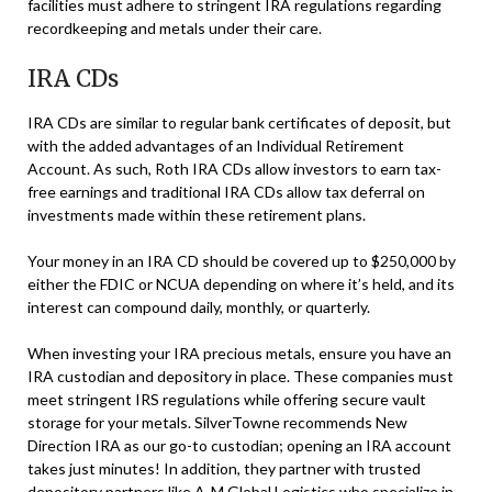
facilities must adhere to stringent IRA regulations regarding
recordkeeping and metals under their care.
IRA CDs
IRA CDs are similar to regular bank certificates of deposit, but
with the added advantages of an Individual Retirement
Account. As such, Roth IRA CDs allow investors to earn tax-
free earnings and traditional IRA CDs allow tax deferral on
investments made within these retirement plans.
Your money in an IRA CD should be covered up to $250,000 by
either the FDIC or NCUA depending on where it’s held, and its
interest can compound daily, monthly, or quarterly.
When investing your IRA precious metals, ensure you have an
IRA custodian and depository in place. These companies must
meet stringent IRS regulations while offering secure vault
storage for your metals. SilverTowne recommends New
Direction IRA as our go-to custodian; opening an IRA account
takes just minutes! In addition, they partner with trusted
depository partners like A-M Global Logistics who specialize in