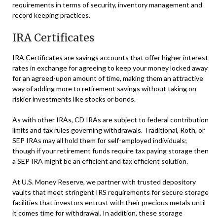
requirements in terms of security, inventory management and
record keeping practices.
IRA Certificates
IRA Certificates are savings accounts that offer higher interest
rates in exchange for agreeing to keep your money locked away
for an agreed-upon amount of time, making them an attractive
way of adding more to retirement savings without taking on
riskier investments like stocks or bonds.
As with other IRAs, CD IRAs are subject to federal contribution
limits and tax rules governing withdrawals. Traditional, Roth, or
SEP IRAs may all hold them for self-employed individuals;
though if your retirement funds require tax paying storage then
a SEP IRA might be an efficient and tax efficient solution.
At U.S. Money Reserve, we partner with trusted depository
vaults that meet stringent IRS requirements for secure storage
facilities that investors entrust with their precious metals until
it comes time for withdrawal. In addition, these storage