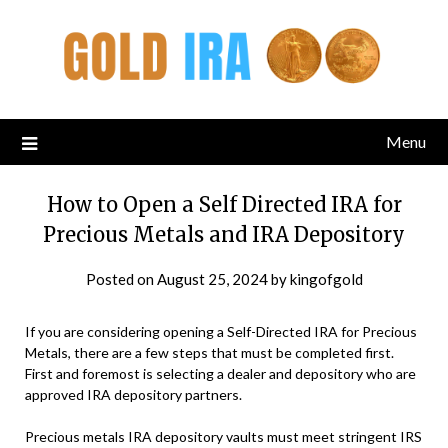
Menu
How to Open a Self Directed IRA for
Precious Metals and IRA Depository
Posted on
August 25, 2024
by
kingofgold
If you are considering opening a Self-Directed IRA for Precious
Metals, there are a few steps that must be completed first.
First and foremost is selecting a dealer and depository who are
approved IRA depository partners.
Precious metals IRA depository vaults must meet stringent IRS