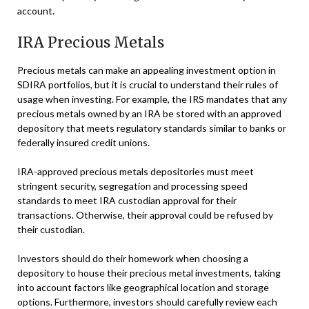
account.
IRA Precious Metals
Precious metals can make an appealing investment option in
SDIRA portfolios, but it is crucial to understand their rules of
usage when investing. For example, the IRS mandates that any
precious metals owned by an IRA be stored with an approved
depository that meets regulatory standards similar to banks or
federally insured credit unions.
IRA-approved precious metals depositories must meet
stringent security, segregation and processing speed
standards to meet IRA custodian approval for their
transactions. Otherwise, their approval could be refused by
their custodian.
Investors should do their homework when choosing a
depository to house their precious metal investments, taking
into account factors like geographical location and storage
options. Furthermore, investors should carefully review each