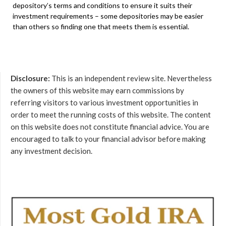
depository’s terms and conditions to ensure it suits their
investment requirements – some depositories may be easier
than others so finding one that meets them is essential.
Disclosure:
This is an independent review site. Nevertheless
the owners of this website may earn commissions by
referring visitors to various investment opportunities in
order to meet the running costs of this website. The content
on this website does not constitute financial advice. You are
encouraged to talk to your financial advisor before making
any investment decision.