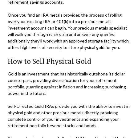
retirement savings accounts.
Once you find an IRA metals provider, the process of rolling
over your existing IRA or 401(k) into a precious metals
investment account can begin. Your precious metals specialist
will walk you through each step and answer any queries;
additionally they’ll work with an approved storage facility which
offers high levels of security to store physical gold for you.
How to Sell Physical Gold
Gold is an investment that has historically outshone its dollar
counterpart, providing diversification for your retirement
portfolio, guarding against inflation and increasing purchasing
power in the future.
Self-Directed Gold IRAs provide you with the ability to invest in
physical gold and other precious metals directly, providing
complete control of your investments and expanding your
retirement portfolio beyond stocks and bonds.