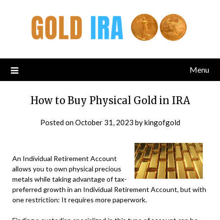
Menu
How to Buy Physical Gold in IRA
Posted on
October 31, 2023
by
kingofgold
An Individual Retirement Account
allows you to own physical precious
metals while taking advantage of tax-
preferred growth in an Individual Retirement Account, but with
one restriction: It requires more paperwork.