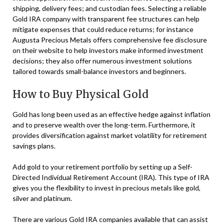
shipping, delivery fees; and custodian fees. Selecting a reliable
Gold IRA company with transparent fee structures can help
mitigate expenses that could reduce returns; for instance
Augusta Precious Metals offers comprehensive fee disclosure
on their website to help investors make informed investment
decisions; they also offer numerous investment solutions
tailored towards small-balance investors and beginners.
How to Buy Physical Gold
Gold has long been used as an effective hedge against inflation
and to preserve wealth over the long-term. Furthermore, it
provides diversification against market volatility for retirement
savings plans.
Add gold to your retirement portfolio by setting up a Self-
Directed Individual Retirement Account (IRA). This type of IRA
gives you the flexibility to invest in precious metals like gold,
silver and platinum.
There are various Gold IRA companies available that can assist