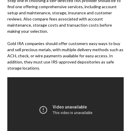
Step one in choosing a self-directed IRA provider should be to
find one offering comprehensive services, including account
setup and maintenance, storage, insurance and customer
reviews. Also compare fees associated with account
maintenance, storage costs and transaction costs before
making your selection.
Gold IRA companies should offer customers easy ways to buy
and sell precious metals, with multiple delivery methods such as
ACH, check, or wire payments available for easy access. In
addition, they must use IRS-approved depositories as safe
storage locations.