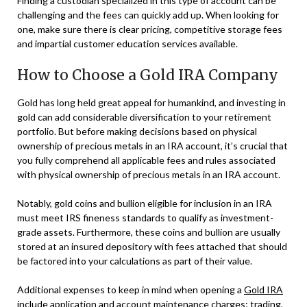
Finding a custodian specialized in this type of account can be
challenging and the fees can quickly add up. When looking for
one, make sure there is clear pricing, competitive storage fees
and impartial customer education services available.
How to Choose a Gold IRA Company
Gold has long held great appeal for humankind, and investing in
gold can add considerable diversification to your retirement
portfolio. But before making decisions based on physical
ownership of precious metals in an IRA account, it’s crucial that
you fully comprehend all applicable fees and rules associated
with physical ownership of precious metals in an IRA account.
Notably, gold coins and bullion eligible for inclusion in an IRA
must meet IRS fineness standards to qualify as investment-
grade assets. Furthermore, these coins and bullion are usually
stored at an insured depository with fees attached that should
be factored into your calculations as part of their value.
Additional expenses to keep in mind when opening a
Gold IRA
include application and account maintenance charges; trading,