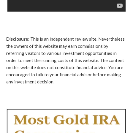
Disclosure:
This is an independent review site. Nevertheless
the owners of this website may earn commissions by
referring visitors to various investment opportunities in
order to meet the running costs of this website. The content
on this website does not constitute financial advice. You are
encouraged to talk to your financial advisor before making
any investment decision.