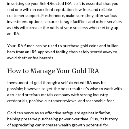
in setting up your Self-Directed IRA, so it is essential that you
find one with an excellent reputation, low fees and reliable
customer support. Furthermore, make sure they offer various
investment options, secure storage facilities and other services
as this will increase the odds of your success when setting up
an IRA.
Your IRA funds can be used to purchase gold coins and bullion
bars from an IRS-approved facility, then safely stored away to
avoid theft or fire hazards.
How to Manage Your Gold IRA
Investment of gold through a self-directed IRA may be
possible; however, to get the best results it’s wise to work with
a trusted precious metals company with strong industry
credentials, positive customer reviews, and reasonable fees.
Gold can serve as an effective safeguard against inflation,
helping preserve purchasing power over time. Plus, its history
of appreciating can increase wealth growth potential for