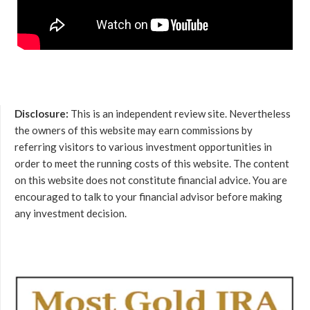
Disclosure:
This is an independent review site. Nevertheless
the owners of this website may earn commissions by
referring visitors to various investment opportunities in
order to meet the running costs of this website. The content
on this website does not constitute financial advice. You are
encouraged to talk to your financial advisor before making
any investment decision.