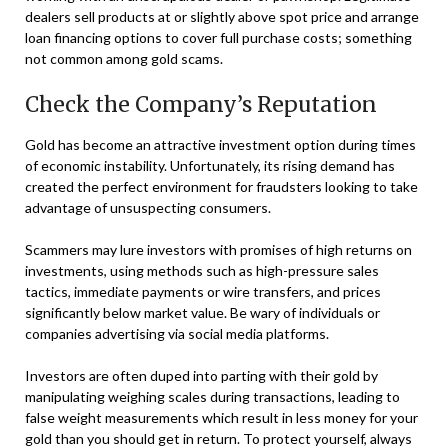
dealers sell products at or slightly above spot price and arrange
loan financing options to cover full purchase costs; something
not common among gold scams.
Check the Company’s Reputation
Gold has become an attractive investment option during times
of economic instability. Unfortunately, its rising demand has
created the perfect environment for fraudsters looking to take
advantage of unsuspecting consumers.
Scammers may lure investors with promises of high returns on
investments, using methods such as high-pressure sales
tactics, immediate payments or wire transfers, and prices
significantly below market value. Be wary of individuals or
companies advertising via social media platforms.
Investors are often duped into parting with their gold by
manipulating weighing scales during transactions, leading to
false weight measurements which result in less money for your
gold than you should get in return. To protect yourself, always