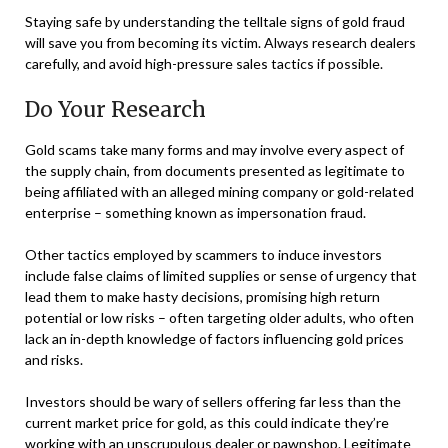
Staying safe by understanding the telltale signs of gold fraud
will save you from becoming its victim. Always research dealers
carefully, and avoid high-pressure sales tactics if possible.
Do Your Research
Gold scams take many forms and may involve every aspect of
the supply chain, from documents presented as legitimate to
being affiliated with an alleged mining company or gold-related
enterprise – something known as impersonation fraud.
Other tactics employed by scammers to induce investors
include false claims of limited supplies or sense of urgency that
lead them to make hasty decisions, promising high return
potential or low risks – often targeting older adults, who often
lack an in-depth knowledge of factors influencing gold prices
and risks.
Investors should be wary of sellers offering far less than the
current market price for gold, as this could indicate they’re
working with an unscrupulous dealer or pawnshop. Legitimate