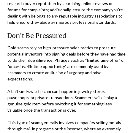
research buyer reputation by searching online reviews or
forums for complaints; additionally, ensure the company you’re
dealing with belongs to any reputable industry associations to
help ensure they abide by rigorous professional standards.
Don’t Be Pressured
Gold scams rely on high-pressure sales tactics to pressure
potential investors into signing deals before they have had time
to do their due diligence. Phrases such as “limited time offer” or
“once-in-a-lifetime opportunity” are commonly used by
scammers to create an illusion of urgency and raise
expectations.
A bait-and-switch scam can happen in jewelry stores,
pawnshops, or private transactions. Scammers will display a
genuine gold item before switching it for something less
valuable once the transaction is over.
This type of scam generally involves companies selling metals
through mail-in programs or the internet, where an extremely