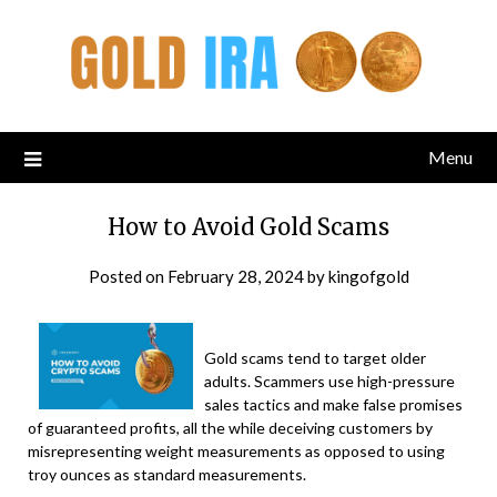
Menu
How to Avoid Gold Scams
Posted on
February 28, 2024
by
kingofgold
Gold scams tend to target older
adults. Scammers use high-pressure
sales tactics and make false promises
of guaranteed profits, all the while deceiving customers by
misrepresenting weight measurements as opposed to using
troy ounces as standard measurements.