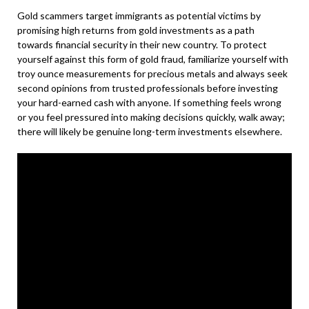
Gold scammers target immigrants as potential victims by
promising high returns from gold investments as a path
towards financial security in their new country. To protect
yourself against this form of gold fraud, familiarize yourself with
troy ounce measurements for precious metals and always seek
second opinions from trusted professionals before investing
your hard-earned cash with anyone. If something feels wrong
or you feel pressured into making decisions quickly, walk away;
there will likely be genuine long-term investments elsewhere.