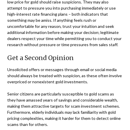
low price for gold should raise suspicions. They may also
attempt to pressure you into purchasing immediately or use
high-interest rate financing plans – both indicators that
something may be amiss. If anything feels rush or
uncomfortable for any reason, trust your intuition and seek
additional information before making your decision; legitimate
dealers respect your time while permitting you to conduct your
research without pressure or time pressures from sales staff.
Get a Second Opinion
Unsolicited offers or messages through email or social media
should always be treated with suspicion, as these often involve
overpriced or nonexistent gold investments.
Senior citizens are particularly susceptible to gold scams as
they have amassed years of savings and considerable wealth,
making them attractive targets for scam investment schemes.
Furthermore, elderly individuals may lack familiarity with gold
pricing complexities, making it harder for them to detect online
scams than for others.