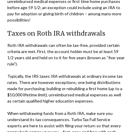
unreimbursed medical expenses or first time home purchases
before age 59 1/2; an exception could include using an IRA to
pay for adoption or giving birth of children – among many more
possibilities!
Taxes on Roth IRA withdrawals
Roth IRA withdrawals can often be tax-free, provided certain
criteria are met. First, the account holder must be at least 59
1/2 years old and held on to it for five years (known as “five-year
rule”).
Typically, the IRS taxes IRA withdrawals at ordinary income tax
rates. There are however exceptions; one being distributions
made for purchasing, building or rebuilding a first home (up to a
$10,000 lifetime limit), unreimbursed medical expenses as well
as certain qualified higher education expenses.
When withdrawing funds from a Roth IRA, make sure you
understand its tax consequences. TurboTax Full Service
experts are here to assist with filing your return so that every
penny back comes your way – fast, easy, and free with each