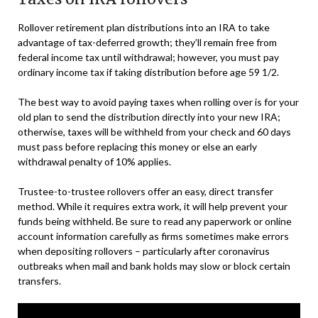
Rollover retirement plan distributions into an IRA to take
advantage of tax-deferred growth; they’ll remain free from
federal income tax until withdrawal; however, you must pay
ordinary income tax if taking distribution before age 59 1/2.
The best way to avoid paying taxes when rolling over is for your
old plan to send the distribution directly into your new IRA;
otherwise, taxes will be withheld from your check and 60 days
must pass before replacing this money or else an early
withdrawal penalty of 10% applies.
Trustee-to-trustee rollovers offer an easy, direct transfer
method. While it requires extra work, it will help prevent your
funds being withheld. Be sure to read any paperwork or online
account information carefully as firms sometimes make errors
when depositing rollovers – particularly after coronavirus
outbreaks when mail and bank holds may slow or block certain
transfers.