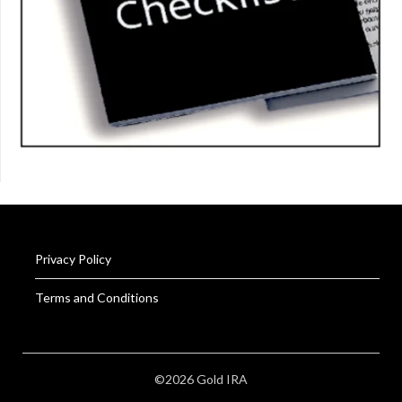
Privacy Policy
Terms and Conditions
©2026 Gold IRA