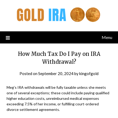
Menu
How Much Tax Do I Pay on IRA
Withdrawal?
Posted on
September 20, 2024
by
kingofgold
Meg’s IRA withdrawals will be fully taxable unless she meets
one of several exceptions; these could include paying qualified
higher education costs, unreimbursed medical expenses
exceeding 7.5% of her income, or fulfilling court-ordered
divorce settlement agreements.