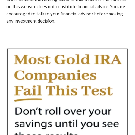
on this website does not constitute financial advice. You are
encouraged to talk to your financial advisor before making
any investment decision.