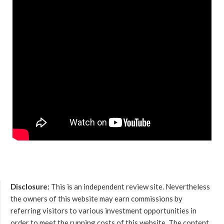
Disclosure:
This is an independent review site. Nevertheless
the owners of this website may earn commissions by
referring visitors to various investment opportunities in
order to meet the running costs of this website. The content