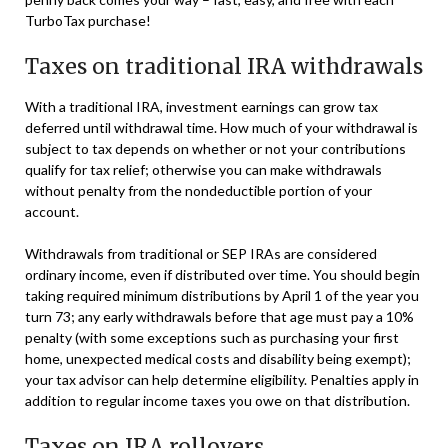
TurboTax purchase!
Taxes on traditional IRA withdrawals
With a traditional IRA, investment earnings can grow tax
deferred until withdrawal time. How much of your withdrawal is
subject to tax depends on whether or not your contributions
qualify for tax relief; otherwise you can make withdrawals
without penalty from the nondeductible portion of your
account.
Withdrawals from traditional or SEP IRAs are considered
ordinary income, even if distributed over time. You should begin
taking required minimum distributions by April 1 of the year you
turn 73; any early withdrawals before that age must pay a 10%
penalty (with some exceptions such as purchasing your first
home, unexpected medical costs and disability being exempt);
your tax advisor can help determine eligibility. Penalties apply in
addition to regular income taxes you owe on that distribution.
Taxes on IRA rollovers