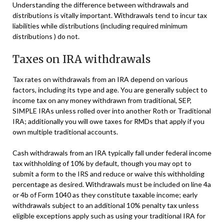
Understanding the difference between withdrawals and
distributions is vitally important. Withdrawals tend to incur tax
liabilities while distributions (including required minimum
distributions ) do not.
Taxes on IRA withdrawals
Tax rates on withdrawals from an IRA depend on various
factors, including its type and age. You are generally subject to
income tax on any money withdrawn from traditional, SEP,
SIMPLE IRAs unless rolled over into another Roth or Traditional
IRA; additionally you will owe taxes for RMDs that apply if you
own multiple traditional accounts.
Cash withdrawals from an IRA typically fall under federal income
tax withholding of 10% by default, though you may opt to
submit a form to the IRS and reduce or waive this withholding
percentage as desired. Withdrawals must be included on line 4a
or 4b of Form 1040 as they constitute taxable income; early
withdrawals subject to an additional 10% penalty tax unless
eligible exceptions apply such as using your traditional IRA for