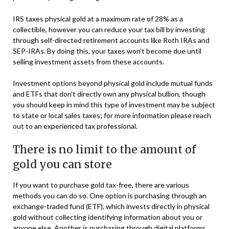
IRS taxes physical gold at a maximum rate of 28% as a
collectible, however you can reduce your tax bill by investing
through self-directed retirement accounts like Roth IRAs and
SEP-IRAs. By doing this, your taxes won’t become due until
selling investment assets from these accounts.
Investment options beyond physical gold include mutual funds
and ETFs that don’t directly own any physical bullion, though
you should keep in mind this type of investment may be subject
to state or local sales taxes; for more information please reach
out to an experienced tax professional.
There is no limit to the amount of
gold you can store
If you want to purchase gold tax-free, there are various
methods you can do so. One option is purchasing through an
exchange-traded fund (ETF), which invests directly in physical
gold without collecting identifying information about you or
anyone else. Another is purchasing through digital platforms