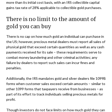
more than its initial cost basis, with an IRS collectible capital
gains tax rate of 28% applicable to collectible gold purchases.
There is no limit to the amount of
gold you can buy
There is no cap on how much gold an individual can purchase in
the US; however, precious metal dealers must report all sales of
physical gold that exceed certain quantities as well as any cash
payments received for its sale – these requirements serve to
combat money laundering and other criminal activities; any
failure by dealers to report such sales can incur fines and
penalties.
Additionally, the IRS mandates gold and silver dealers file 1099B
forms when customer sales exceed certain amounts – similar to
other 1099 forms that taxpayers receive from businesses – as
part of its effort to track individuals selling precious metals for
profit.
Though investors do not face limits on how much gold they can