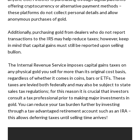
offering cryptocurrency or alternative payment methods –
these platforms do not collect personal details and allow
anonymous purchases of gold.
Additionally, purchasing gold from dealers who do not report
transactions to the IRS may help reduce taxes; however, keep
in mind that capital gains must still be reported upon selling
bullion.
The Internal Revenue Service imposes capital gains taxes on
any physical gold you sell for more than its original cost basis,
regardless of whether it comes in coins, bars or ETFs. These
taxes are levied both federally and may also be subject to state
sales tax regulations; for this reason it is crucial that investors
consult a tax professional prior to making major investments in
gold. You can reduce your tax burden further by investing
through a tax-advantaged retirement account such as an IRA –
this allows deferring taxes until selling time arrives!