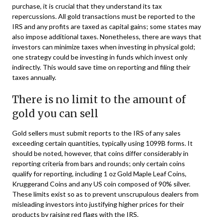
purchase, it is crucial that they understand its tax
repercussions. All gold transactions must be reported to the
IRS and any profits are taxed as capital gains; some states may
also impose additional taxes. Nonetheless, there are ways that
investors can minimize taxes when investing in physical gold;
one strategy could be investing in funds which invest only
indirectly. This would save time on reporting and filing their
taxes annually.
There is no limit to the amount of
gold you can sell
Gold sellers must submit reports to the IRS of any sales
exceeding certain quantities, typically using 1099B forms. It
should be noted, however, that coins differ considerably in
reporting criteria from bars and rounds; only certain coins
qualify for reporting, including 1 oz Gold Maple Leaf Coins,
Kruggerand Coins and any US coin composed of 90% silver.
These limits exist so as to prevent unscrupulous dealers from
misleading investors into justifying higher prices for their
products by raising red flags with the IRS.