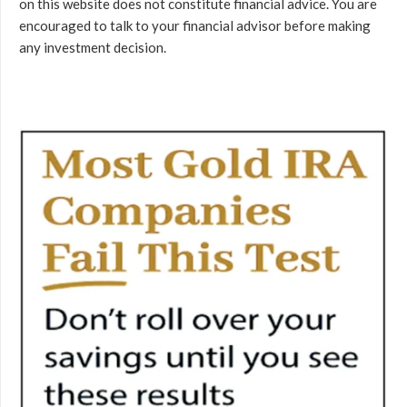
on this website does not constitute financial advice. You are
encouraged to talk to your financial advisor before making
any investment decision.