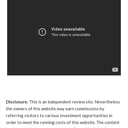
Disclosure:
This is an independent review site. Nevertheless
the owners of this website may earn commissions by
referring visitors to various investment opportunities in
order to meet the running costs of this website. The content