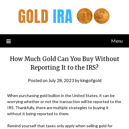
Menu
How Much Gold Can You Buy Without
Reporting It to the IRS?
Posted on
July 28, 2023
by
kingofgold
When purchasing gold bullion in the United States, it can be
worrying whether or not the transaction will be reported to the
IRS. Thankfully, there are multiple strategies to buying it
without it being reported to them.
Remind yourself that taxes only apply when selling gold for