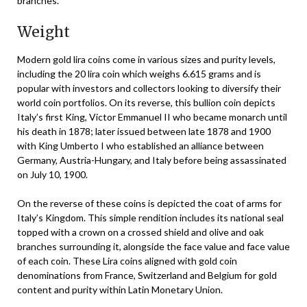
branches.
Weight
Modern gold lira coins come in various sizes and purity levels,
including the 20 lira coin which weighs 6.615 grams and is
popular with investors and collectors looking to diversify their
world coin portfolios. On its reverse, this bullion coin depicts
Italy’s first King, Victor Emmanuel II who became monarch until
his death in 1878; later issued between late 1878 and 1900
with King Umberto I who established an alliance between
Germany, Austria-Hungary, and Italy before being assassinated
on July 10, 1900.
On the reverse of these coins is depicted the coat of arms for
Italy’s Kingdom. This simple rendition includes its national seal
topped with a crown on a crossed shield and olive and oak
branches surrounding it, alongside the face value and face value
of each coin. These Lira coins aligned with gold coin
denominations from France, Switzerland and Belgium for gold
content and purity within Latin Monetary Union.