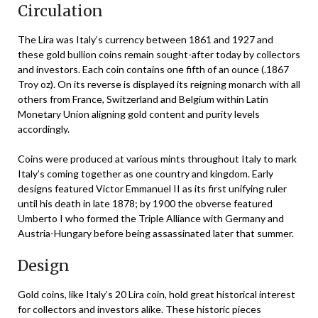
Circulation
The Lira was Italy’s currency between 1861 and 1927 and
these gold bullion coins remain sought-after today by collectors
and investors. Each coin contains one fifth of an ounce (.1867
Troy oz). On its reverse is displayed its reigning monarch with all
others from France, Switzerland and Belgium within Latin
Monetary Union aligning gold content and purity levels
accordingly.
Coins were produced at various mints throughout Italy to mark
Italy’s coming together as one country and kingdom. Early
designs featured Victor Emmanuel II as its first unifying ruler
until his death in late 1878; by 1900 the obverse featured
Umberto I who formed the Triple Alliance with Germany and
Austria-Hungary before being assassinated later that summer.
Design
Gold coins, like Italy’s 20 Lira coin, hold great historical interest
for collectors and investors alike. These historic pieces