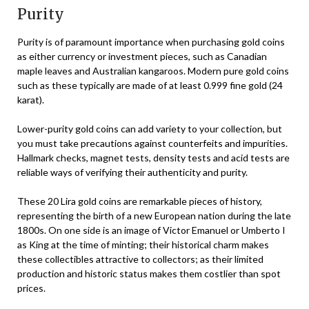
Purity
Purity is of paramount importance when purchasing gold coins
as either currency or investment pieces, such as Canadian
maple leaves and Australian kangaroos. Modern pure gold coins
such as these typically are made of at least 0.999 fine gold (24
karat).
Lower-purity gold coins can add variety to your collection, but
you must take precautions against counterfeits and impurities.
Hallmark checks, magnet tests, density tests and acid tests are
reliable ways of verifying their authenticity and purity.
These 20 Lira gold coins are remarkable pieces of history,
representing the birth of a new European nation during the late
1800s. On one side is an image of Victor Emanuel or Umberto I
as King at the time of minting; their historical charm makes
these collectibles attractive to collectors; as their limited
production and historic status makes them costlier than spot
prices.