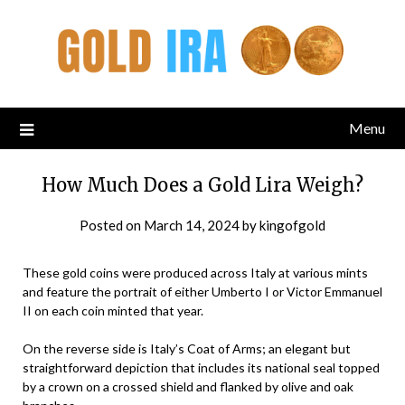
Menu
How Much Does a Gold Lira Weigh?
Posted on
March 14, 2024
by
kingofgold
These gold coins were produced across Italy at various mints
and feature the portrait of either Umberto I or Victor Emmanuel
II on each coin minted that year.
On the reverse side is Italy’s Coat of Arms; an elegant but
straightforward depiction that includes its national seal topped
by a crown on a crossed shield and flanked by olive and oak