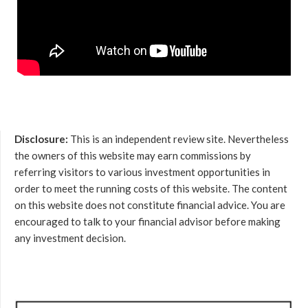
Disclosure:
This is an independent review site. Nevertheless
the owners of this website may earn commissions by
referring visitors to various investment opportunities in
order to meet the running costs of this website. The content
on this website does not constitute financial advice. You are
encouraged to talk to your financial advisor before making
any investment decision.