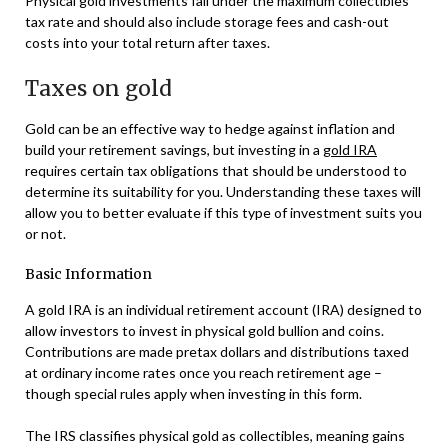
Physical gold investments fall under the maximum collectibles
tax rate and should also include storage fees and cash-out
costs into your total return after taxes.
Taxes on gold
Gold can be an effective way to hedge against inflation and
build your retirement savings, but investing in a
gold IRA
requires certain tax obligations that should be understood to
determine its suitability for you. Understanding these taxes will
allow you to better evaluate if this type of investment suits you
or not.
Basic Information
A gold IRA is an individual retirement account (IRA) designed to
allow investors to invest in physical gold bullion and coins.
Contributions are made pretax dollars and distributions taxed
at ordinary income rates once you reach retirement age –
though special rules apply when investing in this form.
The IRS classifies physical gold as collectibles, meaning gains