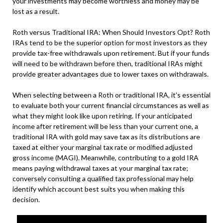
your investments may become worthless and money may be
lost as a result.
Roth versus Traditional IRA: When Should Investors Opt? Roth
IRAs tend to be the superior option for most investors as they
provide tax-free withdrawals upon retirement. But if your funds
will need to be withdrawn before then, traditional IRAs might
provide greater advantages due to lower taxes on withdrawals.
When selecting between a Roth or traditional IRA, it’s essential
to evaluate both your current financial circumstances as well as
what they might look like upon retiring. If your anticipated
income after retirement will be less than your current one, a
traditional IRA with gold may save tax as its distributions are
taxed at either your marginal tax rate or modified adjusted
gross income (MAGI). Meanwhile, contributing to a gold IRA
means paying withdrawal taxes at your marginal tax rate;
conversely consulting a qualified tax professional may help
identify which account best suits you when making this
decision.