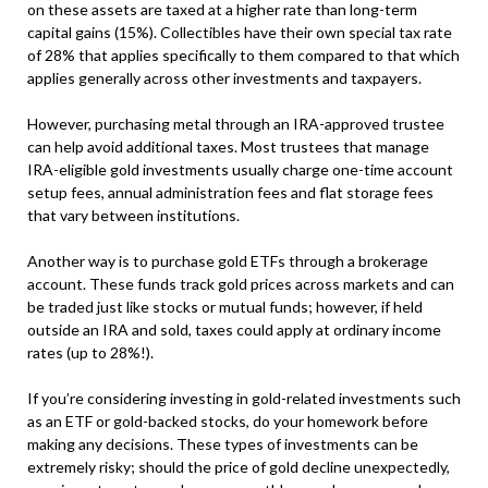
on these assets are taxed at a higher rate than long-term
capital gains (15%). Collectibles have their own special tax rate
of 28% that applies specifically to them compared to that which
applies generally across other investments and taxpayers.
However, purchasing metal through an IRA-approved trustee
can help avoid additional taxes. Most trustees that manage
IRA-eligible gold investments usually charge one-time account
setup fees, annual administration fees and flat storage fees
that vary between institutions.
Another way is to purchase gold ETFs through a brokerage
account. These funds track gold prices across markets and can
be traded just like stocks or mutual funds; however, if held
outside an IRA and sold, taxes could apply at ordinary income
rates (up to 28%!).
If you’re considering investing in gold-related investments such
as an ETF or gold-backed stocks, do your homework before
making any decisions. These types of investments can be
extremely risky; should the price of gold decline unexpectedly,