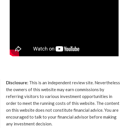
Disclosure:
This is an independent review site. Nevertheless
the owners of this website may earn commissions by
referring visitors to various investment opportunities in
order to meet the running costs of this website. The content
on this website does not constitute financial advice. You are
encouraged to talk to your financial advisor before making
any investment decision.