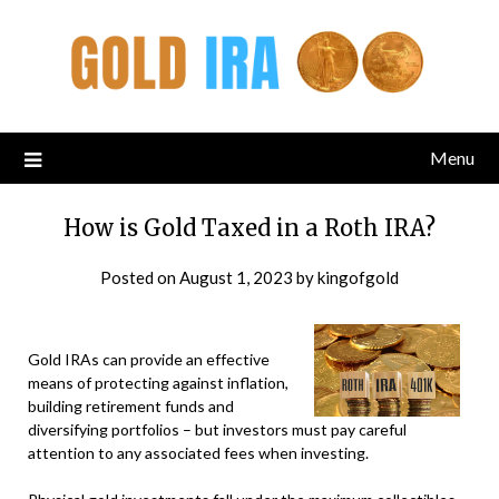
Menu
How is Gold Taxed in a Roth IRA?
Posted on
August 1, 2023
by
kingofgold
Gold IRAs can provide an effective
means of protecting against inflation,
building retirement funds and
diversifying portfolios – but investors must pay careful
attention to any associated fees when investing.