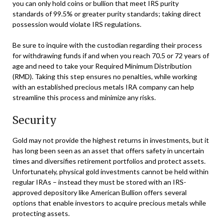
you can only hold coins or bullion that meet IRS purity
standards of 99.5% or greater purity standards; taking direct
possession would violate IRS regulations.
Be sure to inquire with the custodian regarding their process
for withdrawing funds if and when you reach 70.5 or 72 years of
age and need to take your Required Minimum Distribution
(RMD). Taking this step ensures no penalties, while working
with an established precious metals IRA company can help
streamline this process and minimize any risks.
Security
Gold may not provide the highest returns in investments, but it
has long been seen as an asset that offers safety in uncertain
times and diversifies retirement portfolios and protect assets.
Unfortunately, physical gold investments cannot be held within
regular IRAs – instead they must be stored with an IRS-
approved depository like American Bullion offers several
options that enable investors to acquire precious metals while
protecting assets.