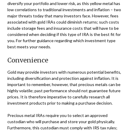
diversify your portfolio and lower risk, as this yellow metal has
low correlations to traditional investments and inflation – two
major threats today that many investors face. However, fees
associated with gold IRAs could diminish returns; such costs
include storage fees and insurance costs that will have to be
considered when deciding if this type of IRA is the best fit for
you. For further guidance regarding which investment type
best meets your needs.
Convenience
Gold may provide investors with numerous potential benefits,
including diversification and protection against inflation. It is
important to remember, however, that precious metals can be
highly volatile; past performance should not guarantee future
prices. It is therefore imperative to carefully research all
investment products prior to making a purchase decision.
Precious metal IRAs require you to select an approved
custodian who will purchase and store your gold physically.
Furthermore, this custodian must comply with IRS tax rules;