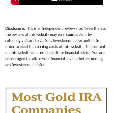
Disclosure:
This is an independent review site. Nevertheless
the owners of this website may earn commissions by
referring visitors to various investment opportunities in
order to meet the running costs of this website. The content
on this website does not constitute financial advice. You are
encouraged to talk to your financial advisor before making
any investment decision.