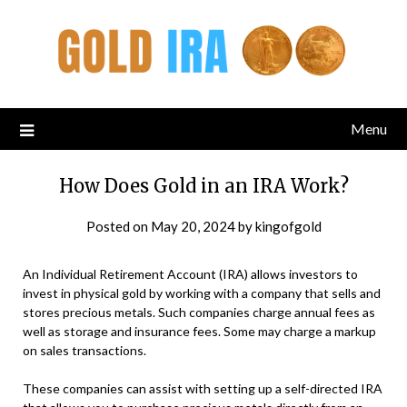
Menu
How Does Gold in an IRA Work?
Posted on
May 20, 2024
by
kingofgold
An Individual Retirement Account (IRA) allows investors to
invest in physical gold by working with a company that sells and
stores precious metals. Such companies charge annual fees as
well as storage and insurance fees. Some may charge a markup
on sales transactions.
These companies can assist with setting up a self-directed IRA