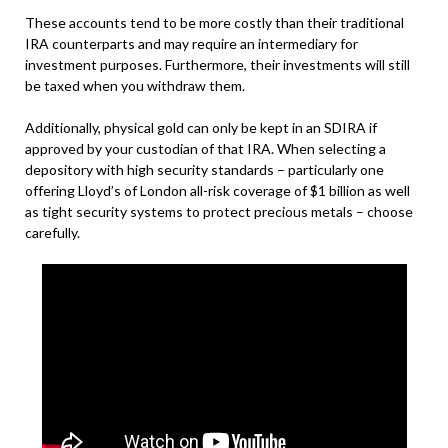
These accounts tend to be more costly than their traditional
IRA counterparts and may require an intermediary for
investment purposes. Furthermore, their investments will still
be taxed when you withdraw them.
Additionally, physical gold can only be kept in an SDIRA if
approved by your custodian of that IRA. When selecting a
depository with high security standards – particularly one
offering Lloyd’s of London all-risk coverage of $1 billion as well
as tight security systems to protect precious metals – choose
carefully.