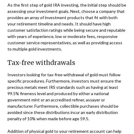
As the first step of gold IRA investing, the initial step should be
assessing your investment goals. Next, choose a company that
provides an array of investment products that fit with both
your retirement timeline and needs. It should have high
customer satisfaction ratings while being secure and reputable
with years of experience, low or moderate fees, responsive
customer service representatives, as well as providing access
to multiple gold investments.
Tax-free withdrawals
Investors looking for tax-free withdrawal of gold must follow
specific procedures. Furthermore, investors must ensure the
precious metals meet IRS standards such as having at least
99.5% fineness level and produced by either a national
government mint or an accredited refiner, assayer or
manufacturer. Furthermore, collectible purchases should be
avoided since these distributions incur an early distribution
penalty of 10% when made before age 59.5.
Addition of physical gold to your retirement account can help