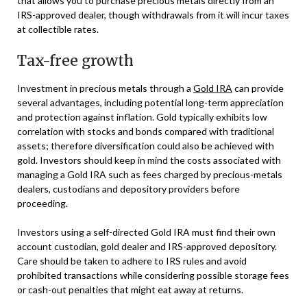
that allows you to purchase precious metals directly from an
IRS-approved dealer, though withdrawals from it will incur taxes
at collectible rates.
Tax-free growth
Investment in precious metals through a
Gold IRA
can provide
several advantages, including potential long-term appreciation
and protection against inflation. Gold typically exhibits low
correlation with stocks and bonds compared with traditional
assets; therefore diversification could also be achieved with
gold. Investors should keep in mind the costs associated with
managing a Gold IRA such as fees charged by precious-metals
dealers, custodians and depository providers before
proceeding.
Investors using a self-directed Gold IRA must find their own
account custodian, gold dealer and IRS-approved depository.
Care should be taken to adhere to IRS rules and avoid
prohibited transactions while considering possible storage fees
or cash-out penalties that might eat away at returns.