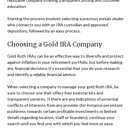
reputable company offering transparent pricing and customer
education.
Starting the process involves selecting a precious metals dealer
who connects you with an IRA custodian and approved
depository, followed by an easy process.
Choosing a Gold IRA Company
Gold Roth IRAs can be an effective way to diversify and protect
against inflation in your retirement portfolio, but before making
any financial decisions it’s essential that you do your research
and identify a reliable financial advisor.
When selecting a company to manage your gold Roth IRA, be
sure to choose one that offers free investor kits and
transparent services. If there are any indications of potential
conflicts of interests from any provider (for instance persistent
pushiness towards certain profitable investments or limited
details regarding location, staff or founders), continue your
search until you find one with which you feel more at ease.