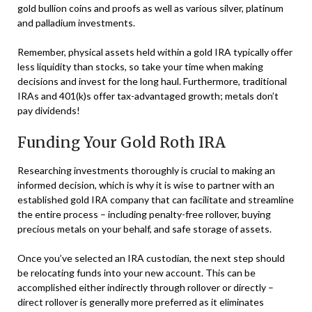
gold bullion coins and proofs as well as various silver, platinum
and palladium investments.
Remember, physical assets held within a gold IRA typically offer
less liquidity than stocks, so take your time when making
decisions and invest for the long haul. Furthermore, traditional
IRAs and 401(k)s offer tax-advantaged growth; metals don’t
pay dividends!
Funding Your Gold Roth IRA
Researching investments thoroughly is crucial to making an
informed decision, which is why it is wise to partner with an
established gold IRA company that can facilitate and streamline
the entire process – including penalty-free rollover, buying
precious metals on your behalf, and safe storage of assets.
Once you’ve selected an IRA custodian, the next step should
be relocating funds into your new account. This can be
accomplished either indirectly through rollover or directly –
direct rollover is generally more preferred as it eliminates