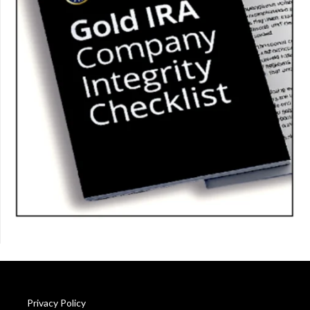
Privacy Policy