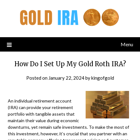
Menu
How Do I Set Up My Gold Roth IRA?
Posted on
January 22, 2024
by
kingofgold
An individual retirement account
(IRA) can provide your retirement
portfolio with tangible assets that
maintain their value during economic
downturns, yet remain safe investments. To make the most of
this investment, however, it’s crucial that you partner with an