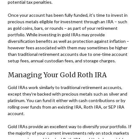
potential tax penalties.
Once your account has been fully funded, it’s time to invest in
precious metals eligible for investment through an IRA – such
as gold coins, bars, or rounds – as part of your retirement
portfolio. While investing in gold IRAs may provide
diversification benefits as well as protection against inflation –
however fees associated with them may sometimes be higher
than traditional retirement accounts due to one-time account
setup fees, annual custodian fees, and storage charges.
Managing Your Gold Roth IRA
Gold IRAs work similarly to traditional retirement accounts,
except they’re backed with precious metals such as silver and
platinum. You can fund it either with cash contributions or by
rolling over funds from an existing IRA, Roth IRA, or SEP IRA
account.
Gold IRAs provide an excellent way to diversify your portfolio. If
the majority of your current investments rely on stock markets