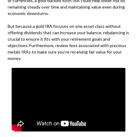
or currencies, a gold-backed Roth IRA could help lower risk by
remaining steady over time and maintaining value even during
economic downturns.
But because a gold IRA focuses on one asset class without
offering dividends that can increase your balance, rebalancing is
crucial to ensure it fits with your retirement goals and
objectives. Furthermore, review fees associated with precious
metals IRAs to make sure you’re receiving fair value for your
money.