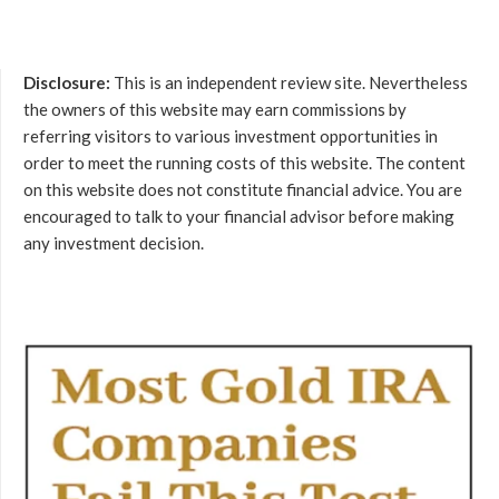
Disclosure:
This is an independent review site. Nevertheless
the owners of this website may earn commissions by
referring visitors to various investment opportunities in
order to meet the running costs of this website. The content
on this website does not constitute financial advice. You are
encouraged to talk to your financial advisor before making
any investment decision.