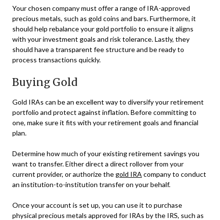
Your chosen company must offer a range of IRA-approved
precious metals, such as gold coins and bars. Furthermore, it
should help rebalance your gold portfolio to ensure it aligns
with your investment goals and risk tolerance. Lastly, they
should have a transparent fee structure and be ready to
process transactions quickly.
Buying Gold
Gold IRAs can be an excellent way to diversify your retirement
portfolio and protect against inflation. Before committing to
one, make sure it fits with your retirement goals and financial
plan.
Determine how much of your existing retirement savings you
want to transfer. Either direct a direct rollover from your
current provider, or authorize the
gold IRA
company to conduct
an institution-to-institution transfer on your behalf.
Once your account is set up, you can use it to purchase
physical precious metals approved for IRAs by the IRS, such as