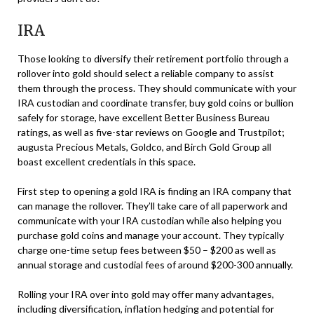
IRA
Those looking to diversify their retirement portfolio through a
rollover into gold should select a reliable company to assist
them through the process. They should communicate with your
IRA custodian and coordinate transfer, buy gold coins or bullion
safely for storage, have excellent Better Business Bureau
ratings, as well as five-star reviews on Google and Trustpilot;
augusta Precious Metals, Goldco, and Birch Gold Group all
boast excellent credentials in this space.
First step to opening a gold IRA is finding an IRA company that
can manage the rollover. They’ll take care of all paperwork and
communicate with your IRA custodian while also helping you
purchase gold coins and manage your account. They typically
charge one-time setup fees between $50 – $200 as well as
annual storage and custodial fees of around $200-300 annually.
Rolling your IRA over into gold may offer many advantages,
including diversification, inflation hedging and potential for