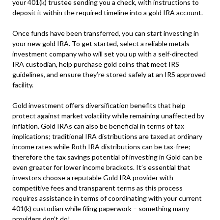
your 401(k) trustee sending you a check, with instructions to
deposit it within the required timeline into a gold IRA account.
Once funds have been transferred, you can start investing in
your new gold IRA. To get started, select a reliable metals
investment company who will set you up with a self-directed
IRA custodian, help purchase gold coins that meet IRS
guidelines, and ensure they’re stored safely at an IRS approved
facility.
Gold investment offers diversification benefits that help
protect against market volatility while remaining unaffected by
inflation. Gold IRAs can also be beneficial in terms of tax
implications; traditional IRA distributions are taxed at ordinary
income rates while Roth IRA distributions can be tax-free;
therefore the tax savings potential of investing in Gold can be
even greater for lower income brackets. It’s essential that
investors choose a reputable Gold IRA provider with
competitive fees and transparent terms as this process
requires assistance in terms of coordinating with your current
401(k) custodian while filing paperwork – something many
providers don’t do!