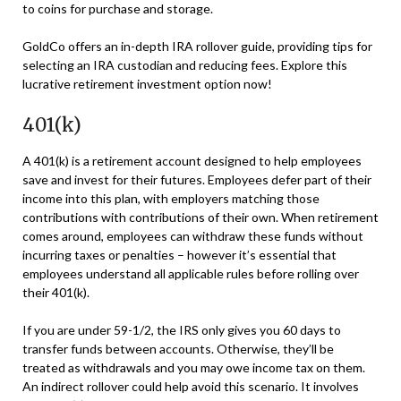
to coins for purchase and storage.
GoldCo offers an in-depth IRA rollover guide, providing tips for
selecting an IRA custodian and reducing fees. Explore this
lucrative retirement investment option now!
401(k)
A 401(k) is a retirement account designed to help employees
save and invest for their futures. Employees defer part of their
income into this plan, with employers matching those
contributions with contributions of their own. When retirement
comes around, employees can withdraw these funds without
incurring taxes or penalties – however it’s essential that
employees understand all applicable rules before rolling over
their 401(k).
If you are under 59-1/2, the IRS only gives you 60 days to
transfer funds between accounts. Otherwise, they’ll be
treated as withdrawals and you may owe income tax on them.
An indirect rollover could help avoid this scenario. It involves