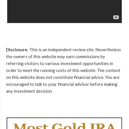
Disclosure:
This is an independent review site. Nevertheless
the owners of this website may earn commissions by
referring visitors to various investment opportunities in
order to meet the running costs of this website. The content
on this website does not constitute financial advice. You are
encouraged to talk to your financial advisor before making
any investment decision.