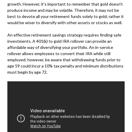
growth. However, it’s important to remember that gold doesn’t
produce income and may be volatile. Therefore, it may not be
best to devote all your retirement funds solely to gold; rather it
would be wiser to diversify with other assets or stocks as well.
An effective retirement savings strategy requires finding safe
investments. A 401(k) to gold IRA rollover can provide an
affordable way of diversifying your portfolio. An in-service
rollover allows employees to convert their IRA while still
employed; however, be aware that withdrawing funds prior to
age 59 could incur a 10% tax penalty and minimum distributions
must begin by age 72.