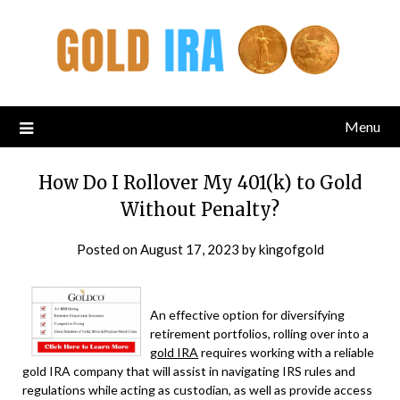
Menu
How Do I Rollover My 401(k) to Gold
Without Penalty?
Posted on
August 17, 2023
by
kingofgold
An effective option for diversifying
retirement portfolios, rolling over into a
gold IRA
requires working with a reliable
gold IRA company that will assist in navigating IRS rules and
regulations while acting as custodian, as well as provide access