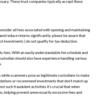
ssary. These trust companies typically accept these
 consider all fees associated with opening and maintaining
nd reduce returns significantly; please be aware that
t investments ) do not qualify for tax deduction.
ts fees. With an easily understandable fee schedule and
custodian should also have experience handling various
p.
s while scammers pose as legitimate custodians to make
dations or recommend investments that don’t match up
t such fraudulent activities it’s crucial that when
ns, helping prevent unnecessarily excessive fees and