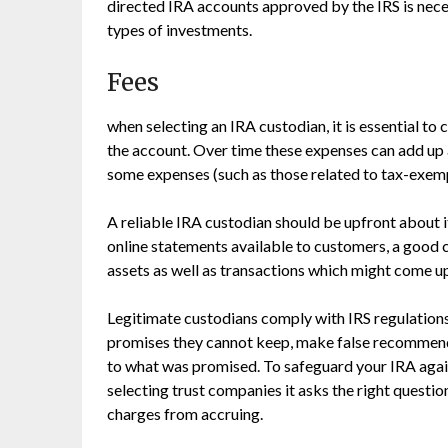
directed IRA accounts approved by the IRS is nece
types of investments.
Fees
when selecting an IRA custodian, it is essential to
the account. Over time these expenses can add up a
some expenses (such as those related to tax-exemp
A reliable IRA custodian should be upfront about i
online statements available to customers, a good 
assets as well as transactions which might come u
Legitimate custodians comply with IRS regulation
promises they cannot keep, make false recommen
to what was promised. To safeguard your IRA agains
selecting trust companies it asks the right questio
charges from accruing.