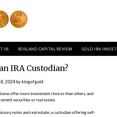
T US
ROSLAND CAPITAL REVIEW
GOLD IRA INVES
 an IRA Custodian?
18, 2024
by
kingofgold
 Some offer more investment choices than others, and
acement securities or real estate.
missory notes and real estate, a custodian offering self-