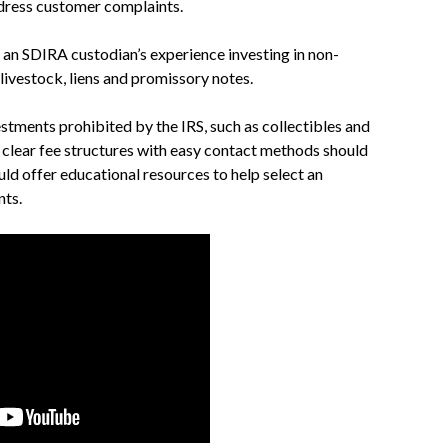
ddress customer complaints.
 an SDIRA custodian’s experience investing in non-
, livestock, liens and promissory notes.
estments prohibited by the IRS, such as collectibles and
 clear fee structures with easy contact methods should
ould offer educational resources to help select an
nts.