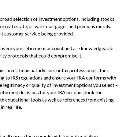
broad selection of investment options, including stocks,
ike real estate, private mortgages and precious metals.
nt customer service being provided.
 govern your retirement account and are knowledgeable
rity protocols that could compromise it.
ns aren’t financial advisors or tax professionals; their
ring to IRS regulations and ensure your IRA conforms with
e legitimacy or quality of investment options you select –
 informed decisions for your IRA account, look for
th educational tools as well as references from existing
n real life.
 will ensure they comply with federal guidelines.