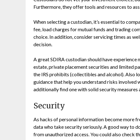
Furthermore, they offer tools and resources to as
When selecting a custodian, it’s essential to com
fee, load charges for mutual funds and trading c
choice. In addition, consider servicing times as w
decision.
A great SDIRA custodian should have experience ma
estate, private placement securities and limited p
the IRS prohibits (collectibles and alcohol). Also
guidance that help you understand risks involved wi
additionally find one with solid security measures
Security
As hacks of personal information become more frequ
data who take security seriously. A good way to d
from unauthorized access. You could also check the