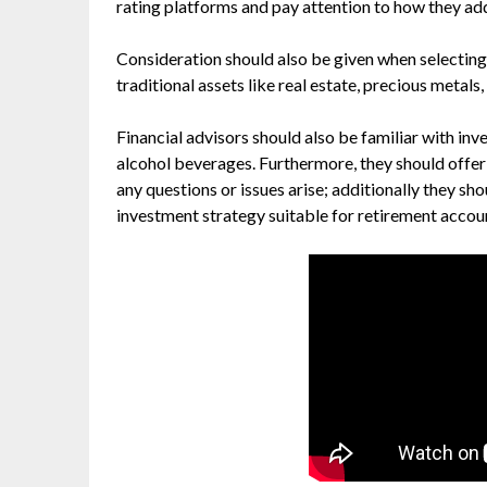
rating platforms and pay attention to how they a
Consideration should also be given when selecting
traditional assets like real estate, precious metals
Financial advisors should also be familiar with inv
alcohol beverages. Furthermore, they should offer
any questions or issues arise; additionally they sh
investment strategy suitable for retirement accou