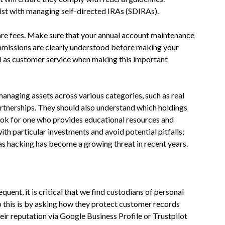
sist with managing self-directed IRAs (SDIRAs).
pare fees. Make sure that your annual account maintenance
ommissions are clearly understood before making your
ell as customer service when making this important
naging assets across various categories, such as real
artnerships. They should also understand which holdings
 look for one who provides educational resources and
th particular investments and avoid potential pitfalls;
 as hacking has become a growing threat in recent years.
ent, it is critical that we find custodians of personal
o this is by asking how they protect customer records
ir reputation via Google Business Profile or Trustpilot