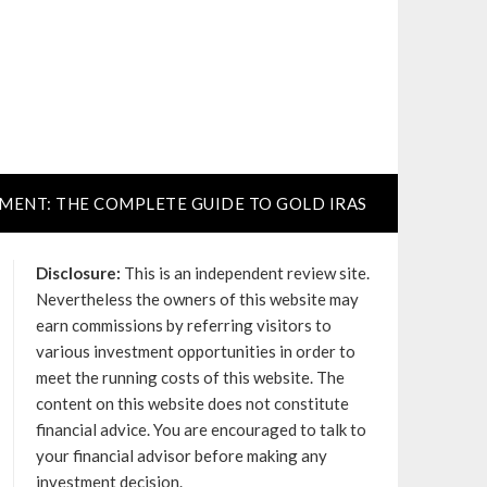
TMENT: THE COMPLETE GUIDE TO GOLD IRAS
Disclosure:
This is an independent review site.
Nevertheless the owners of this website may
earn commissions by referring visitors to
various investment opportunities in order to
meet the running costs of this website. The
content on this website does not constitute
financial advice. You are encouraged to talk to
your financial advisor before making any
investment decision.