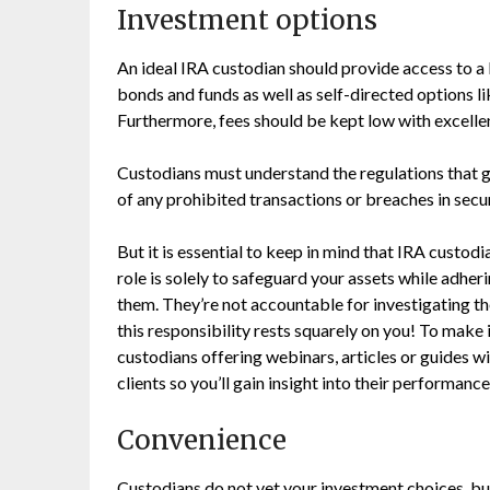
Investment options
An ideal IRA custodian should provide access to a 
bonds and funds as well as self-directed options l
Furthermore, fees should be kept low with excelle
Custodians must understand the regulations that
of any prohibited transactions or breaches in secu
But it is essential to keep in mind that IRA custodia
role is solely to safeguard your assets while adhe
them. They’re not accountable for investigating th
this responsibility rests squarely on you! To make
custodians offering webinars, articles or guides wi
clients so you’ll gain insight into their performance i
Convenience
Custodians do not vet your investment choices, but