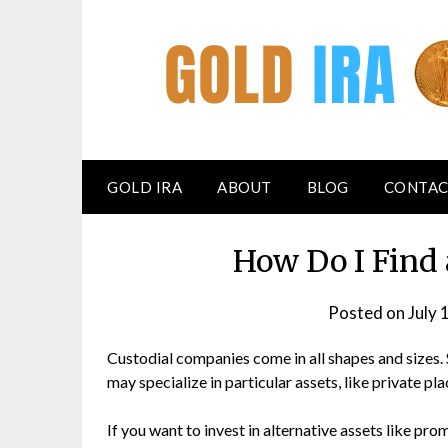
GOLD IRA
ABOUT
BLOG
CONTAC
How Do I Find
Posted on
July 
Custodial companies come in all shapes and sizes.
may specialize in particular assets, like private pl
If you want to invest in alternative assets like pro