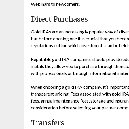
Webinars to newcomers.
Direct Purchases
Gold IRAs are an increasingly popular way of diver
but before opening one it is crucial that you beco
regulations outline which investments can be held w
Reputable gold IRA companies should provide edu
metals they allow you to purchase through their 
with professionals or through informational materi
When choosing a gold IRA company, it’s important 
transparent pricing. Fees associated with gold IR
fees, annual maintenance fees, storage and insuranc
consideration before selecting your partner comp
Transfers