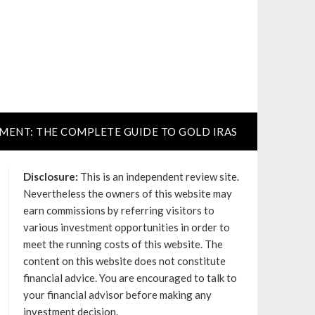
TMENT: THE COMPLETE GUIDE TO GOLD IRAS
Disclosure:
This is an independent review site.
Nevertheless the owners of this website may
earn commissions by referring visitors to
various investment opportunities in order to
meet the running costs of this website. The
content on this website does not constitute
financial advice. You are encouraged to talk to
your financial advisor before making any
investment decision.