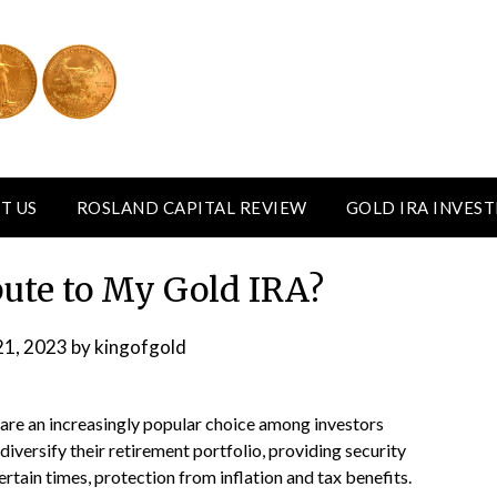
T US
ROSLAND CAPITAL REVIEW
GOLD IRA INVES
bute to My Gold IRA?
21, 2023
by
kingofgold
are an increasingly popular choice among investors
diversify their retirement portfolio, providing security
rtain times, protection from inflation and tax benefits.