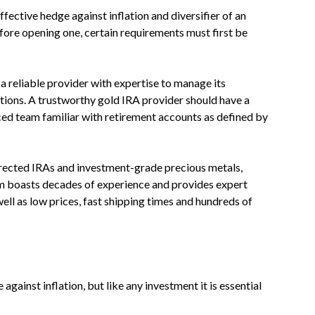
fective hedge against inflation and diversifier of an
fore opening one, certain requirements must first be
 a reliable provider with expertise to manage its
tions. A trustworthy gold IRA provider should have a
ced team familiar with retirement accounts as defined by
irected IRAs and investment-grade precious metals,
eam boasts decades of experience and provides expert
ell as low prices, fast shipping times and hundreds of
against inflation, but like any investment it is essential