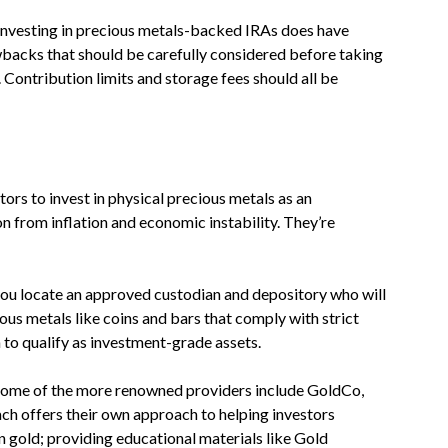
nvesting in precious metals-backed IRAs does have
acks that should be carefully considered before taking
 Contribution limits and storage fees should all be
ors to invest in physical precious metals as an
on from inflation and economic instability. They’re
at you locate an approved custodian and depository who will
us metals like coins and bars that comply with strict
 to qualify as investment-grade assets.
Some of the more renowned providers include GoldCo,
ach offers their own approach to helping investors
n gold; providing educational materials like Gold