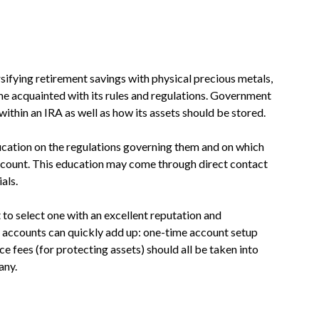
sifying retirement savings with physical precious metals,
me acquainted with its rules and regulations. Government
ithin an IRA as well as how its assets should be stored.
cation on the regulations governing them and on which
account. This education may come through direct contact
als.
to select one with an excellent reputation and
A accounts can quickly add up: one-time account setup
e fees (for protecting assets) should all be taken into
any.