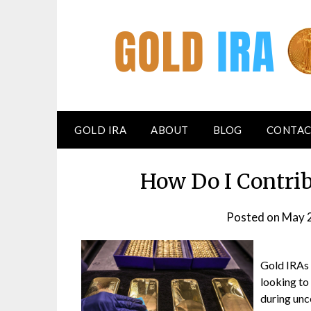
GOLD IRA
ABOUT
BLOG
CONTAC
How Do I Contri
Posted on
May 
Gold IRAs 
looking to 
during unce