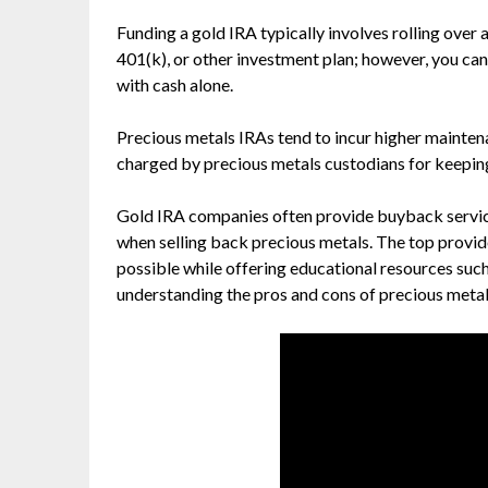
Funding a gold IRA typically involves rolling over 
401(k), or other investment plan; however, you ca
with cash alone.
Precious metals IRAs tend to incur higher mainten
charged by precious metals custodians for keeping 
Gold IRA companies often provide buyback services,
when selling back precious metals. The top provid
possible while offering educational resources such
understanding the pros and cons of precious metal