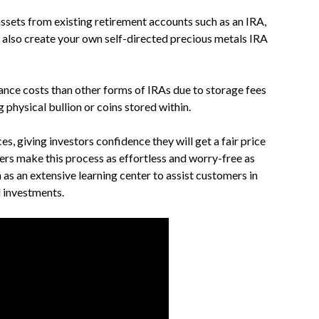
assets from existing retirement accounts such as an IRA,
n also create your own self-directed precious metals IRA
ance costs than other forms of IRAs due to storage fees
physical bullion or coins stored within.
 giving investors confidence they will get a fair price
ers make this process as effortless and worry-free as
 as an extensive learning center to assist customers in
 investments.