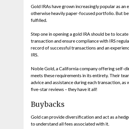
Gold IRAs have grown increasingly popular as an ef
otherwise heavily paper-focused portfolio. But be
fulfilled.
Step one in opening a gold IRA should be to locate
transaction and ensure compliance with IRS regula
record of successful transactions and an experien
IRS.
Noble Gold, a California company offering self-d
meets these requirements in its entirety. Their t
advice and assistance during each transaction, as w
five-star reviews – they have it all!
Buybacks
Gold can provide diversification and act as a hedge 
to understand all fees associated with it.