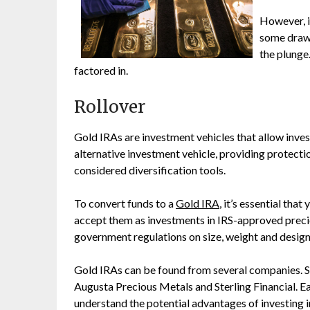
However, i
some drawb
the plunge.
factored in.
Rollover
Gold IRAs are investment vehicles that allow invest
alternative investment vehicle, providing protecti
considered diversification tools.
To convert funds to a
Gold IRA
, it’s essential th
accept them as investments in IRS-approved precio
government regulations on size, weight and design
Gold IRAs can be found from several companies. 
Augusta Precious Metals and Sterling Financial. E
understand the potential advantages of investing i