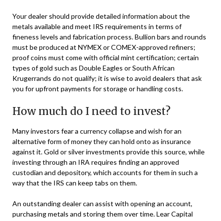
Your dealer should provide detailed information about the
metals available and meet IRS requirements in terms of
fineness levels and fabrication process. Bullion bars and rounds
must be produced at NYMEX or COMEX-approved refiners;
proof coins must come with official mint certification; certain
types of gold such as Double Eagles or South African
Krugerrands do not qualify; it is wise to avoid dealers that ask
you for upfront payments for storage or handling costs.
How much do I need to invest?
Many investors fear a currency collapse and wish for an
alternative form of money they can hold onto as insurance
against it. Gold or silver investments provide this source, while
investing through an IRA requires finding an approved
custodian and depository, which accounts for them in such a
way that the IRS can keep tabs on them.
An outstanding dealer can assist with opening an account,
purchasing metals and storing them over time. Lear Capital