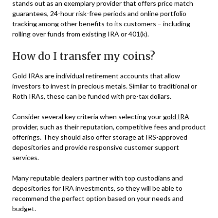
stands out as an exemplary provider that offers price match
guarantees, 24-hour risk-free periods and online portfolio
tracking among other benefits to its customers – including
rolling over funds from existing IRA or 401(k).
How do I transfer my coins?
Gold IRAs are individual retirement accounts that allow
investors to invest in precious metals. Similar to traditional or
Roth IRAs, these can be funded with pre-tax dollars.
Consider several key criteria when selecting your
gold IRA
provider, such as their reputation, competitive fees and product
offerings. They should also offer storage at IRS-approved
depositories and provide responsive customer support
services.
Many reputable dealers partner with top custodians and
depositories for IRA investments, so they will be able to
recommend the perfect option based on your needs and
budget.