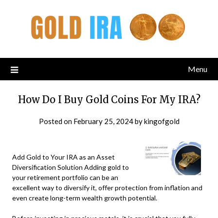
Menu
How Do I Buy Gold Coins For My IRA?
Posted on
February 25, 2024
by
kingofgold
Add Gold to Your IRA as an Asset
Diversification Solution Adding gold to
your retirement portfolio can be an
excellent way to diversify it, offer protection from inflation and
even create long-term wealth growth potential.