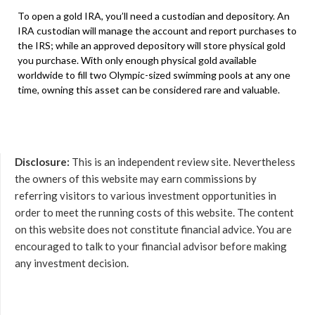
To open a gold IRA, you’ll need a custodian and depository. An
IRA custodian will manage the account and report purchases to
the IRS; while an approved depository will store physical gold
you purchase. With only enough physical gold available
worldwide to fill two Olympic-sized swimming pools at any one
time, owning this asset can be considered rare and valuable.
Disclosure:
This is an independent review site. Nevertheless
the owners of this website may earn commissions by
referring visitors to various investment opportunities in
order to meet the running costs of this website. The content
on this website does not constitute financial advice. You are
encouraged to talk to your financial advisor before making
any investment decision.