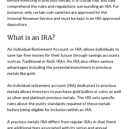
Before investing in precious metals, it is crucial that you fully
comprehend the rules and regulations surrounding an IRA. For
instance, only certain coin varieties are approved by the
Internal Revenue Service and must be kept in an IRS-approved
depository.
What is an IRA?
An Individual Retirement Account, or IRA, allows individuals to
save tax-free money for their future through savings accounts
such as Traditional or Roth IRAs. An IRA also offers various
advantages including the potential investment in precious
metals like gold.
An individual retirement account (IRA) dedicated to precious
metals allows investors to purchase gold bullion or coins as well
as silver and platinum precious metals. The IRS sets specific
rules about the purity standards required of these metals
before being eligible for inclusion within an IRA.
A precious metals IRA differs from regular IRAs in that there
are additional fees associated with its setup and annual