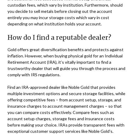
custodian fees, which vary by institution. Furthermore, should
you decide to sell metals before closing out the account
entirely you may incur storage costs which vary in cost
depending on what institution holds your account.
How do I find a reputable dealer?
Gold offers great diversification benefits and protects against
inflation. However, when buying physical gold for an Individual
Retirement Account (IRA), it’s vitally important to find a
trustworthy dealer that will guide you through the process and
comply with IRS regulations.
Find an IRA-approved dealer like Noble Gold that provides
multiple investment options and secure storage facilities, while
offering competitive fees – from account setup, storage, and
insurance charges to account management charges – so that
you can compare costs effectively. Compare fees such as
account setup charges, storage fees and insurance costs
before making your choice. IRAs provide transparent fees with
exceptional customer support services like Noble Gold’s.