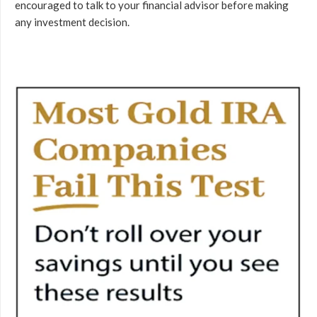
encouraged to talk to your financial advisor before making
any investment decision.