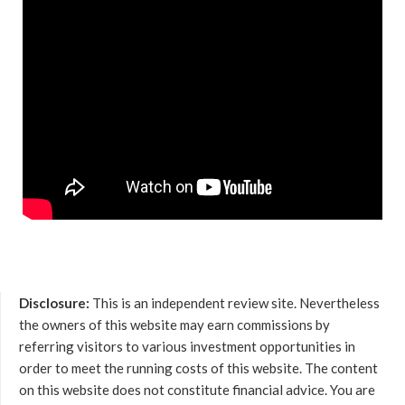
Disclosure:
This is an independent review site. Nevertheless
the owners of this website may earn commissions by
referring visitors to various investment opportunities in
order to meet the running costs of this website. The content
on this website does not constitute financial advice. You are