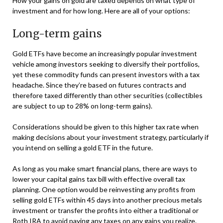
How your gains on gold are taxed depends on what type of
investment and for how long. Here are all of your options:
Long-term gains
Gold ETFs have become an increasingly popular investment
vehicle among investors seeking to diversify their portfolios,
yet these commodity funds can present investors with a tax
headache. Since they’re based on futures contracts and
therefore taxed differently than other securities (collectibles
are subject to up to 28% on long-term gains).
Considerations should be given to this higher tax rate when
making decisions about your investment strategy, particularly if
you intend on selling a gold ETF in the future.
As long as you make smart financial plans, there are ways to
lower your capital gains tax bill with effective overall tax
planning. One option would be reinvesting any profits from
selling gold ETFs within 45 days into another precious metals
investment or transfer the profits into either a traditional or
Roth IRA to avoid paying any taxes on any gains you realize.