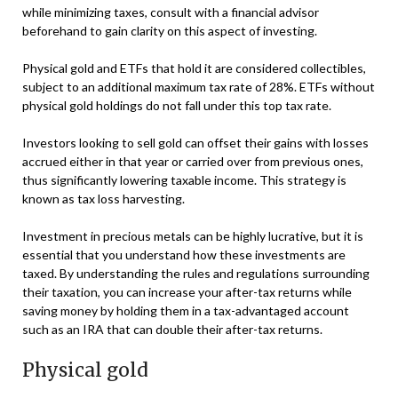
while minimizing taxes, consult with a financial advisor
beforehand to gain clarity on this aspect of investing.
Physical gold and ETFs that hold it are considered collectibles,
subject to an additional maximum tax rate of 28%. ETFs without
physical gold holdings do not fall under this top tax rate.
Investors looking to sell gold can offset their gains with losses
accrued either in that year or carried over from previous ones,
thus significantly lowering taxable income. This strategy is
known as tax loss harvesting.
Investment in precious metals can be highly lucrative, but it is
essential that you understand how these investments are
taxed. By understanding the rules and regulations surrounding
their taxation, you can increase your after-tax returns while
saving money by holding them in a tax-advantaged account
such as an IRA that can double their after-tax returns.
Physical gold