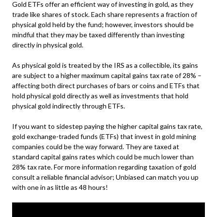
Gold ETFs offer an efficient way of investing in gold, as they
trade like shares of stock. Each share represents a fraction of
physical gold held by the fund; however, investors should be
mindful that they may be taxed differently than investing
directly in physical gold.
As physical gold is treated by the IRS as a collectible, its gains
are subject to a higher maximum capital gains tax rate of 28% –
affecting both direct purchases of bars or coins and ETFs that
hold physical gold directly as well as investments that hold
physical gold indirectly through ETFs.
If you want to sidestep paying the higher capital gains tax rate,
gold exchange-traded funds (ETFs) that invest in gold mining
companies could be the way forward. They are taxed at
standard capital gains rates which could be much lower than
28% tax rate. For more information regarding taxation of gold
consult a reliable financial advisor; Unbiased can match you up
with one in as little as 48 hours!