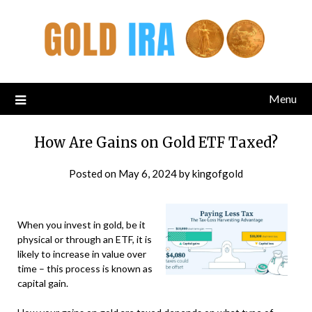
Menu
How Are Gains on Gold ETF Taxed?
Posted on
May 6, 2024
by
kingofgold
When you invest in gold, be it
physical or through an ETF, it is
likely to increase in value over
time – this process is known as
capital gain.