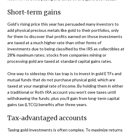
Short-term gains
Gold’s rising price this year has persuaded many investors to
add physical precious metals like gold to their portfolios, only
for them to discover that profits earned on those investments
are taxed at a much higher rate than other forms of
investments due to being classified by the IRS as collectibles at
28% maximum rates; stocks from companies mining or
processing gold are taxed at standard capital gains rates.
One way to sidestep this tax trap is to invest in gold ETFs and
mutual funds that do not purchase physical gold, which are
taxed at your marginal rate of income. By holding them in either
a traditional or Roth IRA account you won’t owe taxes until
withdrawing the funds; plus you’ll gain from long-term capital
gains tax (LTCG) benefits after three years.
Tax-advantaged accounts
Taxing gold investments is often complex. To maximize returns