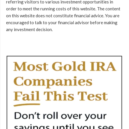
referring visitors to various investment opportunities in
order to meet the running costs of this website. The content
on this website does not constitute financial advice. You are
encouraged to talk to your financial advisor before making
any investment decision.