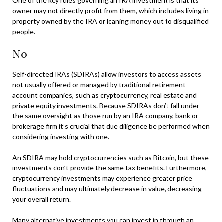
One of the key rules governing an IRA investment is that its
owner may not directly profit from them, which includes living in
property owned by the IRA or loaning money out to disqualified
people.
No
Self-directed IRAs (SDIRAs) allow investors to access assets
not usually offered or managed by traditional retirement
account companies, such as cryptocurrency, real estate and
private equity investments. Because SDIRAs don’t fall under
the same oversight as those run by an IRA company, bank or
brokerage firm it’s crucial that due diligence be performed when
considering investing with one.
An SDIRA may hold cryptocurrencies such as Bitcoin, but these
investments don’t provide the same tax benefits. Furthermore,
cryptocurrency investments may experience greater price
fluctuations and may ultimately decrease in value, decreasing
your overall return.
Many alternative investments you can invest in through an