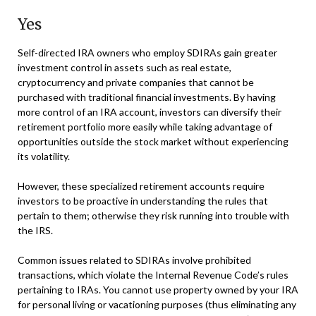
Yes
Self-directed IRA owners who employ SDIRAs gain greater
investment control in assets such as real estate,
cryptocurrency and private companies that cannot be
purchased with traditional financial investments. By having
more control of an IRA account, investors can diversify their
retirement portfolio more easily while taking advantage of
opportunities outside the stock market without experiencing
its volatility.
However, these specialized retirement accounts require
investors to be proactive in understanding the rules that
pertain to them; otherwise they risk running into trouble with
the IRS.
Common issues related to SDIRAs involve prohibited
transactions, which violate the Internal Revenue Code’s rules
pertaining to IRAs. You cannot use property owned by your IRA
for personal living or vacationing purposes (thus eliminating any