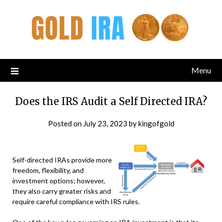
Menu
Does the IRS Audit a Self Directed IRA?
Posted on
July 23, 2023
by
kingofgold
Self-directed IRAs provide more
freedom, flexibility, and
investment options; however,
they also carry greater risks and
require careful compliance with IRS rules.