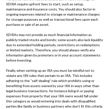
SDIRA require upfront fees to start, such as setup,
maintenance and insurance costs. You should also factor in
ongoing expenses related to storage or maintenance charges
for storage purposes as well as transactional fees upon each
purchase or sale of an asset.
SDIRAs may not provide as much financial information as
publicly traded stocks and bonds; some assets also lack liquidity
due to extended holding periods, restrictions on redemptions
or limited markets. Therefore, you should always verify any
information given by promoters or in your account statements
before investing.
Finally, when setting up an IRA you must be mindful not to
violate any IRS rules that pertain to an IRA. This includes
adhering to the “self-dealing” rule which prohibits using or
benefiting from assets owned by your IRA in ways other than
legal business transactions; for instance living in or paying
expenses from property that your IRA owns would fall under
this category as would entering into deals with disqualified
parties like family or business partners who don’t fit this criteria.