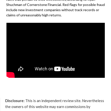
Shuchman of Cornerstone Financial. Red flags for possible fraud
include new investment companies without track records or
claims of unreasonably high returns.
Disclosure:
This is an independent review site. Nevertheless
the owners of this website may earn commissions by