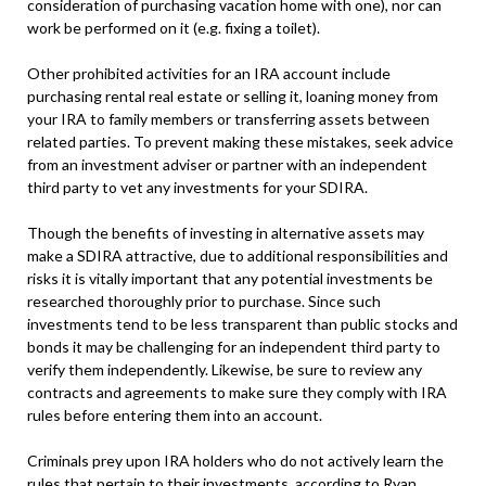
consideration of purchasing vacation home with one), nor can
work be performed on it (e.g. fixing a toilet).
Other prohibited activities for an IRA account include
purchasing rental real estate or selling it, loaning money from
your IRA to family members or transferring assets between
related parties. To prevent making these mistakes, seek advice
from an investment adviser or partner with an independent
third party to vet any investments for your SDIRA.
Though the benefits of investing in alternative assets may
make a SDIRA attractive, due to additional responsibilities and
risks it is vitally important that any potential investments be
researched thoroughly prior to purchase. Since such
investments tend to be less transparent than public stocks and
bonds it may be challenging for an independent third party to
verify them independently. Likewise, be sure to review any
contracts and agreements to make sure they comply with IRA
rules before entering them into an account.
Criminals prey upon IRA holders who do not actively learn the
rules that pertain to their investments, according to Ryan