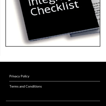
Privacy Policy
Terms and Conditions