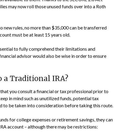
ilies may now roll those unused funds over into a Roth
to new rules, no more than $35,000 can be transferred
count must be at least 15 years old.
sential to fully comprehend their limitations and
nancial advisor would also be wise in order to ensure
o a Traditional IRA?
al that you consult a financial or tax professional prior to
keep in mind such as unutilized funds, potential tax
d to be taken into consideration before taking this route.
funds for college expenses or retirement savings, they can
 IRA account – although there may be restrictions: