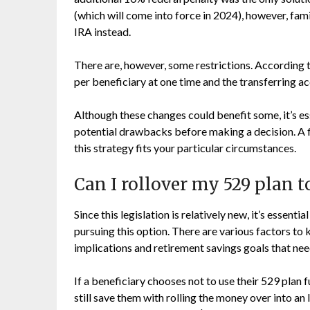
(which will come into force in 2024), however, fam
IRA instead.
There are, however, some restrictions. According 
per beneficiary at one time and the transferring ac
Although these changes could benefit some, it’s es
potential drawbacks before making a decision. A fi
this strategy fits your particular circumstances.
Can I rollover my 529 plan t
Since this legislation is relatively new, it’s essenti
pursuing this option. There are various factors to 
implications and retirement savings goals that nee
If a beneficiary chooses not to use their 529 plan 
still save them with rolling the money over into an