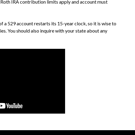
 Roth IRA contribution limits apply and account must
 a 529 account restarts its 15-year clock, so it is wise to
ies. You should also inquire with your state about any