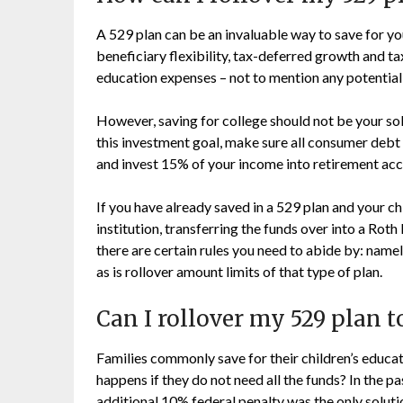
A 529 plan can be an invaluable way to save for you
beneficiary flexibility, tax-deferred growth and ta
education expenses – not to mention any potential
However, saving for college should not be your sole
this investment goal, make sure all consumer debt
and invest 15% of your income into retirement acc
If you have already saved in a 529 plan and your ch
institution, transferring the funds over into a Roth
there are certain rules you need to abide by: namel
as is rollover amount limits of that type of plan.
Can I rollover my 529 plan t
Families commonly save for their children’s educa
happens if they do not need all the funds? In the 
additional 10% federal penalty was the only solut