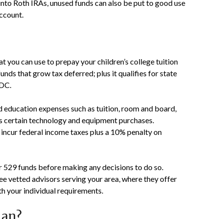
 into Roth IRAs, unused funds can also be put to good use
account.
t you can use to prepay your children’s college tuition
unds that grow tax deferred; plus it qualifies for state
 DC.
d education expenses such as tuition, room and board,
as certain technology and equipment purchases.
incur federal income taxes plus a 10% penalty on
r 529 funds before making any decisions to do so.
ee vetted advisors serving your area, where they offer
ith your individual requirements.
lan?