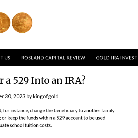
T US
ROSLAND CAPITAL REVIEW
GOLD IRA INVES
r a 529 Into an IRA?
r 30, 2023
by
kingofgold
, for instance, change the beneficiary to another family
 or keep the funds within a 529 account to be used
ate school tuition costs.