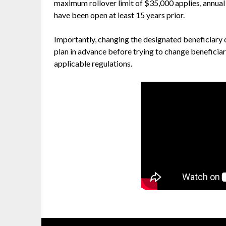
maximum rollover limit of $35,000 applies, annual
have been open at least 15 years prior.
Importantly, changing the designated beneficiary of
plan in advance before trying to change beneficiar
applicable regulations.