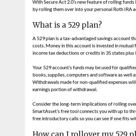
With Secure Act 2.0’s new feature of rolling funds
by rolling them over into your personal Roth IRA 
What is a 529 plan?
A 529 plan is a tax-advantaged savings account tha
costs. Money in this account is invested in mutual f
income tax deductions or credits in 35 states plus
Your 529 account’s funds may be used for qualifie
books, supplies, computers and software as well 
Withdrawals made for non-qualified expenses will 
earnings portion of withdrawal.
Consider the long-term implications of rolling ove
SmartAsset’s free tool connects you with up to thr
free introductory calls so you can see if one fits w
How can I rollover my 529 p