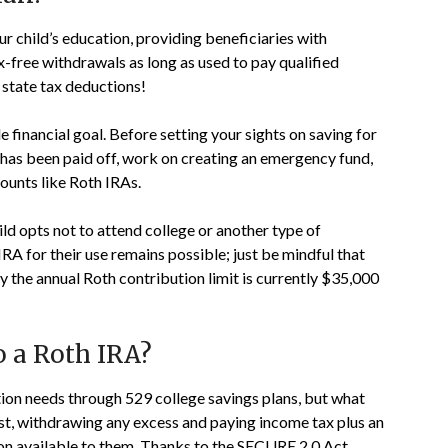
r child’s education, providing beneficiaries with
x-free withdrawals as long as used to pay qualified
 state tax deductions!
 financial goal. Before setting your sights on saving for
 has been paid off, work on creating an emergency fund,
ounts like Roth IRAs.
ild opts not to attend college or another type of
 IRA for their use remains possible; just be mindful that
y the annual Roth contribution limit is currently $35,000
o a Roth IRA?
tion needs through 529 college savings plans, but what
past, withdrawing any excess and paying income tax plus an
ion available to them. Thanks to the SECURE 2.0 Act