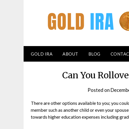
GOLD IRA
ABOUT
BLOG
CONTAC
Can You Rollove
Posted on
Decembe
There are other options available to you; you could
member such as another child or even your spouse;
towards higher education expenses including gradu