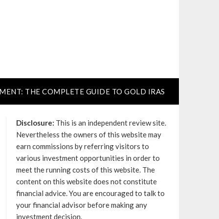
TMENT: THE COMPLETE GUIDE TO GOLD IRAS
Disclosure:
This is an independent review site.
Nevertheless the owners of this website may
earn commissions by referring visitors to
various investment opportunities in order to
meet the running costs of this website. The
content on this website does not constitute
financial advice. You are encouraged to talk to
your financial advisor before making any
investment decision.