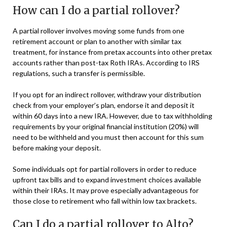
How can I do a partial rollover?
A partial rollover involves moving some funds from one
retirement account or plan to another with similar tax
treatment, for instance from pretax accounts into other pretax
accounts rather than post-tax Roth IRAs. According to IRS
regulations, such a transfer is permissible.
If you opt for an indirect rollover, withdraw your distribution
check from your employer’s plan, endorse it and deposit it
within 60 days into a new IRA. However, due to tax withholding
requirements by your original financial institution (20%) will
need to be withheld and you must then account for this sum
before making your deposit.
Some individuals opt for partial rollovers in order to reduce
upfront tax bills and to expand investment choices available
within their IRAs. It may prove especially advantageous for
those close to retirement who fall within low tax brackets.
Can I do a partial rollover to Alto?