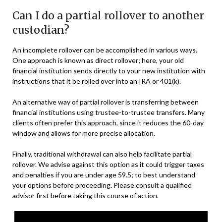
Can I do a partial rollover to another
custodian?
An incomplete rollover can be accomplished in various ways.
One approach is known as direct rollover; here, your old
financial institution sends directly to your new institution with
instructions that it be rolled over into an IRA or 401(k).
An alternative way of partial rollover is transferring between
financial institutions using trustee-to-trustee transfers. Many
clients often prefer this approach, since it reduces the 60-day
window and allows for more precise allocation.
Finally, traditional withdrawal can also help facilitate partial
rollover. We advise against this option as it could trigger taxes
and penalties if you are under age 59.5; to best understand
your options before proceeding. Please consult a qualified
advisor first before taking this course of action.