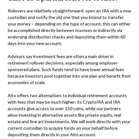
Rollovers are relatively straightforward: open an IRA with a new
custodian and notify the old one that you intend to transfer
your money – depending on the type of account, this can either
be accomplished directly between trustees or indirectly via
endorsing distribution checks and depositing them within 60
days into your new account.
Advisors say investment fees are often a main driver in
retirement rollover decisions, especially among employer-
sponsored plans. Such funds tend to have lower annual fees
because investors pool together into one plan and benefit from
economies of scale.
Alto offers two alternatives to individual retirement accounts
with fees that may be much higher: its CryptoIRA and IRA
accounts give access to over 150 coins, while our partners
allow investing in alternative assets like private equity, real
estate and fine art investments. We will work directly with your
current custodian to acquire funds on your behalf before
depositing them directly in your Alto account.