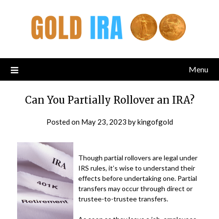
Menu
Can You Partially Rollover an IRA?
Posted on
May 23, 2023
by
kingofgold
Though partial rollovers are legal under
IRS rules, it’s wise to understand their
effects before undertaking one. Partial
transfers may occur through direct or
trustee-to-trustee transfers.