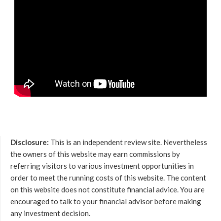
Disclosure:
This is an independent review site. Nevertheless
the owners of this website may earn commissions by
referring visitors to various investment opportunities in
order to meet the running costs of this website. The content
on this website does not constitute financial advice. You are
encouraged to talk to your financial advisor before making
any investment decision.