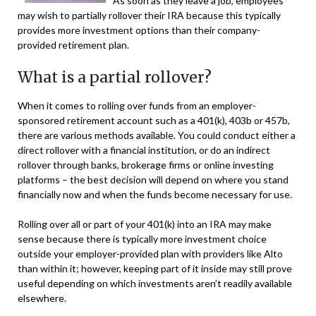
As soon as they leave a job, employees
may wish to partially rollover their IRA because this typically
provides more investment options than their company-
provided retirement plan.
What is a partial rollover?
When it comes to rolling over funds from an employer-
sponsored retirement account such as a 401(k), 403b or 457b,
there are various methods available. You could conduct either a
direct rollover with a financial institution, or do an indirect
rollover through banks, brokerage firms or online investing
platforms – the best decision will depend on where you stand
financially now and when the funds become necessary for use.
Rolling over all or part of your 401(k) into an IRA may make
sense because there is typically more investment choice
outside your employer-provided plan with providers like Alto
than within it; however, keeping part of it inside may still prove
useful depending on which investments aren’t readily available
elsewhere.