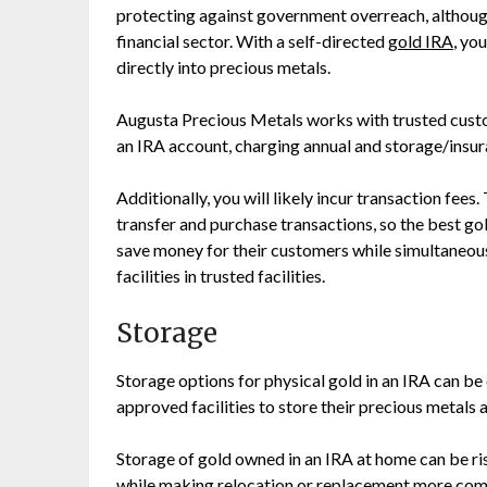
protecting against government overreach, althoug
financial sector. With a self-directed
gold IRA
, yo
directly into precious metals.
Augusta Precious Metals works with trusted custodi
an IRA account, charging annual and storage/insur
Additionally, you will likely incur transaction fees
transfer and purchase transactions, so the best go
save money for their customers while simultaneou
facilities in trusted facilities.
Storage
Storage options for physical gold in an IRA can b
approved facilities to store their precious metals 
Storage of gold owned in an IRA at home can be risk
while making relocation or replacement more com