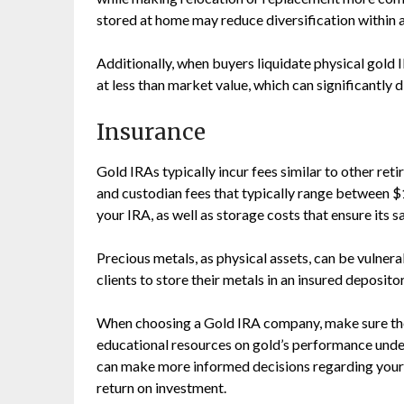
stored at home may reduce diversification within a
Additionally, when buyers liquidate physical gold 
at less than market value, which can significantly d
Insurance
Gold IRAs typically incur fees similar to other r
and custodian fees that typically range between $
your IRA, as well as storage costs that ensure its 
Precious metals, as physical assets, can be vulner
clients to store their metals in an insured depositor
When choosing a Gold IRA company, make sure they
educational resources on gold’s performance unde
can make more informed decisions regarding your f
return on investment.