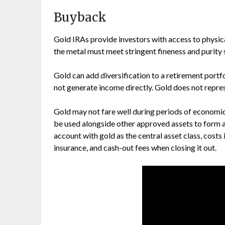
Buyback
Gold IRAs provide investors with access to physica
the metal must meet stringent fineness and purity
Gold can add diversification to a retirement portfo
not generate income directly. Gold does not repres
Gold may not fare well during periods of economic 
be used alongside other approved assets to form a
account with gold as the central asset class, costs
insurance, and cash-out fees when closing it out.