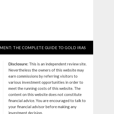
TMENT: THE COMPLETE GUIDE TO GOLD IRAS
Disclosure:
This is an independent review site.
Nevertheless the owners of this website may
earn commissions by referring visitors to
various investment opportunities in order to
meet the running costs of this website. The
content on this website does not constitute
financial advice. You are encouraged to talk to
your financial advisor before making any
investment decision.