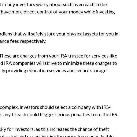
h many investors worry about such overreach in the
u have more direct control of your money while investing
ans that will safely store your physical assets for you in
ance fees respectively.
. These are charges from your IRA trustee for services like
ld IRA companies will strive to minimize these charges to
sly providing education services and secure storage
e complex. Investors should select a company with IRS-
as any breach could trigger serious penalties from the IRS.
y for investors, as this increases the chance of theft
plicated and expensive. Furthermore, keeping valuables