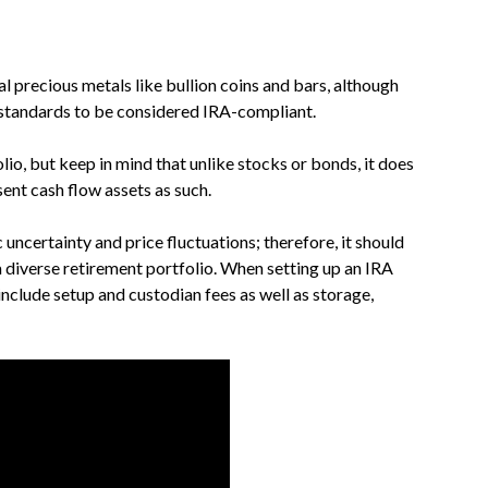
l precious metals like bullion coins and bars, although
 standards to be considered IRA-compliant.
lio, but keep in mind that unlike stocks or bonds, it does
ent cash flow assets as such.
uncertainty and price fluctuations; therefore, it should
 diverse retirement portfolio. When setting up an IRA
 include setup and custodian fees as well as storage,