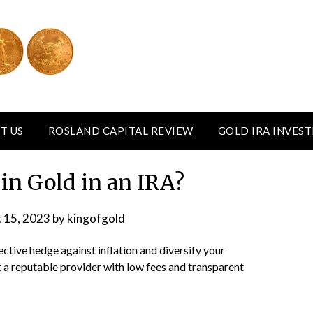
T US
ROSLAND CAPITAL REVIEW
GOLD IRA INVES
 in Gold in an IRA?
 15, 2023
by
kingofgold
ctive hedge against inflation and diversify your
ect a reputable provider with low fees and transparent