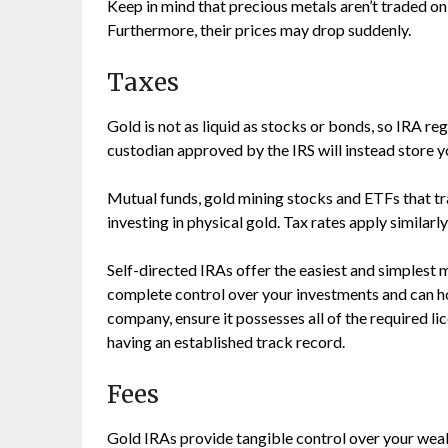
Keep in mind that precious metals aren’t traded on 
Furthermore, their prices may drop suddenly.
Taxes
Gold is not as liquid as stocks or bonds, so IRA r
custodian approved by the IRS will instead store y
Mutual funds, gold mining stocks and ETFs that tr
investing in physical gold. Tax rates apply similarl
Self-directed IRAs offer the easiest and simplest 
complete control over your investments and can ho
company, ensure it possesses all of the required li
having an established track record.
Fees
Gold IRAs provide tangible control over your wealt