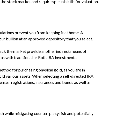
the stock market and require special skills for valuation.
egulations prevent you from keeping it at home. A
our bullion at an approved depository that you select.
ack the market provide another indirect means of
y as with traditional or Roth IRA investments.
method for purchasing physical gold, as you are in
ld various assets. When selecting a self-directed IRA
censes, registrations, insurances and bonds as well as
h while mitigating counter-party risk and potentially