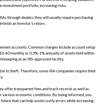
n investment portfolio, increasing risks.
IRAs through dealers they will usually require purchasing
iminish an investor’s return.
etirement accounts. Common charges include account setup
10-60 monthly or 0.3%-1% annually of assets held within
safekeeping at an IRS-approved facility.
able to theft. Therefore, some IRA companies require their
y.
 offer transparent fees and track records as well as
r various economic conditions. By being informed, you
uture that can help avoid costly errors while increasing