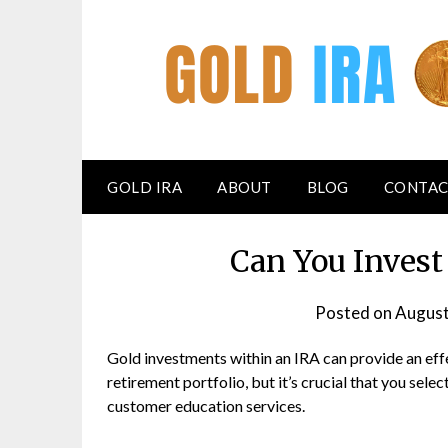
GOLD IRA
ABOUT
BLOG
CONTAC
Can You Invest
Posted on
August
Gold investments within an IRA can provide an effe
retirement portfolio, but it’s crucial that you sel
customer education services.