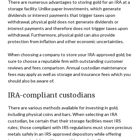
There are numerous advantages to storing gold for an IRA at a
storage facility. Unlike paper investments, which generate
dividends or interest payments that trigger taxes upon
withdrawal, physical gold does not generate dividends or
interest payments and therefore does not trigger taxes upon
withdrawal. Furthermore, physical gold can also provide
protection from inflation and other economic uncertainties.
When choosing a company to store your IRA-approved gold, be
sure to choose a reputable firm with outstanding customer
reviews and fees comparison. Annual custodian maintenance
fees may apply as well as storage and insurance fees which you
should also be aware of.
IRA-compliant custodians
There are various methods available for investing in gold,
including physical coins and bars. When selecting an IRA
custodian, be certain that their storage facilities meet IRS
rules; those compliant with IRS regulations must store precious
metals safely in an IRS-approved depository while offering