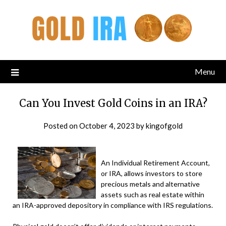
Menu
Can You Invest Gold Coins in an IRA?
Posted on
October 4, 2023
by
kingofgold
An Individual Retirement Account,
or IRA, allows investors to store
precious metals and alternative
assets such as real estate within
an IRA-approved depository in compliance with IRS regulations.