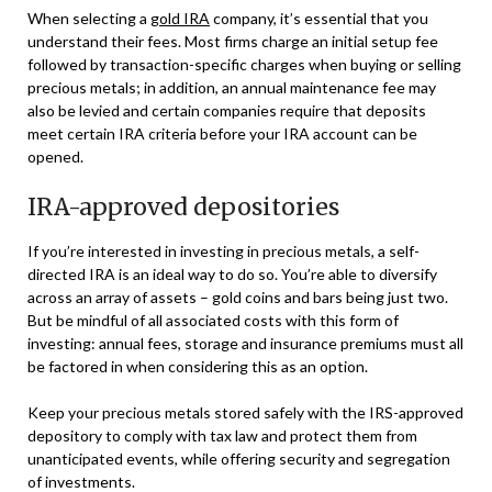
When selecting a
gold IRA
company, it’s essential that you
understand their fees. Most firms charge an initial setup fee
followed by transaction-specific charges when buying or selling
precious metals; in addition, an annual maintenance fee may
also be levied and certain companies require that deposits
meet certain IRA criteria before your IRA account can be
opened.
IRA-approved depositories
If you’re interested in investing in precious metals, a self-
directed IRA is an ideal way to do so. You’re able to diversify
across an array of assets – gold coins and bars being just two.
But be mindful of all associated costs with this form of
investing: annual fees, storage and insurance premiums must all
be factored in when considering this as an option.
Keep your precious metals stored safely with the IRS-approved
depository to comply with tax law and protect them from
unanticipated events, while offering security and segregation
of investments.