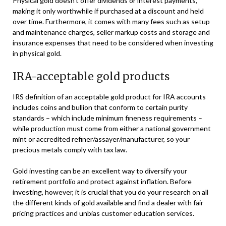
Physical gold doesn’t offer dividends or interest payments,
making it only worthwhile if purchased at a discount and held
over time. Furthermore, it comes with many fees such as setup
and maintenance charges, seller markup costs and storage and
insurance expenses that need to be considered when investing
in physical gold.
IRA-acceptable gold products
IRS definition of an acceptable gold product for IRA accounts
includes coins and bullion that conform to certain purity
standards – which include minimum fineness requirements –
while production must come from either a national government
mint or accredited refiner/assayer/manufacturer, so your
precious metals comply with tax law.
Gold investing can be an excellent way to diversify your
retirement portfolio and protect against inflation. Before
investing, however, it is crucial that you do your research on all
the different kinds of gold available and find a dealer with fair
pricing practices and unbias customer education services.