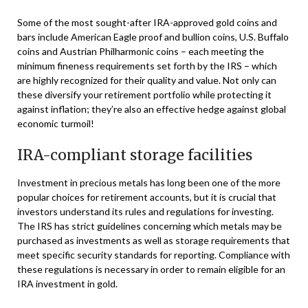
Some of the most sought-after IRA-approved gold coins and
bars include American Eagle proof and bullion coins, U.S. Buffalo
coins and Austrian Philharmonic coins – each meeting the
minimum fineness requirements set forth by the IRS – which
are highly recognized for their quality and value. Not only can
these diversify your retirement portfolio while protecting it
against inflation; they’re also an effective hedge against global
economic turmoil!
IRA-compliant storage facilities
Investment in precious metals has long been one of the more
popular choices for retirement accounts, but it is crucial that
investors understand its rules and regulations for investing.
The IRS has strict guidelines concerning which metals may be
purchased as investments as well as storage requirements that
meet specific security standards for reporting. Compliance with
these regulations is necessary in order to remain eligible for an
IRA investment in gold.