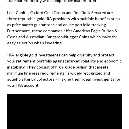
transparent pricing with competitive market offers.
Lear Capital, Oxford Gold Group and Red Rock Secured are
three reputable gold IRA providers with multiple benefits such
as price match guarantees and online portfolio tracking.
Furthermore, these companies offer American Eagle Bullion &
Coins and Australian Kangaroo/Nugget Coins which make for
easy selection when investing.
IRA-eligible gold investments can help diversify and protect
your retirement portfolio against market volatility and economic
instability. They consist of high-grade bullion that meets
minimum fineness requirements, is widely recognized and
sought-after by collectors – making them ideal investments for
your IRA account.