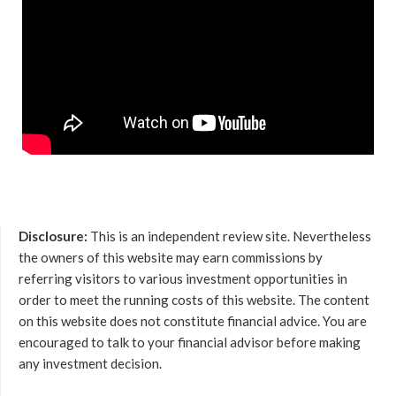
Disclosure:
This is an independent review site. Nevertheless
the owners of this website may earn commissions by
referring visitors to various investment opportunities in
order to meet the running costs of this website. The content
on this website does not constitute financial advice. You are
encouraged to talk to your financial advisor before making
any investment decision.