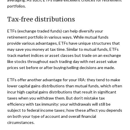
portfolios.
Tax-free distributions
ETFs (exchange traded funds) can help diversify your
retirement portfolio in various ways. While mutual funds
provide various advantages, ETFs have unique structures that
may save you money at tax time. Similar to mutual funds, ETFs
track market indices or asset classes but trade on an exchange
like stocks throughout each trading day with net asset value
prices set before or after buying/selling decisions are made.
ETFs offer another advantage for your IRA: they tend to make
lower capital gains distributions than mutual funds, which often
incur high capital gains distributions that result in significant
taxes when you withdraw them. But don’t mistake tax
efficiency with tax immunity: your withdrawals will still be
subject to federal income taxes; how these affect you depends
on both your type of account and overall financial
circumstances.