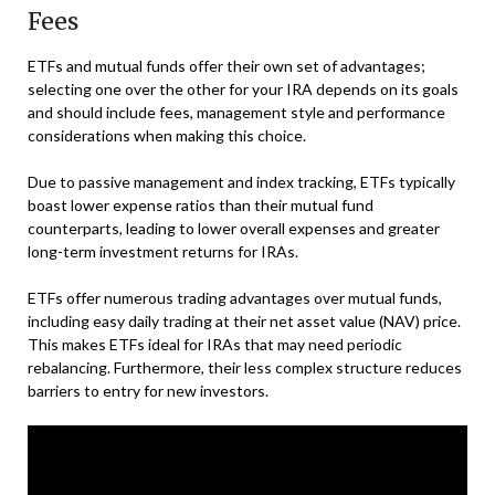
Fees
ETFs and mutual funds offer their own set of advantages;
selecting one over the other for your IRA depends on its goals
and should include fees, management style and performance
considerations when making this choice.
Due to passive management and index tracking, ETFs typically
boast lower expense ratios than their mutual fund
counterparts, leading to lower overall expenses and greater
long-term investment returns for IRAs.
ETFs offer numerous trading advantages over mutual funds,
including easy daily trading at their net asset value (NAV) price.
This makes ETFs ideal for IRAs that may need periodic
rebalancing. Furthermore, their less complex structure reduces
barriers to entry for new investors.