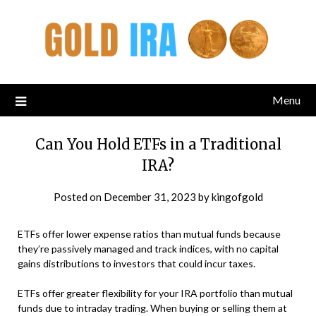
Menu
Can You Hold ETFs in a Traditional
IRA?
Posted on
December 31, 2023
by
kingofgold
ETFs offer lower expense ratios than mutual funds because
they’re passively managed and track indices, with no capital
gains distributions to investors that could incur taxes.
ETFs offer greater flexibility for your IRA portfolio than mutual
funds due to intraday trading. When buying or selling them at