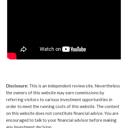
Disclosure:
This is an independent review site. Nevertheless
the owners of this website may earn commissions by
referring visitors to various investment opportunities in
order to meet the running costs of this website. The content
on this website does not constitute financial advice. You are
encouraged to talk to your financial advisor before making
any investment decision.