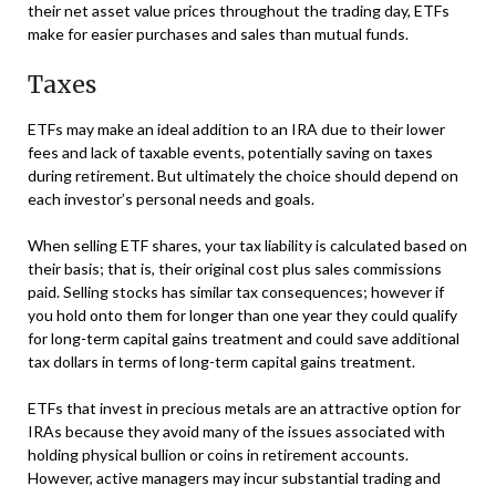
their net asset value prices throughout the trading day, ETFs
make for easier purchases and sales than mutual funds.
Taxes
ETFs may make an ideal addition to an IRA due to their lower
fees and lack of taxable events, potentially saving on taxes
during retirement. But ultimately the choice should depend on
each investor’s personal needs and goals.
When selling ETF shares, your tax liability is calculated based on
their basis; that is, their original cost plus sales commissions
paid. Selling stocks has similar tax consequences; however if
you hold onto them for longer than one year they could qualify
for long-term capital gains treatment and could save additional
tax dollars in terms of long-term capital gains treatment.
ETFs that invest in precious metals are an attractive option for
IRAs because they avoid many of the issues associated with
holding physical bullion or coins in retirement accounts.
However, active managers may incur substantial trading and