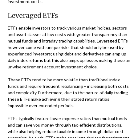
investment costs.
Leveraged ETFs
ETFs enable investors to track various market indices, sectors
and asset classes at low costs with greater transparency than
mutual funds and intraday trading capabilities. Leveraged ETFs
however come with unique risks that should only be used by
experienced investors; using debt and derivatives can amp up
daily index returns but this also amps up losses making these an
unwise retirement account investment choice.
These ETFs tend to be more volatile than traditional index
funds and require frequent rebalancing – increasing both costs
and complexity. Furthermore, due to the nature of daily trading
these ETFs make achieving their stated return ratios
impossible over extended periods.
ETFs typically feature lower expense ratios than mutual funds
and can save you money through tax-efficient distributions,
while also helping reduce taxable income through dollar cost
averaging. As such, ETFs make excellent choices for retirement