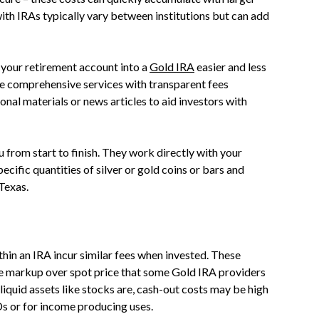
ith IRAs typically vary between institutions but can add
 your retirement account into a
Gold IRA
easier and less
de comprehensive services with transparent fees
onal materials or news articles to aid investors with
 from start to finish. They work directly with your
ecific quantities of silver or gold coins or bars and
 Texas.
thin an IRA incur similar fees when invested. These
the markup over spot price that some Gold IRA providers
liquid assets like stocks are, cash-out costs may be high
Ds or for income producing uses.