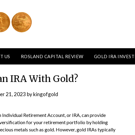
T US
ROSLAND CAPITAL REVIEW
GOLD IRA INVES
an IRA With Gold?
er 21, 2023
by
kingofgold
 Individual Retirement Account, or IRA, can provide
versification for your retirement portfolio by holding
ecious metals such as gold. However, gold IRAs typically