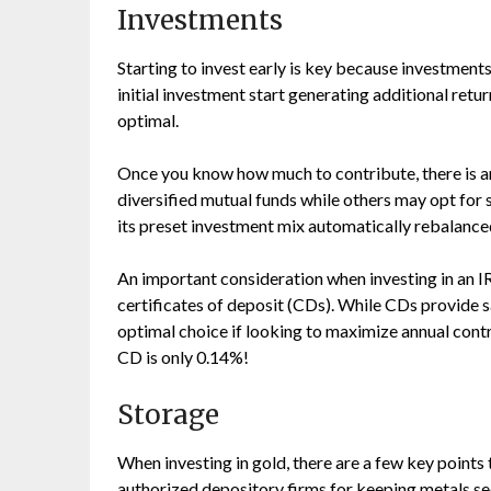
Investments
Starting to invest early is key because investme
initial investment start generating additional retur
optimal.
Once you know how much to contribute, there is an
diversified mutual funds while others may opt for
its preset investment mix automatically rebalance
An important consideration when investing in an IR
certificates of deposit (CDs). While CDs provide sa
optimal choice if looking to maximize annual con
CD is only 0.14%!
Storage
When investing in gold, there are a few key point
authorized depository firms for keeping metals se