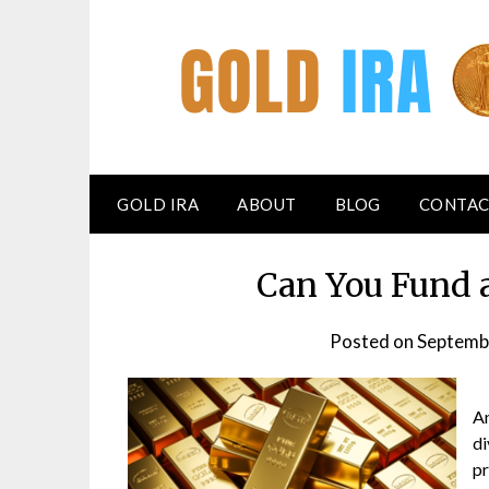
GOLD IRA
ABOUT
BLOG
CONTAC
Can You Fund 
Posted on
Septemb
An
di
pr