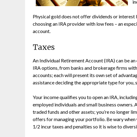
in
Physical gold does not offer dividends or interest
choosing an IRA provider with low fees – an espec
account.
Taxes
An Individual Retirement Account (IRA) can be an e
IRA options, from banks and brokerage firms with
accounts; each will present its own set of advantag
assistance deciding the appropriate type for you, s
Your income qualifies you to open an IRA, includin
employed individuals and small business owners. An
traded funds and other assets; you’re no longer l
offers for managing your portfolio. Be wary when 
1/2 incur taxes and penalties so it is wise to dive