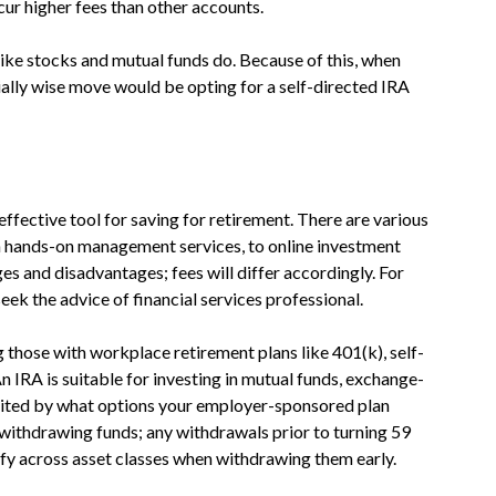
cur higher fees than other accounts.
 like stocks and mutual funds do. Because of this, when
ially wise move would be opting for a self-directed IRA
ffective tool for saving for retirement. There are various
 hands-on management services, to online investment
es and disadvantages; fees will differ accordingly. For
eek the advice of financial services professional.
g those with workplace retirement plans like 401(k), self-
 IRA is suitable for investing in mutual funds, exchange-
imited by what options your employer-sponsored plan
withdrawing funds; any withdrawals prior to turning 59
rsify across asset classes when withdrawing them early.