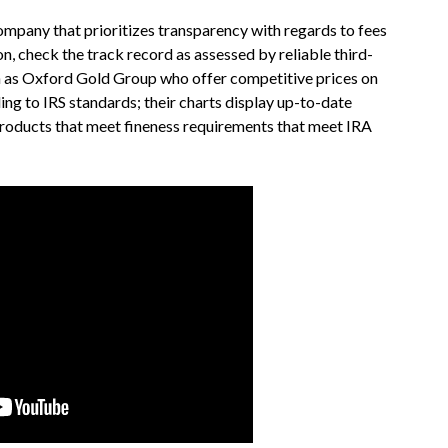
a company that prioritizes transparency with regards to fees
n, check the track record as assessed by reliable third-
h as Oxford Gold Group who offer competitive prices on
ing to IRS standards; their charts display up-to-date
 products that meet fineness requirements that meet IRA