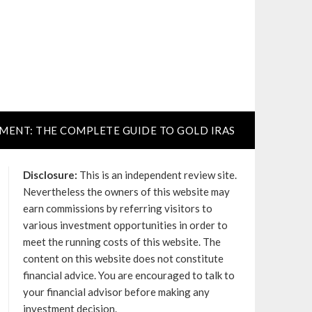
TMENT: THE COMPLETE GUIDE TO GOLD IRAS
Disclosure:
This is an independent review site.
Nevertheless the owners of this website may
earn commissions by referring visitors to
various investment opportunities in order to
meet the running costs of this website. The
content on this website does not constitute
financial advice. You are encouraged to talk to
your financial advisor before making any
investment decision.