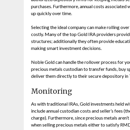
purchases. Furthermore, annual costs associated w
up quickly over time.
Selecting the ideal company can make rolling over
costly. Many of the top Gold IRA providers provi
structures; additionally they often provide educati
making smart investment decisions.
Noble Gold can handle the rollover process for you
precious metals custodian to transfer funds, buy sp
deliver them directly to their secure depository in
Monitoring
As with traditional IRAs, Gold investments held wi
include annual custodian costs and seller’s fees (
charge). Furthermore, since precious metals aren’t 
when selling precious metals either to satisfy RM