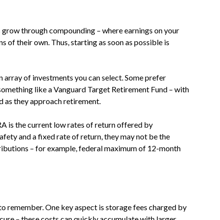
nts grow through compounding – where earnings on your
ns of their own. Thus, starting as soon as possible is
 array of investments you can select. Some prefer
 something like a Vanguard Target Retirement Fund – with
d as they approach retirement.
A is the current low rates of return offered by
fety and a fixed rate of return, they may not be the
tributions – for example, federal maximum of 12-month
s to remember. One key aspect is storage fees charged by
cure – these costs can quickly accumulate with larger