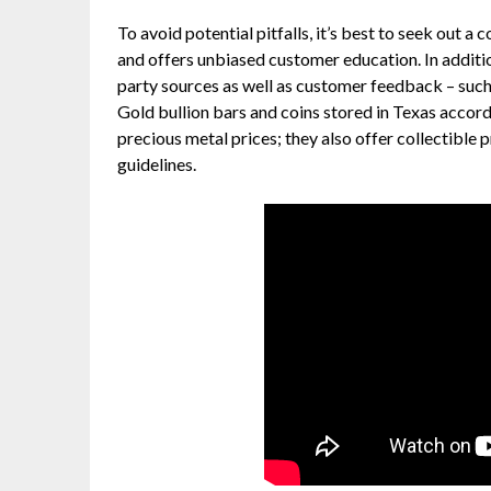
To avoid potential pitfalls, it’s best to seek out 
and offers unbiased customer education. In additio
party sources as well as customer feedback – suc
Gold bullion bars and coins stored in Texas accord
precious metal prices; they also offer collectible
guidelines.