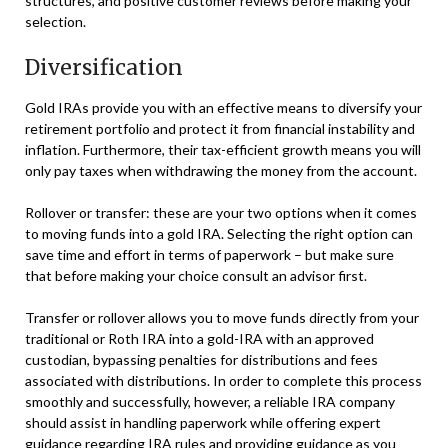
structures, and positive customer reviews before making your
selection.
Diversification
Gold IRAs provide you with an effective means to diversify your
retirement portfolio and protect it from financial instability and
inflation. Furthermore, their tax-efficient growth means you will
only pay taxes when withdrawing the money from the account.
Rollover or transfer: these are your two options when it comes
to moving funds into a gold IRA. Selecting the right option can
save time and effort in terms of paperwork – but make sure
that before making your choice consult an advisor first.
Transfer or rollover allows you to move funds directly from your
traditional or Roth IRA into a gold-IRA with an approved
custodian, bypassing penalties for distributions and fees
associated with distributions. In order to complete this process
smoothly and successfully, however, a reliable IRA company
should assist in handling paperwork while offering expert
guidance regarding IRA rules and providing guidance as you