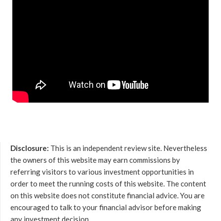
Disclosure:
This is an independent review site. Nevertheless
the owners of this website may earn commissions by
referring visitors to various investment opportunities in
order to meet the running costs of this website. The content
on this website does not constitute financial advice. You are
encouraged to talk to your financial advisor before making
any investment decision.