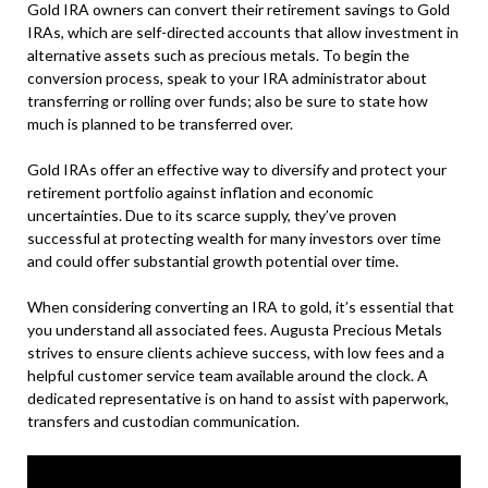
Gold IRA owners can convert their retirement savings to Gold
IRAs, which are self-directed accounts that allow investment in
alternative assets such as precious metals. To begin the
conversion process, speak to your IRA administrator about
transferring or rolling over funds; also be sure to state how
much is planned to be transferred over.
Gold IRAs offer an effective way to diversify and protect your
retirement portfolio against inflation and economic
uncertainties. Due to its scarce supply, they’ve proven
successful at protecting wealth for many investors over time
and could offer substantial growth potential over time.
When considering converting an IRA to gold, it’s essential that
you understand all associated fees. Augusta Precious Metals
strives to ensure clients achieve success, with low fees and a
helpful customer service team available around the clock. A
dedicated representative is on hand to assist with paperwork,
transfers and custodian communication.