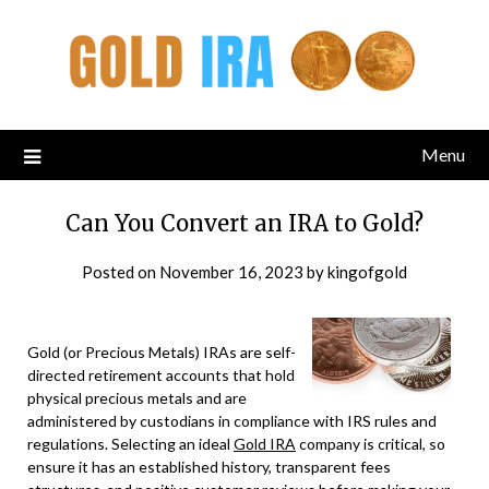
Menu
Can You Convert an IRA to Gold?
Posted on
November 16, 2023
by
kingofgold
Gold (or Precious Metals) IRAs are self-
directed retirement accounts that hold
physical precious metals and are
administered by custodians in compliance with IRS rules and
regulations. Selecting an ideal
Gold IRA
company is critical, so
ensure it has an established history, transparent fees