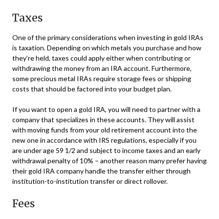
Taxes
One of the primary considerations when investing in gold IRAs
is taxation. Depending on which metals you purchase and how
they’re held, taxes could apply either when contributing or
withdrawing the money from an IRA account. Furthermore,
some precious metal IRAs require storage fees or shipping
costs that should be factored into your budget plan.
If you want to open a gold IRA, you will need to partner with a
company that specializes in these accounts. They will assist
with moving funds from your old retirement account into the
new one in accordance with IRS regulations, especially if you
are under age 59 1/2 and subject to income taxes and an early
withdrawal penalty of 10% – another reason many prefer having
their gold IRA company handle the transfer either through
institution-to-institution transfer or direct rollover.
Fees