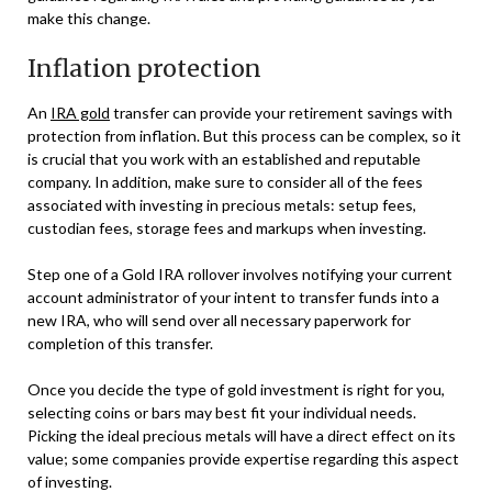
make this change.
Inflation protection
An
IRA gold
transfer can provide your retirement savings with
protection from inflation. But this process can be complex, so it
is crucial that you work with an established and reputable
company. In addition, make sure to consider all of the fees
associated with investing in precious metals: setup fees,
custodian fees, storage fees and markups when investing.
Step one of a Gold IRA rollover involves notifying your current
account administrator of your intent to transfer funds into a
new IRA, who will send over all necessary paperwork for
completion of this transfer.
Once you decide the type of gold investment is right for you,
selecting coins or bars may best fit your individual needs.
Picking the ideal precious metals will have a direct effect on its
value; some companies provide expertise regarding this aspect
of investing.