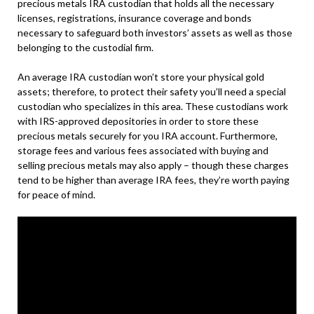
precious metals IRA custodian that holds all the necessary
licenses, registrations, insurance coverage and bonds
necessary to safeguard both investors’ assets as well as those
belonging to the custodial firm.
An average IRA custodian won’t store your physical gold
assets; therefore, to protect their safety you’ll need a special
custodian who specializes in this area. These custodians work
with IRS-approved depositories in order to store these
precious metals securely for you IRA account. Furthermore,
storage fees and various fees associated with buying and
selling precious metals may also apply – though these charges
tend to be higher than average IRA fees, they’re worth paying
for peace of mind.