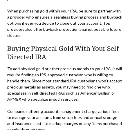
When purchasing gold within your IRA, be sure to partner with
a provider who ensures a seamless buying process and buyback
options if ever you decide to close out your account. Top
providers also offer buyback protection against possible future
closure.
Buying Physical Gold With Your Self-
Directed IRA
To add physical gold or other precious metals to your IRA, it will
require finding an IRS-approved custodian who is willing to
handle them. Since most standard IRA custodians won’t accept
precious metals as assets, you may need to find one who
specializes in self-directed IRAs such as American Bullion or
APMEX who specialize in such services.
Companies offering account management charge various fees
to manage your account, from setup fees and annual storage
and insurance costs to markup charges on any items purchased
or sold through them.