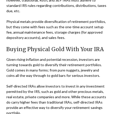
however, traditional, Roth, and SEP IRAs must adhere to
standard IRS rules regarding contributions, distributions, taxes
due, etc.
Physical metals provide diversification of retirement portfolios,
but they come with fees such as the one-time account setup
fee, annual maintenance fees, storage charges (for approved
depository accounts), and sales fees.
Buying Physical Gold With Your IRA
Given rising inflation and potential recession, investors are
turning towards gold to diversify their retirement portfolios.
Gold comes in many forms; from pure nuggets, jewelry and
coins all the way through to gold bars for serious investors.
Self-directed IRAs allow investors to invest in any investment
permitted by the IRS, such as gold and other precious metals,
real estate, private companies and more. While these accounts
do carry higher fees than traditional IRAs, self-directed IRAs
provide an effective way to diversify your retirement savings
portfolio.