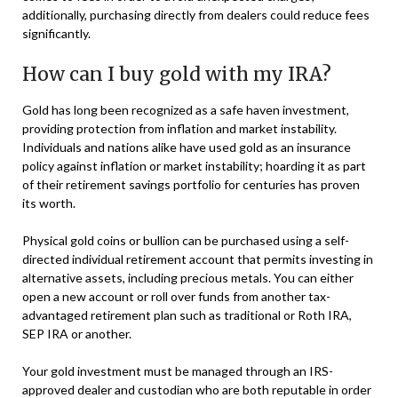
additionally, purchasing directly from dealers could reduce fees
significantly.
How can I buy gold with my IRA?
Gold has long been recognized as a safe haven investment,
providing protection from inflation and market instability.
Individuals and nations alike have used gold as an insurance
policy against inflation or market instability; hoarding it as part
of their retirement savings portfolio for centuries has proven
its worth.
Physical gold coins or bullion can be purchased using a self-
directed individual retirement account that permits investing in
alternative assets, including precious metals. You can either
open a new account or roll over funds from another tax-
advantaged retirement plan such as traditional or Roth IRA,
SEP IRA or another.
Your gold investment must be managed through an IRS-
approved dealer and custodian who are both reputable in order