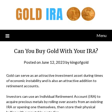
Menu
Can You Buy Gold With Your IRA?
Posted on
June 12, 2023
by
kingofgold
Gold can serve as an attractive investment asset during times
of economic instability and is also an attractive addition to
retirement accounts.
Investors can use an Individual Retirement Account (IRA) to
acquire precious metals by rolling over assets from an existing
IRA or opening one themselves, then store their physical