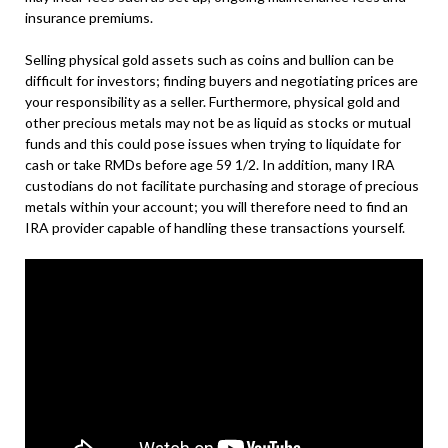
insurance premiums.
Selling physical gold assets such as coins and bullion can be
difficult for investors; finding buyers and negotiating prices are
your responsibility as a seller. Furthermore, physical gold and
other precious metals may not be as liquid as stocks or mutual
funds and this could pose issues when trying to liquidate for
cash or take RMDs before age 59 1/2. In addition, many IRA
custodians do not facilitate purchasing and storage of precious
metals within your account; you will therefore need to find an
IRA provider capable of handling these transactions yourself.