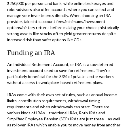
$250,000 per person and bank, while online brokerages and
robo-advisors also offer accounts where you can select and
manage your investments directly. When choosing an IRA
provider, take into account fees/minimums/investment
options/history returns before making your choice; historically
strong assets like stocks often yield greater returns despite
increased risk than safer options like CDs.
Funding an IRA
An Individual Retirement Account, or IRA, is a tax-deferred
investment account used to save for retirement. They’re
particularly beneficial for the 33% of private sector workers
without access to workplace-based retirement plans.
IRAs come with their own set of rules, such as annual income
limits, contribution requirements, withdrawal timing
requirements and when withdrawals can start. There are
various kinds of IRAs – traditional IRAs, Roth IRAs and
Simplified Employee Pension (SEP) IRAs are just three – as well
as rollover IRAs which enable you to move money from another