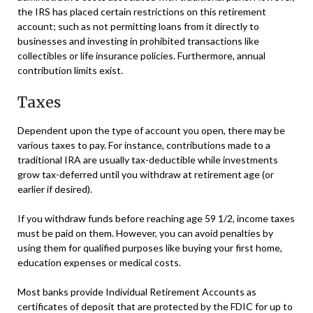
the IRS has placed certain restrictions on this retirement
account; such as not permitting loans from it directly to
businesses and investing in prohibited transactions like
collectibles or life insurance policies. Furthermore, annual
contribution limits exist.
Taxes
Dependent upon the type of account you open, there may be
various taxes to pay. For instance, contributions made to a
traditional IRA are usually tax-deductible while investments
grow tax-deferred until you withdraw at retirement age (or
earlier if desired).
If you withdraw funds before reaching age 59 1/2, income taxes
must be paid on them. However, you can avoid penalties by
using them for qualified purposes like buying your first home,
education expenses or medical costs.
Most banks provide Individual Retirement Accounts as
certificates of deposit that are protected by the FDIC for up to