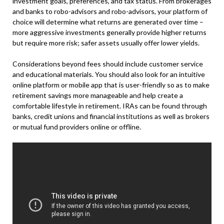
investment goals, preferences, and tax status. From brokerages
and banks to robo-advisors and robo-advisors, your platform of
choice will determine what returns are generated over time –
more aggressive investments generally provide higher returns
but require more risk; safer assets usually offer lower yields.
Considerations beyond fees should include customer service
and educational materials. You should also look for an intuitive
online platform or mobile app that is user-friendly so as to make
retirement savings more manageable and help create a
comfortable lifestyle in retirement. IRAs can be found through
banks, credit unions and financial institutions as well as brokers
or mutual fund providers online or offline.