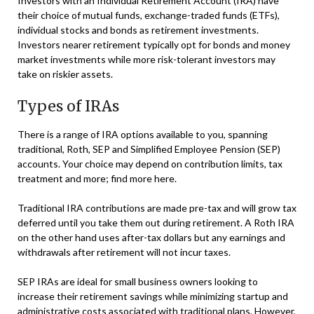
Investors with an Individual Retirement Account (IRA) have
their choice of mutual funds, exchange-traded funds (ETFs),
individual stocks and bonds as retirement investments.
Investors nearer retirement typically opt for bonds and money
market investments while more risk-tolerant investors may
take on riskier assets.
Types of IRAs
There is a range of IRA options available to you, spanning
traditional, Roth, SEP and Simplified Employee Pension (SEP)
accounts. Your choice may depend on contribution limits, tax
treatment and more; find more here.
Traditional IRA contributions are made pre-tax and will grow tax
deferred until you take them out during retirement. A Roth IRA
on the other hand uses after-tax dollars but any earnings and
withdrawals after retirement will not incur taxes.
SEP IRAs are ideal for small business owners looking to
increase their retirement savings while minimizing startup and
administrative costs associated with traditional plans. However,