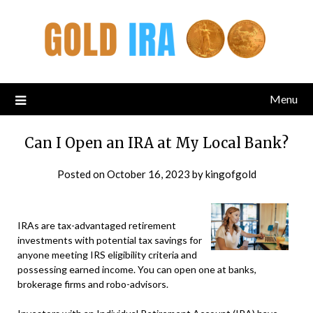
Menu
Can I Open an IRA at My Local Bank?
Posted on
October 16, 2023
by
kingofgold
IRAs are tax-advantaged retirement
investments with potential tax savings for
anyone meeting IRS eligibility criteria and
possessing earned income. You can open one at banks,
brokerage firms and robo-advisors.