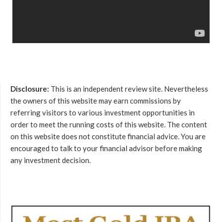
Disclosure:
This is an independent review site. Nevertheless
the owners of this website may earn commissions by
referring visitors to various investment opportunities in
order to meet the running costs of this website. The content
on this website does not constitute financial advice. You are
encouraged to talk to your financial advisor before making
any investment decision.