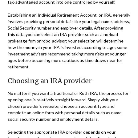
tax-advantaged account into one controlled by yourself.
Establishing an Individual Retirement Account, or IRA, generally
involves providing personal details like your legal name, address,
Social Security number and employer details. After providing
this data you can select an IRA provider such as a no-load
brokerage firm or robo-advisor; your selection will determine
how the money in your IRA is invested according to age; some
investment advisers recommend taking more risks at younger
ages before becoming more cautious as time draws near for
retirement.
Choosing an IRA provider
No matter if you want a traditional or Roth IRA, the process for
opening one is relatively straightforward. Simply visit your
chosen provider’s website, choose an account type and
complete an online form with personal details such as name,
social security number and employment details.
Selecting the appropriate IRA provider depends on your