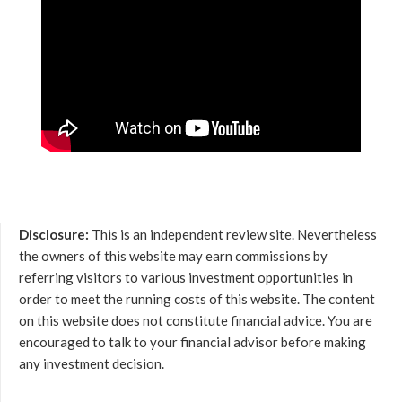
Disclosure:
This is an independent review site. Nevertheless
the owners of this website may earn commissions by
referring visitors to various investment opportunities in
order to meet the running costs of this website. The content
on this website does not constitute financial advice. You are
encouraged to talk to your financial advisor before making
any investment decision.