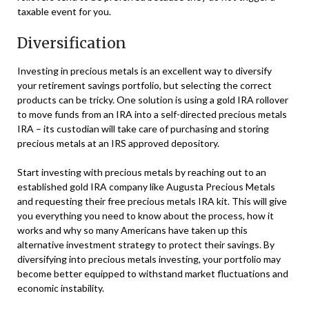
taxable event for you.
Diversification
Investing in precious metals is an excellent way to diversify
your retirement savings portfolio, but selecting the correct
products can be tricky. One solution is using a gold IRA rollover
to move funds from an IRA into a self-directed precious metals
IRA – its custodian will take care of purchasing and storing
precious metals at an IRS approved depository.
Start investing with precious metals by reaching out to an
established gold IRA company like Augusta Precious Metals
and requesting their free precious metals IRA kit. This will give
you everything you need to know about the process, how it
works and why so many Americans have taken up this
alternative investment strategy to protect their savings. By
diversifying into precious metals investing, your portfolio may
become better equipped to withstand market fluctuations and
economic instability.