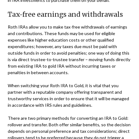
in IRA investments to purchase them on your behalf.
Tax-free earnings and withdrawals
Roth IRAs allow you to make tax-free withdrawals of earnings
and contributions. These funds may be used for eligible
expenses like higher education costs or other qualified
expenditures; however, any taxes due must be paid with
outside funds in order to avoid penalties; one way of doing this
is via direct trustee-to-trustee transfer – moving funds directly
from existing IRA to gold IRA without incurring taxes or
penalties in between accounts.
When switching your Roth IRA to Gold, it is vital that you
partner with a reputable company offering transparent and
trustworthy services in order to ensure that it will be managed
in accordance with IRS rules and guidelines.
There are two primary methods for converting an IRA to Gold:
rollover and transfer. Both offer similar benefits, so the decision
depends on personal preference and tax considerations; direct
rollovers tend to be preferred because they do not trigger a