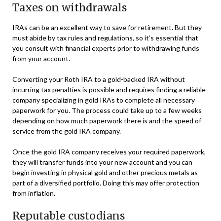
Taxes on withdrawals
IRAs can be an excellent way to save for retirement. But they
must abide by tax rules and regulations, so it’s essential that
you consult with financial experts prior to withdrawing funds
from your account.
Converting your Roth IRA to a gold-backed IRA without
incurring tax penalties is possible and requires finding a reliable
company specializing in gold IRAs to complete all necessary
paperwork for you. The process could take up to a few weeks
depending on how much paperwork there is and the speed of
service from the gold IRA company.
Once the gold IRA company receives your required paperwork,
they will transfer funds into your new account and you can
begin investing in physical gold and other precious metals as
part of a diversified portfolio. Doing this may offer protection
from inflation.
Reputable custodians