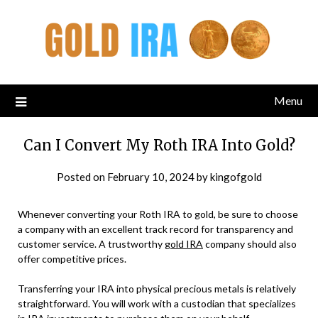
Menu
Can I Convert My Roth IRA Into Gold?
Posted on
February 10, 2024
by
kingofgold
Whenever converting your Roth IRA to gold, be sure to choose
a company with an excellent track record for transparency and
customer service. A trustworthy
gold IRA
company should also
offer competitive prices.
Transferring your IRA into physical precious metals is relatively
straightforward. You will work with a custodian that specializes