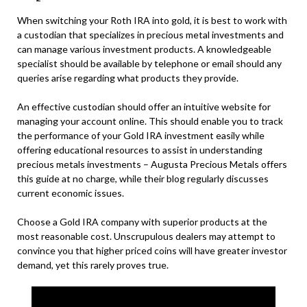
When switching your Roth IRA into gold, it is best to work with
a custodian that specializes in precious metal investments and
can manage various investment products. A knowledgeable
specialist should be available by telephone or email should any
queries arise regarding what products they provide.
An effective custodian should offer an intuitive website for
managing your account online. This should enable you to track
the performance of your Gold IRA investment easily while
offering educational resources to assist in understanding
precious metals investments – Augusta Precious Metals offers
this guide at no charge, while their blog regularly discusses
current economic issues.
Choose a Gold IRA company with superior products at the
most reasonable cost. Unscrupulous dealers may attempt to
convince you that higher priced coins will have greater investor
demand, yet this rarely proves true.