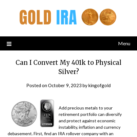
Menu
Can I Convert My 401k to Physical
Silver?
Posted on
October 9, 2023
by
kingofgold
Add precious metals to your
retirement portfolio can diversify
and protect against economic
instability, inflation and currency
debasement. First, find an IRA rollover company with an