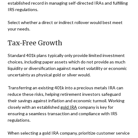
established record in managing self-directed IRAs and fulfilling
IRS regulations.
Select whether a direct or indirect rollover would best meet
your needs.
Tax-Free Growth
Standard 401k plans typically only provide limited investment
choices, including paper assets which do not provide as much
liquidity or diversification against market volatility or economic
uncertainty as physical gold or silver would.
Transferring an existing 401k into a precious metals IRA can
reduce these risks, helping retirement investors safeguard
their savings against inflation and economic turmoil. Working
closely with an established
gold IRA
company is key for
ensuring a seamless transaction and compliance with IRS
regulations.
When selecting a gold IRA company, prioritize customer service