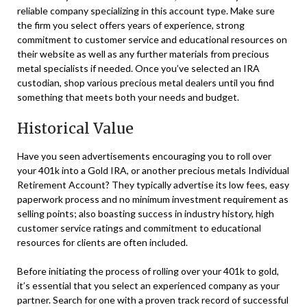
reliable company specializing in this account type. Make sure
the firm you select offers years of experience, strong
commitment to customer service and educational resources on
their website as well as any further materials from precious
metal specialists if needed. Once you’ve selected an IRA
custodian, shop various precious metal dealers until you find
something that meets both your needs and budget.
Historical Value
Have you seen advertisements encouraging you to roll over
your 401k into a Gold IRA, or another precious metals Individual
Retirement Account? They typically advertise its low fees, easy
paperwork process and no minimum investment requirement as
selling points; also boasting success in industry history, high
customer service ratings and commitment to educational
resources for clients are often included.
Before initiating the process of rolling over your 401k to gold,
it’s essential that you select an experienced company as your
partner. Search for one with a proven track record of successful