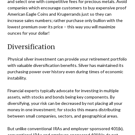
and select one with competitive fees for precious metals. Avoid
companies which encourage customers to buy expensive proof
American Eagle Coins and Krugerrands just so they can
increase sales numbers; rather purchase only bullion with the
lowest premium over its price – this way you will maximize
ounces for your dollar!
Diversification
Physical silver investment can provide your retirement portfolio
with valuable diversification benefits. Silver has maintained its
purchasing power over history even during times of economic
instability.
Financial experts typically advocate for investing in multiple
assets, with stocks and bonds being key components. By
diversifying, your risk can be decreased by not placing all your
money in one investment; for stocks this means distributing
between small companies, sectors, and geographical areas.
But unlike conventional IRAs and employer-sponsored 401(k),
conventional IRAs and employer-sponsored 401(k)s do not