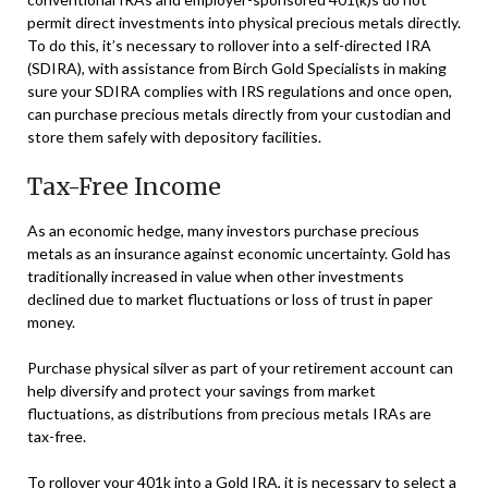
permit direct investments into physical precious metals directly.
To do this, it’s necessary to rollover into a self-directed IRA
(SDIRA), with assistance from Birch Gold Specialists in making
sure your SDIRA complies with IRS regulations and once open,
can purchase precious metals directly from your custodian and
store them safely with depository facilities.
Tax-Free Income
As an economic hedge, many investors purchase precious
metals as an insurance against economic uncertainty. Gold has
traditionally increased in value when other investments
declined due to market fluctuations or loss of trust in paper
money.
Purchase physical silver as part of your retirement account can
help diversify and protect your savings from market
fluctuations, as distributions from precious metals IRAs are
tax-free.
To rollover your 401k into a Gold IRA, it is necessary to select a