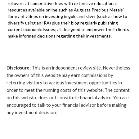
rollovers at competitive fees with extensive educational
resources available online such as Augusta Precious Metals’
library of videos on investing in gold and silver (such as how to
diversify using an IRA) plus their blog regularly publishing
current economic issues; all designed to empower their clients
make informed decisions regarding their investments.
Disclosure:
This is an independent review site. Nevertheless
the owners of this website may earn commissions by
referring visitors to various investment opportunities in
order to meet the running costs of this website. The content
on this website does not constitute financial advice. You are
encouraged to talk to your financial advisor before making
any investment decision.