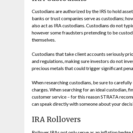
Custodians are authorized by the IRS to hold asse
banks or trust companies serve as custodians; ho
also act as IRA custodians. Custodians do not typ
however some fraudsters pretending to be custodia
themselves.
Custodians that take client accounts seriously pri
and regulations, making sure investors do not inves
precious metals that could trigger significant pena
When researching custodians, be sure to carefully 
charges. When searching for an ideal custodian, f
customer service – for this reason STRATA recomm
can speak directly with someone about your decis
IRA Rollovers
Rollover IRAs not only serve as an inflation hedge 