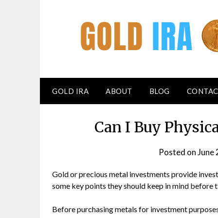
GOLD IRA
ABOUT
BLOG
CONTAC
Can I Buy Physic
Posted on
June 
Gold or precious metal investments provide investo
some key points they should keep in mind before ta
Before purchasing metals for investment purposes