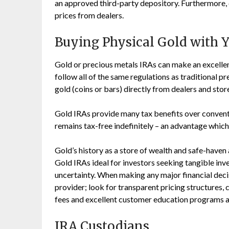
an approved third-party depository. Furthermore,
prices from dealers.
Buying Physical Gold with 
Gold or precious metals IRAs can make an excellen
follow all of the same regulations as traditional 
gold (coins or bars) directly from dealers and stor
Gold IRAs provide many tax benefits over conventi
remains tax-free indefinitely – an advantage which 
Gold’s history as a store of wealth and safe-haven 
Gold IRAs ideal for investors seeking tangible in
uncertainty. When making any major financial decisi
provider; look for transparent pricing structures, 
fees and excellent customer education programs a
IRA Custodians