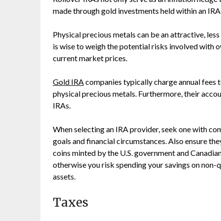
made through gold investments held within an IRA
Physical precious metals can be an attractive, less
is wise to weigh the potential risks involved with ow
current market prices.
Gold IRA
companies typically charge annual fees t
physical precious metals. Furthermore, their accou
IRAs.
When selecting an IRA provider, seek one with co
goals and financial circumstances. Also ensure the
coins minted by the U.S. government and Canadian
otherwise you risk spending your savings on non-qu
assets.
Taxes