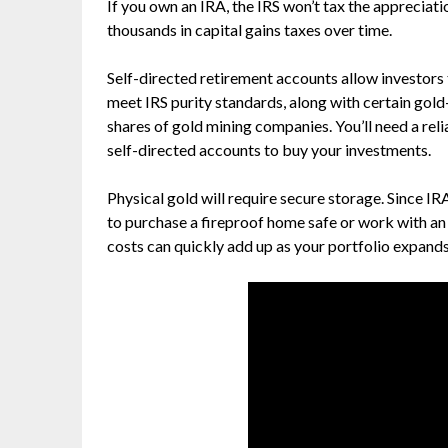
If you own an IRA, the IRS won’t tax the appreciati
thousands in capital gains taxes over time.
Self-directed retirement accounts allow investors 
meet IRS purity standards, along with certain gol
shares of gold mining companies. You’ll need a rel
self-directed accounts to buy your investments.
Physical gold will require secure storage. Since IRA
to purchase a fireproof home safe or work with an o
costs can quickly add up as your portfolio expands