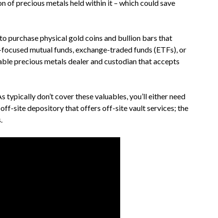
on of precious metals held within it – which could save
to purchase physical gold coins and bullion bars that
d-focused mutual funds, exchange-traded funds (ETFs), or
iable precious metals dealer and custodian that accepts
s typically don’t cover these valuables, you’ll either need
ff-site depository that offers off-site vault services; the
.