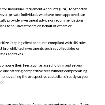
ts for Individual Retirement Accounts (IRA). Most often
wever, private individuals who have been approved can
ically provide investment advice or recommendations;
ns to sell investments on behalf of others or
oritize keeping client accounts compliant with IRS rules
t in prohibited investments such as collectibles or
lties and taxes.
compare their fees, such as asset holding and set-up
ind one offering competitive fees without compromising
ends calling the prospective custodian directly so you
ion.
but can provide significant tax advantages as well. Gains