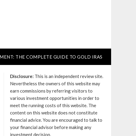
TMENT: THE COMPLETE GUIDE TO GOLD IRAS
Disclosure:
This is an independent review site.
Nevertheless the owners of this website may
earn commissions by referring visitors to
various investment opportunities in order to
meet the running costs of this website. The
content on this website does not constitute
financial advice. You are encouraged to talk to
your financial advisor before making any
investment decision.