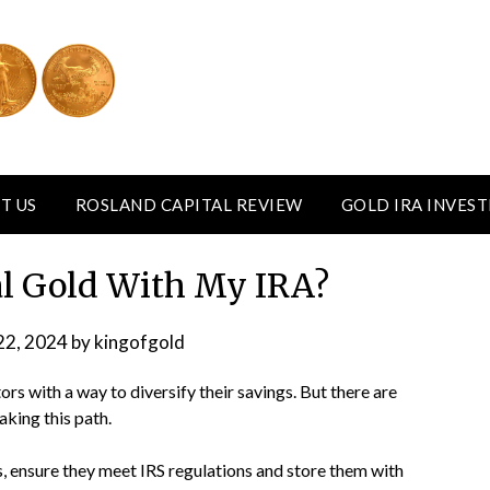
T US
ROSLAND CAPITAL REVIEW
GOLD IRA INVES
al Gold With My IRA?
22, 2024
by
kingofgold
rs with a way to diversify their savings. But there are
king this path.
, ensure they meet IRS regulations and store them with