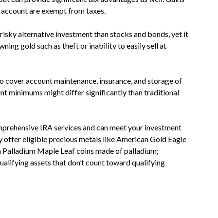
 account are exempt from taxes.
 risky alternative investment than stocks and bonds, yet it
ning gold such as theft or inability to easily sell at
o cover account maintenance, insurance, and storage of
nt minimums might differ significantly than traditional
mprehensive IRA services and can meet your investment
y offer eligible precious metals like American Gold Eagle
 Palladium Maple Leaf coins made of palladium;
alifying assets that don’t count toward qualifying