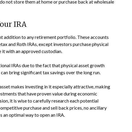
 do not store them at home or purchase back at wholesale
Your IRA
t addition to any retirement portfolio. These accounts
pretax and Roth IRAs, except investors purchase physical
e it with an approved custodian.
onal IRAs due to the fact that physical asset growth
can bring significant tax savings over the long run.
asset makes investing in it especially attractive, making
vestments that have proven value during economic
on, it is wise to carefully research each potential
competitive purchase and sell back prices, no ancillary
s an optimal way to open an IRA.