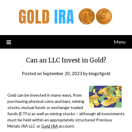
Menu
Can an LLC Invest in Gold?
Posted on
September 20, 2023
by
kingofgold
Gold can be invested in many ways, from
purchasing physical coins and bars, mining
stocks, mutual funds or exchange-traded
funds (ETFs) as well as mining stocks – although all investments
must be held within an appropriately structured Precious
Metals IRA LLC or
Gold IRA
account.