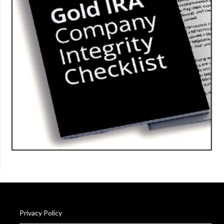
Privacy Policy