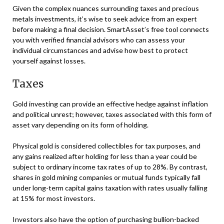
Given the complex nuances surrounding taxes and precious
metals investments, it’s wise to seek advice from an expert
before making a final decision. SmartAsset’s free tool connects
you with verified financial advisors who can assess your
individual circumstances and advise how best to protect
yourself against losses.
Taxes
Gold investing can provide an effective hedge against inflation
and political unrest; however, taxes associated with this form of
asset vary depending on its form of holding.
Physical gold is considered collectibles for tax purposes, and
any gains realized after holding for less than a year could be
subject to ordinary income tax rates of up to 28%. By contrast,
shares in gold mining companies or mutual funds typically fall
under long-term capital gains taxation with rates usually falling
at 15% for most investors.
Investors also have the option of purchasing bullion-backed