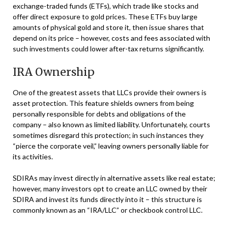
exchange-traded funds (ETFs), which trade like stocks and
offer direct exposure to gold prices. These ETFs buy large
amounts of physical gold and store it, then issue shares that
depend on its price – however, costs and fees associated with
such investments could lower after-tax returns significantly.
IRA Ownership
One of the greatest assets that LLCs provide their owners is
asset protection. This feature shields owners from being
personally responsible for debts and obligations of the
company – also known as limited liability. Unfortunately, courts
sometimes disregard this protection; in such instances they
“pierce the corporate veil,” leaving owners personally liable for
its activities.
SDIRAs may invest directly in alternative assets like real estate;
however, many investors opt to create an LLC owned by their
SDIRA and invest its funds directly into it – this structure is
commonly known as an “IRA/LLC” or checkbook control LLC.