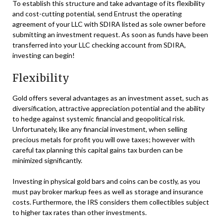
To establish this structure and take advantage of its flexibility
and cost-cutting potential, send Entrust the operating
agreement of your LLC with SDIRA listed as sole owner before
submitting an investment request. As soon as funds have been
transferred into your LLC checking account from SDIRA,
investing can begin!
Flexibility
Gold offers several advantages as an investment asset, such as
diversification, attractive appreciation potential and the ability
to hedge against systemic financial and geopolitical risk.
Unfortunately, like any financial investment, when selling
precious metals for profit you will owe taxes; however with
careful tax planning this capital gains tax burden can be
minimized significantly.
Investing in physical gold bars and coins can be costly, as you
must pay broker markup fees as well as storage and insurance
costs. Furthermore, the IRS considers them collectibles subject
to higher tax rates than other investments.