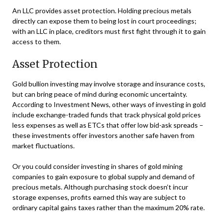
An LLC provides asset protection. Holding precious metals
directly can expose them to being lost in court proceedings;
with an LLC in place, creditors must first fight through it to gain
access to them.
Asset Protection
Gold bullion investing may involve storage and insurance costs,
but can bring peace of mind during economic uncertainty.
According to Investment News, other ways of investing in gold
include exchange-traded funds that track physical gold prices
less expenses as well as ETCs that offer low bid-ask spreads –
these investments offer investors another safe haven from
market fluctuations.
Or you could consider investing in shares of gold mining
companies to gain exposure to global supply and demand of
precious metals. Although purchasing stock doesn’t incur
storage expenses, profits earned this way are subject to
ordinary capital gains taxes rather than the maximum 20% rate.