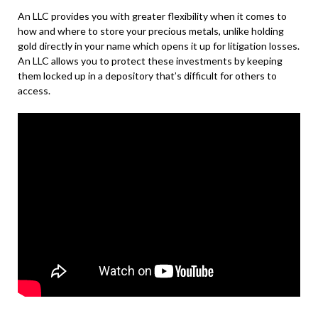
An LLC provides you with greater flexibility when it comes to
how and where to store your precious metals, unlike holding
gold directly in your name which opens it up for litigation losses.
An LLC allows you to protect these investments by keeping
them locked up in a depository that’s difficult for others to
access.