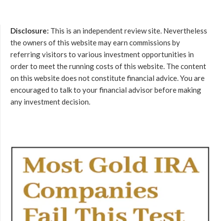
Disclosure:
This is an independent review site. Nevertheless
the owners of this website may earn commissions by
referring visitors to various investment opportunities in
order to meet the running costs of this website. The content
on this website does not constitute financial advice. You are
encouraged to talk to your financial advisor before making
any investment decision.