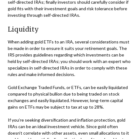
self-directed IRAs; finally investors should carefully consider if
gold fits with their investment goals and risk tolerance before
investing through self-directed IRAs.
Liquidity
When adding gold ETFs to an IRA, several considerations must
be made in order to ensure it suits your retirement goals. The
IRS provides guidelines regarding which investments can be
held by self-directed IRAs; you should work with an expert who
specializes in self-directed IRAs in order to comply with these
rules and make informed decisions.
Gold Exchange Traded Funds, or ETFs, can be easily liquidated
compared to physical bullion due to being traded on stock
exchanges and easily liquidated. However, long-term capital
gains on ETFs may be subject to tax at up to 28%.
If you’re seeking diversification and inflation protection, gold
IRAs can be an ideal investment vehicle. Since gold often
doesn’t correlate with other assets, even small allocations to it