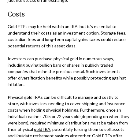
just like stocks on an exchange.
Costs
Gold ETFs may be held within an IRA, but it’s essential to
understand their costs as an investment option. Storage fees,
custodian fees and long-term capital gains taxes could reduce
potential returns of this asset class.
Investors can purchase physical gold in numerous ways,
including buying bullion bars or shares in publicly traded
companies that mine the precious metal. Such investments
offer diversification benefits while possibly protecting against
inflation.
Physical gold IRAs can be difficult to manage and costly to
store, with investors needing to cover shipping and insurance
costs when holding physical holdings. Furthermore, once an
individual reaches 70.5 or 72 years old (depending on when they
were born), required minimum distributions must be taken from
their physical
gold IRA
, potentially forcing them to sell assets
and liquidate retirement savings altogether. Gold ETFs offer