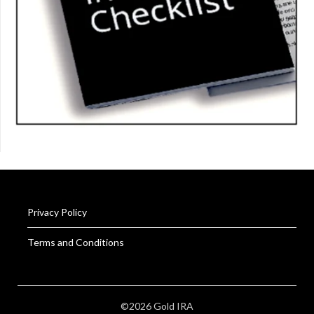
Privacy Policy
Terms and Conditions
©2026 Gold IRA