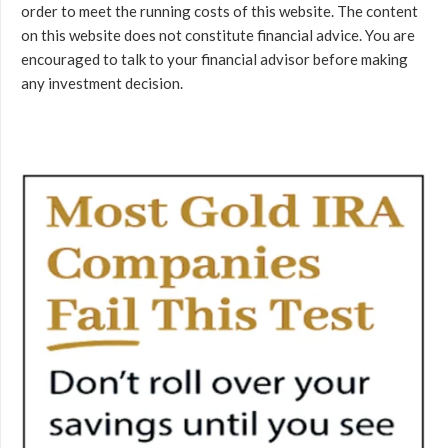
order to meet the running costs of this website. The content
on this website does not constitute financial advice. You are
encouraged to talk to your financial advisor before making
any investment decision.