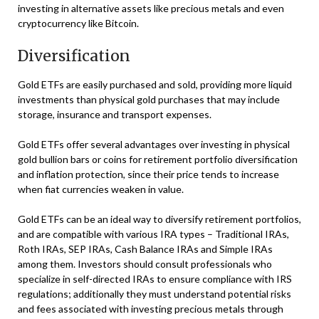
investing in alternative assets like precious metals and even
cryptocurrency like Bitcoin.
Diversification
Gold ETFs are easily purchased and sold, providing more liquid
investments than physical gold purchases that may include
storage, insurance and transport expenses.
Gold ETFs offer several advantages over investing in physical
gold bullion bars or coins for retirement portfolio diversification
and inflation protection, since their price tends to increase
when fiat currencies weaken in value.
Gold ETFs can be an ideal way to diversify retirement portfolios,
and are compatible with various IRA types – Traditional IRAs,
Roth IRAs, SEP IRAs, Cash Balance IRAs and Simple IRAs
among them. Investors should consult professionals who
specialize in self-directed IRAs to ensure compliance with IRS
regulations; additionally they must understand potential risks
and fees associated with investing precious metals through