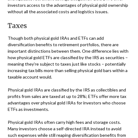
investors access to the advantages of physical gold ownership
without all the associated costs and logistics issues.
Taxes
Though both physical gold IRAs and ETFs can add
diversification benefits to retirement portfolios, there are
important distinctions between them. One difference lies with
how physical gold ETFs are classified by the IRS as securities –
meaning they’re subject to taxes just like stocks – potentially
increasing tax bills more than selling physical gold bars within a
taxable account would.
Physical gold IRAs are classified by the IRS as collectibles and
profits from sales are taxed at up to 28%; ETFs offer more tax
advantages over physical gold IRAs for investors who choose
ETFs as investments.
Physical gold IRAs often carry high fees and storage costs.
Many investors choose a self-directed IRA instead to avoid
such expenses while still reaping diversification benefits from