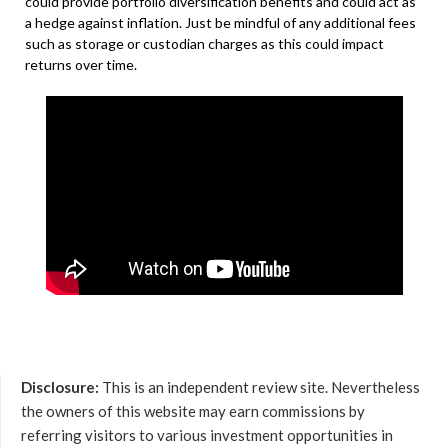
could provide portfolio diversification benefits and could act as
a hedge against inflation. Just be mindful of any additional fees
such as storage or custodian charges as this could impact
returns over time.
Disclosure:
This is an independent review site. Nevertheless
the owners of this website may earn commissions by
referring visitors to various investment opportunities in