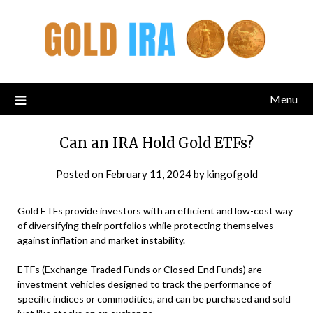
Menu
Can an IRA Hold Gold ETFs?
Posted on
February 11, 2024
by
kingofgold
Gold ETFs provide investors with an efficient and low-cost way
of diversifying their portfolios while protecting themselves
against inflation and market instability.
ETFs (Exchange-Traded Funds or Closed-End Funds) are
investment vehicles designed to track the performance of
specific indices or commodities, and can be purchased and sold