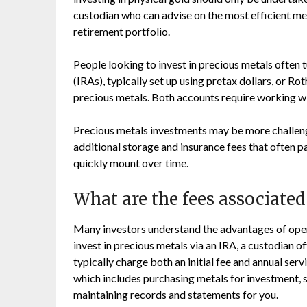
custodian who can advise on the most efficient me
retirement portfolio.
People looking to invest in precious metals often 
(IRAs), typically set up using pretax dollars, or Ro
precious metals. Both accounts require working wi
Precious metals investments may be more challeng
additional storage and insurance fees that often p
quickly mount over time.
What are the fees associated
Many investors understand the advantages of openi
invest in precious metals via an IRA, a custodian o
typically charge both an initial fee and annual ser
which includes purchasing metals for investment, 
maintaining records and statements for you.