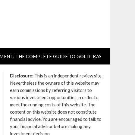
TMENT: THE COMPLETE GUIDE TO GOLD IRAS
Disclosure:
This is an independent review site.
Nevertheless the owners of this website may
earn commissions by referring visitors to
various investment opportunities in order to
meet the running costs of this website. The
content on this website does not constitute
financial advice. You are encouraged to talk to
your financial advisor before making any
investment decision.