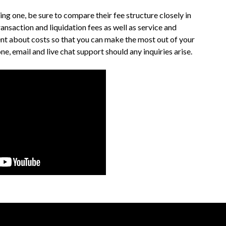
g one, be sure to compare their fee structure closely in
ransaction and liquidation fees as well as service and
nt about costs so that you can make the most out of your
, email and live chat support should any inquiries arise.