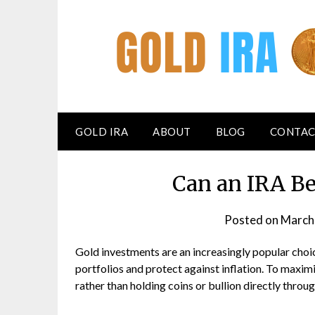
GOLD IRA
ABOUT
BLOG
CONTAC
Can an IRA Be
Posted on
March
Gold investments are an increasingly popular choi
portfolios and protect against inflation. To maxim
rather than holding coins or bullion directly throug