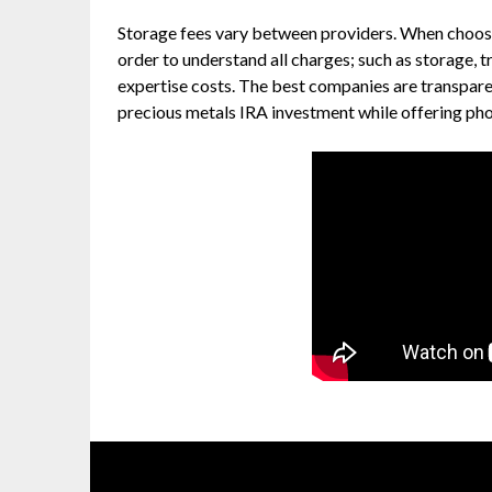
Storage fees vary between providers. When choosin
order to understand all charges; such as storage, t
expertise costs. The best companies are transpare
precious metals IRA investment while offering phone