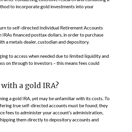
thod to incorporate gold investments into your
turn to self-directed Individual Retirement Accounts
th IRAs financed posttax dollars, in order to purchase
th a metals dealer, custodian and depository.
ing to access when needed due to limited liquidity and
ass on through to investors – this means fees could
 with a gold IRA?
ng a gold IRA, yet may be unfamiliar with its costs. To
ffering true self-directed accounts must be found; they
vice fees to administer your account’s administration,
shipping them directly to depository accounts and