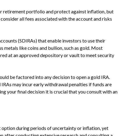
 retirement portfolio and protect against inflation, but
 consider all fees associated with the account and risks
accounts (SDIRAs) that enable investors to use their
us metals like coins and bullion, such as gold. Most
ored at an approved depository or vault to meet security
ould be factored into any decision to open a gold IRA.
d IRAs may incur early withdrawal penalties if funds are
g your final decision it is crucial that you consult with an
option during periods of uncertainty or inflation, yet
en after conducting extensive research and consulting a