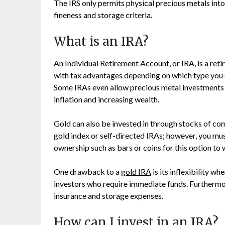
The IRS only permits physical precious metals int
fineness and storage criteria.
What is an IRA?
An Individual Retirement Account, or IRA, is a ret
with tax advantages depending on which type you s
Some IRAs even allow precious metal investments l
inflation and increasing wealth.
Gold can also be invested in through stocks of co
gold index or self-directed IRAs; however, you mu
ownership such as bars or coins for this option to 
One drawback to a
gold IRA
is its inflexibility wh
investors who require immediate funds. Furthermo
insurance and storage expenses.
How can I invest in an IRA?