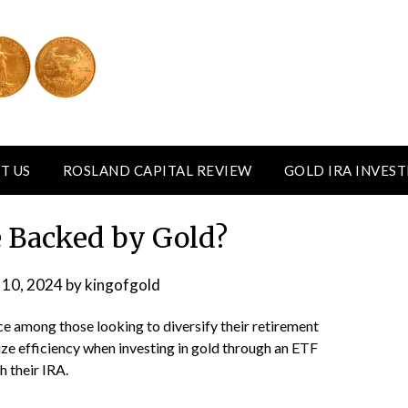
T US
ROSLAND CAPITAL REVIEW
GOLD IRA INVES
 Backed by Gold?
 10, 2024
by
kingofgold
ce among those looking to diversify their retirement
ize efficiency when investing in gold through an ETF
h their IRA.