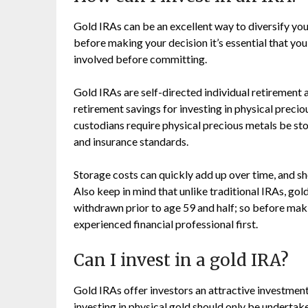
Gold IRAs can be an excellent way to diversify your
before making your decision it’s essential that you
involved before committing.
Gold IRAs are self-directed individual retirement 
retirement savings for investing in physical precio
custodians require physical precious metals be st
and insurance standards.
Storage costs can quickly add up over time, and sh
Also keep in mind that unlike traditional IRAs, gol
withdrawn prior to age 59 and half; so before makin
experienced financial professional first.
Can I invest in a gold IRA?
Gold IRAs offer investors an attractive investment 
investing in physical gold should only be undertak