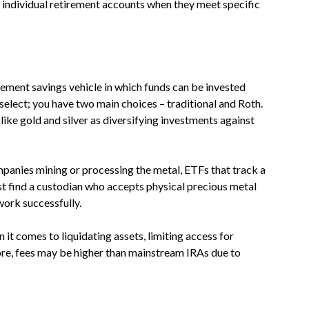
o individual retirement accounts when they meet specific
irement savings vehicle in which funds can be invested
elect; you have two main choices – traditional and Roth.
ike gold and silver as diversifying investments against
mpanies mining or processing the metal, ETFs that track a
st find a custodian who accepts physical precious metal
work successfully.
en it comes to liquidating assets, limiting access for
re, fees may be higher than mainstream IRAs due to