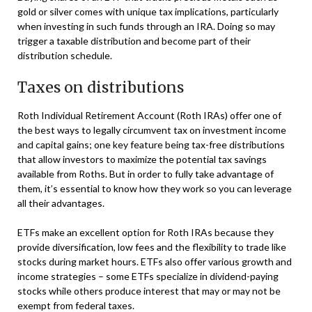
gold or silver comes with unique tax implications, particularly
when investing in such funds through an IRA. Doing so may
trigger a taxable distribution and become part of their
distribution schedule.
Taxes on distributions
Roth Individual Retirement Account (Roth IRAs) offer one of
the best ways to legally circumvent tax on investment income
and capital gains; one key feature being tax-free distributions
that allow investors to maximize the potential tax savings
available from Roths. But in order to fully take advantage of
them, it’s essential to know how they work so you can leverage
all their advantages.
ETFs make an excellent option for Roth IRAs because they
provide diversification, low fees and the flexibility to trade like
stocks during market hours. ETFs also offer various growth and
income strategies – some ETFs specialize in dividend-paying
stocks while others produce interest that may or may not be
exempt from federal taxes.