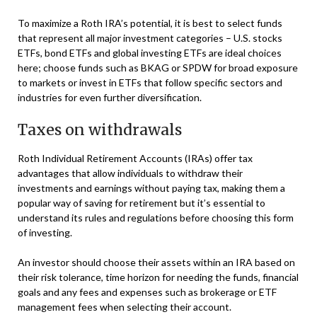
To maximize a Roth IRA’s potential, it is best to select funds
that represent all major investment categories – U.S. stocks
ETFs, bond ETFs and global investing ETFs are ideal choices
here; choose funds such as BKAG or SPDW for broad exposure
to markets or invest in ETFs that follow specific sectors and
industries for even further diversification.
Taxes on withdrawals
Roth Individual Retirement Accounts (IRAs) offer tax
advantages that allow individuals to withdraw their
investments and earnings without paying tax, making them a
popular way of saving for retirement but it’s essential to
understand its rules and regulations before choosing this form
of investing.
An investor should choose their assets within an IRA based on
their risk tolerance, time horizon for needing the funds, financial
goals and any fees and expenses such as brokerage or ETF
management fees when selecting their account.