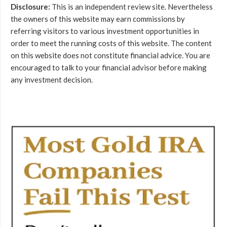
Disclosure:
This is an independent review site. Nevertheless
the owners of this website may earn commissions by
referring visitors to various investment opportunities in
order to meet the running costs of this website. The content
on this website does not constitute financial advice. You are
encouraged to talk to your financial advisor before making
any investment decision.