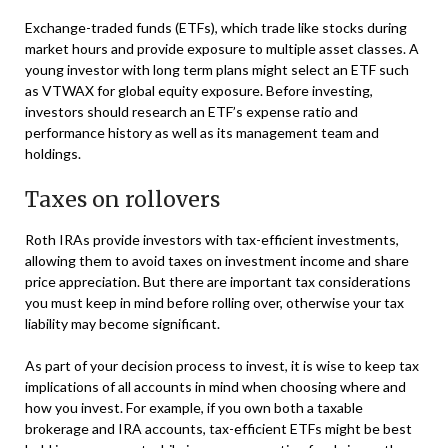
Exchange-traded funds (ETFs), which trade like stocks during
market hours and provide exposure to multiple asset classes. A
young investor with long term plans might select an ETF such
as VTWAX for global equity exposure. Before investing,
investors should research an ETF’s expense ratio and
performance history as well as its management team and
holdings.
Taxes on rollovers
Roth IRAs provide investors with tax-efficient investments,
allowing them to avoid taxes on investment income and share
price appreciation. But there are important tax considerations
you must keep in mind before rolling over, otherwise your tax
liability may become significant.
As part of your decision process to invest, it is wise to keep tax
implications of all accounts in mind when choosing where and
how you invest. For example, if you own both a taxable
brokerage and IRA accounts, tax-efficient ETFs might be best