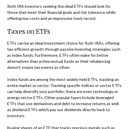
Roth IRA investors seeking the ideal ETFs should look for
those that meet their financial goals and risk tolerance while
offering low costs and an impressive track record.
Taxes on ETFs
ETFs can be an ideal investment choice for Roth IRAs, offering
tax-efficient growth through passive investing strategies such
as index funds. Furthermore, ETFs often make for better
alternatives than active mutual funds as their rebalancing
doesn’t create tax events as often.
Index funds are among the most widely-held ETFs, tracking an
entire market or sector. Tracking specific indices or sector ETFs
can help diversify your portfolio; there are even technology or
energy sector ETFs. Other popular types include leveraged
ETFs that use derivatives and debt to increase returns as well
as dividend ETFs which pay out dividends directly back to
investors.
Buying shares of an ETF that tracks precious metals such as