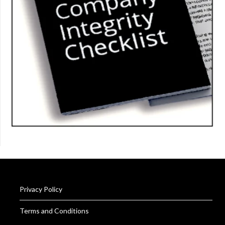
Privacy Policy
Terms and Conditions