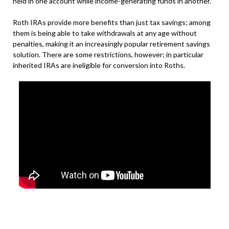
held in one account while income-generating funds in another.
Roth IRAs provide more benefits than just tax savings; among
them is being able to take withdrawals at any age without
penalties, making it an increasingly popular retirement savings
solution. There are some restrictions, however; in particular
inherited IRAs are ineligible for conversion into Roths.