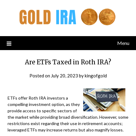
Menu
Are ETFs Taxed in Roth IRA?
Posted on
July 20, 2023
by
kingofgold
ETFs offer Roth IRA investors a
compelling investment option, as they
provide access to specific sectors of
the market while providing broad diversification. However, some
restrictions exist regarding their use in retirement accounts;
leveraged ETFs may increase returns but also magnify losses.