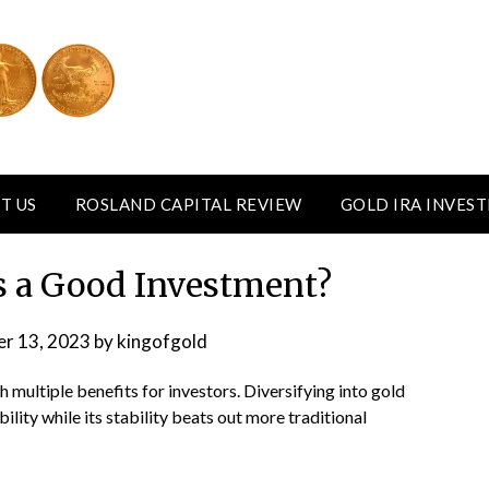
T US
ROSLAND CAPITAL REVIEW
GOLD IRA INVES
rs a Good Investment?
r 13, 2023
by
kingofgold
 multiple benefits for investors. Diversifying into gold
lity while its stability beats out more traditional