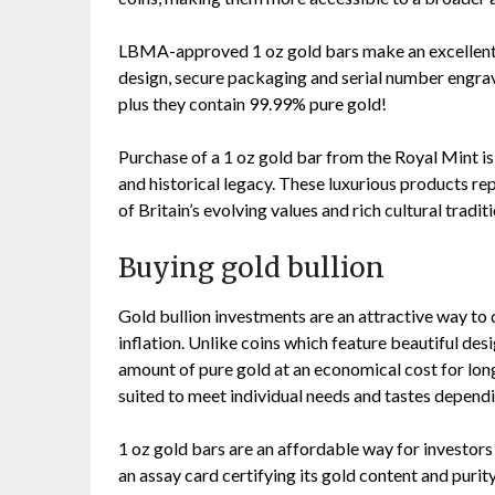
LBMA-approved 1 oz gold bars make an excellent a
design, secure packaging and serial number engrave
plus they contain 99.99% pure gold!
Purchase of a 1 oz gold bar from the Royal Mint is 
and historical legacy. These luxurious products re
of Britain’s evolving values and rich cultural traditi
Buying gold bullion
Gold bullion investments are an attractive way to 
inflation. Unlike coins which feature beautiful des
amount of pure gold at an economical cost for lon
suited to meet individual needs and tastes dependi
1 oz gold bars are an affordable way for investor
an assay card certifying its gold content and purit