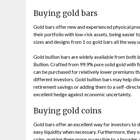
Buying gold bars
Gold bars offer new and experienced physical preci
their portfolio with low-risk assets, being easier t
sizes and designs from 1 oz gold bars all the way u
Gold bullion bars are widely available from both b
Bullion. Crafted from 99.9% pure solid gold with f
can be purchased for relatively lower premiums t
different investors. Gold bullion bars may help di
retirement savings or adding them to a self-directe
excellent hedge against economic uncertainty.
Buying gold coins
Gold bars offer an excellent way for investors to d
easy liquidity when necessary. Furthermore, they 
coins, making them more accessible to a broader a