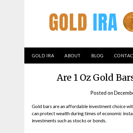
GOLD IRA
ABOUT
BLOG
CONTAC
Are 1 Oz Gold Ba
Posted on
Decembe
Gold bars are an affordable investment choice with
can protect wealth during times of economic instabi
investments such as stocks or bonds.