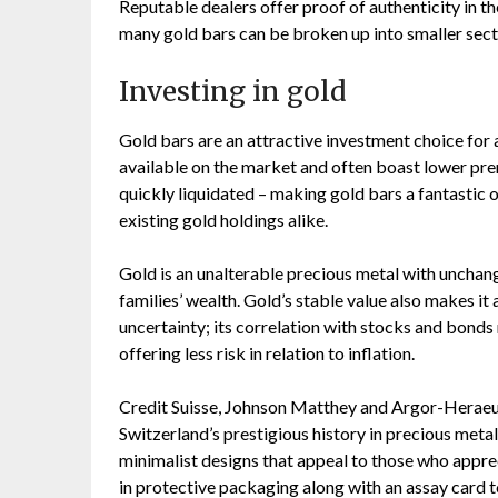
Reputable dealers offer proof of authenticity in t
many gold bars can be broken up into smaller sectio
Investing in gold
Gold bars are an attractive investment choice for a
available on the market and often boast lower prem
quickly liquidated – making gold bars a fantastic
existing gold holdings alike.
Gold is an unalterable precious metal with unchan
families’ wealth. Gold’s stable value also makes i
uncertainty; its correlation with stocks and bonds
offering less risk in relation to inflation.
Credit Suisse, Johnson Matthey and Argor-Heraeus
Switzerland’s prestigious history in precious met
minimalist designs that appeal to those who apprec
in protective packaging along with an assay card t