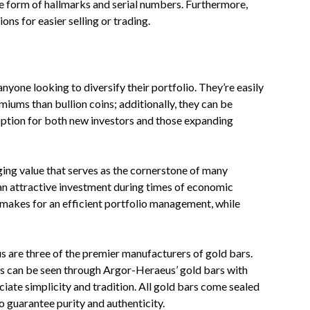
he form of hallmarks and serial numbers. Furthermore,
ns for easier selling or trading.
nyone looking to diversify their portfolio. They’re easily
iums than bullion coins; additionally, they can be
 option for both new investors and those expanding
ging value that serves as the cornerstone of many
t an attractive investment during times of economic
 makes for an efficient portfolio management, while
 are three of the premier manufacturers of gold bars.
als can be seen through Argor-Heraeus’ gold bars with
iate simplicity and tradition. All gold bars come sealed
o guarantee purity and authenticity.