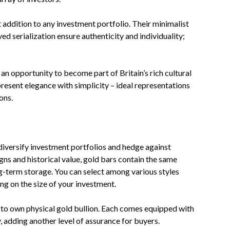
ddition to any investment portfolio. Their minimalist
d serialization ensure authenticity and individuality;
an opportunity to become part of Britain’s rich cultural
present elegance with simplicity – ideal representations
ons.
diversify investment portfolios and hedge against
igns and historical value, gold bars contain the same
g-term storage. You can select among various styles
ng on the size of your investment.
s to own physical gold bullion. Each comes equipped with
y, adding another level of assurance for buyers.