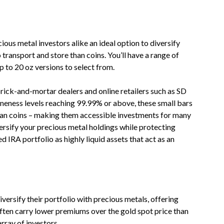
ous metal investors alike an ideal option to diversify
o transport and store than coins. You’ll have a range of
p to 20 oz versions to select from.
rick-and-mortar dealers and online retailers such as SD
ineness levels reaching 99.99% or above, these small bars
han coins – making them accessible investments for many
versify your precious metal holdings while protecting
d IRA portfolio as highly liquid assets that act as an
iversify their portfolio with precious metals, offering
often carry lower premiums over the gold spot price than
rray of investors.