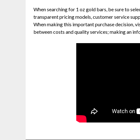
When searching for 1 oz gold bars, be sure to sel
transparent pricing models, customer service supp
When making this important purchase decision, vis
between costs and quality services; making an inf