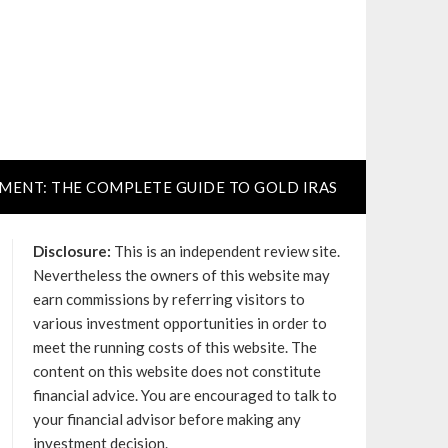
TMENT: THE COMPLETE GUIDE TO GOLD IRAS
Disclosure:
This is an independent review site.
Nevertheless the owners of this website may
earn commissions by referring visitors to
various investment opportunities in order to
meet the running costs of this website. The
content on this website does not constitute
financial advice. You are encouraged to talk to
your financial advisor before making any
investment decision.