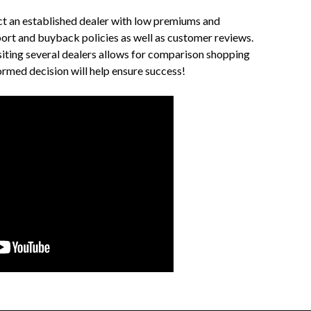
ect an established dealer with low premiums and
ort and buyback policies as well as customer reviews.
iting several dealers allows for comparison shopping
ormed decision will help ensure success!