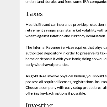
understand its rules and fees; some IRA companies
Taxes
Health, life and car insurance provide protection i
retirement savings against market volatility with 
wealth against inflation and currency devaluation.
The Internal Revenue Service requires that physica
authorized depository in order to preserve its tax
home or deposit it with your bank; doing so would 
early withdrawal penalties.
As gold IRAs involve physical bullion, you should
possess all required licenses, registrations, insur
Choose a company with easy setup procedures, aff
offering buyback options if possible.
Investing