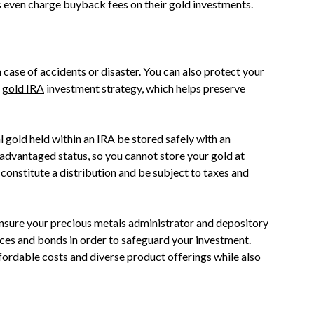
 even charge buyback fees on their gold investments.
n case of accidents or disaster. You can also protect your
a
gold IRA
investment strategy, which helps preserve
l gold held within an IRA be stored safely with an
-advantaged status, so you cannot store your gold at
constitute a distribution and be subject to taxes and
 ensure your precious metals administrator and depository
ances and bonds in order to safeguard your investment.
ordable costs and diverse product offerings while also