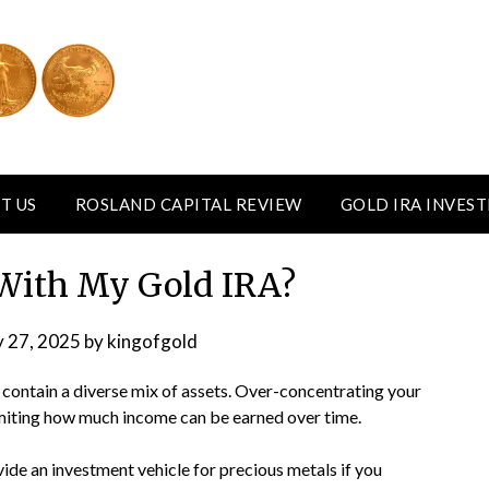
T US
ROSLAND CAPITAL REVIEW
GOLD IRA INVES
With My Gold IRA?
y 27, 2025
by
kingofgold
 contain a diverse mix of assets. Over-concentrating your
 limiting how much income can be earned over time.
ide an investment vehicle for precious metals if you