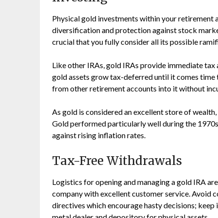
Physical gold investments within your retirement
diversification and protection against stock market
crucial that you fully consider all its possible ram
Like other IRAs, gold IRAs provide immediate tax 
gold assets grow tax-deferred until it comes time 
from other retirement accounts into it without incu
As gold is considered an excellent store of wealth,
Gold performed particularly well during the 1970s
against rising inflation rates.
Tax-Free Withdrawals
Logistics for opening and managing a gold IRA are 
company with excellent customer service. Avoid co
directives which encourage hasty decisions; keep i
metal dealer and depository for physical assets.