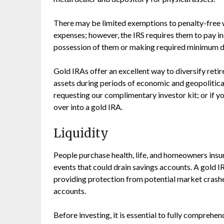
There may be limited exemptions to penalty-free 
expenses; however, the IRS requires them to pay i
possession of them or making required minimum dis
Gold IRAs offer an excellent way to diversify reti
assets during periods of economic and geopolitica
requesting our complimentary investor kit; or if you
over into a gold IRA.
Liquidity
People purchase health, life, and homeowners insu
events that could drain savings accounts. A gold IR
providing protection from potential market crashe
accounts.
Before investing, it is essential to fully comprehend