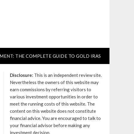
TMENT: THE COMPLETE GUIDE TO GOLD IRAS
Disclosure:
This is an independent review site.
Nevertheless the owners of this website may
earn commissions by referring visitors to
various investment opportunities in order to
meet the running costs of this website. The
content on this website does not constitute
financial advice. You are encouraged to talk to
your financial advisor before making any
investment decision.