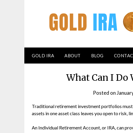
GOLD IRA
ABOUT
BLOG
CONTAC
What Can I Do 
Posted on
Januar
Traditional retirement investment portfolios must
assets in one asset class leaves you open to risk,
An Individual Retirement Account, or IRA, can prov