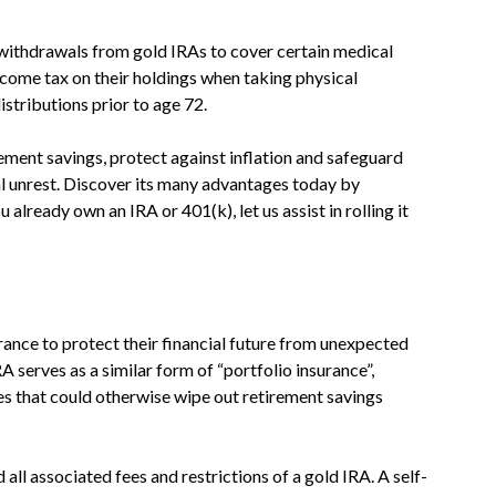
withdrawals from gold IRAs to cover certain medical
ncome tax on their holdings when taking physical
tributions prior to age 72.
rement savings, protect against inflation and safeguard
l unrest. Discover its many advantages today by
 already own an IRA or 401(k), let us assist in rolling it
rance to protect their financial future from unexpected
A serves as a similar form of “portfolio insurance”,
s that could otherwise wipe out retirement savings
 all associated fees and restrictions of a gold IRA. A self-