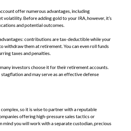
 account offer numerous advantages, including
 volatility. Before adding gold to your IRA, however, it’s
ifications and potential outcomes.
advantages: contributions are tax-deductible while your
to withdraw them at retirement. You can even roll funds
rring taxes and penalties.
 many investors choose it for their retirement accounts.
 stagflation and may serve as an effective defense
complex, so it is wise to partner with a reputable
mpanies offering high-pressure sales tactics or
n mind you will work with a separate custodian, precious