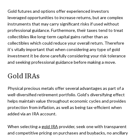
Gold futures and options offer experienced investors
leveraged opportunities to increase returns, but are complex
instruments that may carry significant risks if used without
professional guidance. Furthermore, their taxes tend to treat
collectibles like long-term capital gains rather than as
collectibles which could reduce your overall return. Therefore
it’s vitally important that when considering any type of gold
investment it be done carefully considering your risk tolerance
and seeking professional guidance before making a move.
Gold IRAs
Physical precious metals offer several advantages as part of a
well-diversified retirement portfolio. Gold’s diversifying effect
helps maintain value throughout economic cycles and provides
protection from inflation, as well as being tax-efficient when
added via an IRA account.
When selecting a
gold IRA
provider, seek one with transparent
and competitive pricing on purchases and buybacks, no ancillary