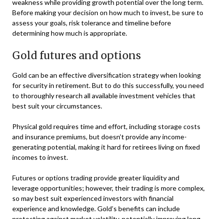
weakness while providing growth potential over the long term.
Before making your decision on how much to invest, be sure to
assess your goals, risk tolerance and timeline before
determining how much is appropriate.
Gold futures and options
Gold can be an effective diversification strategy when looking
for security in retirement. But to do this successfully, you need
to thoroughly research all available investment vehicles that
best suit your circumstances.
Physical gold requires time and effort, including storage costs
and insurance premiums, but doesn’t provide any income-
generating potential, making it hard for retirees living on fixed
incomes to invest.
Futures or options trading provide greater liquidity and
leverage opportunities; however, their trading is more complex,
so may best suit experienced investors with financial
experience and knowledge. Gold’s benefits can include
protecting against market volatility, potentially improving long-