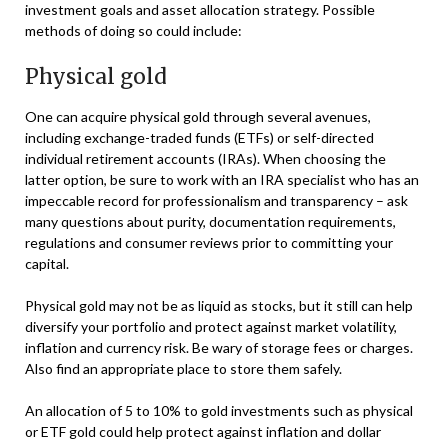
investment goals and asset allocation strategy. Possible
methods of doing so could include:
Physical gold
One can acquire physical gold through several avenues,
including exchange-traded funds (ETFs) or self-directed
individual retirement accounts (IRAs). When choosing the
latter option, be sure to work with an IRA specialist who has an
impeccable record for professionalism and transparency – ask
many questions about purity, documentation requirements,
regulations and consumer reviews prior to committing your
capital.
Physical gold may not be as liquid as stocks, but it still can help
diversify your portfolio and protect against market volatility,
inflation and currency risk. Be wary of storage fees or charges.
Also find an appropriate place to store them safely.
An allocation of 5 to 10% to gold investments such as physical
or ETF gold could help protect against inflation and dollar