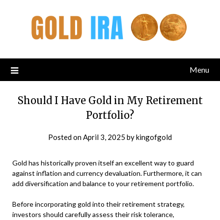
Menu
Should I Have Gold in My Retirement
Portfolio?
Posted on
April 3, 2025
by
kingofgold
Gold has historically proven itself an excellent way to guard
against inflation and currency devaluation. Furthermore, it can
add diversification and balance to your retirement portfolio.
Before incorporating gold into their retirement strategy,
investors should carefully assess their risk tolerance,