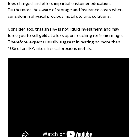
fees charged and offers impartial customer education.
Furthermore, be aware of storage and insurance costs when
considering physical precious metal storage solutions.
Consider, too, that an IRA is not liquid investment and may
force you to sell gold at a loss upon reaching retirement age.
Therefore, experts usually suggest investing no more than
10% of an IRA into physical precious metals.