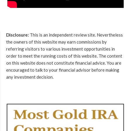
Disclosure:
This is an independent review site. Nevertheless
the owners of this website may earn commissions by
referring visitors to various investment opportunities in
order to meet the running costs of this website. The content
on this website does not constitute financial advice. You are
encouraged to talk to your financial advisor before making
any investment decision.