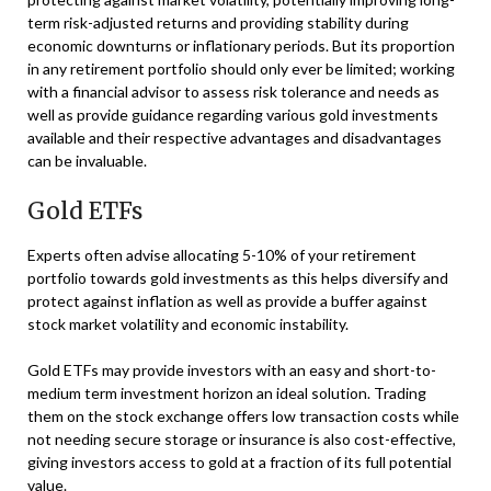
term risk-adjusted returns and providing stability during
economic downturns or inflationary periods. But its proportion
in any retirement portfolio should only ever be limited; working
with a financial advisor to assess risk tolerance and needs as
well as provide guidance regarding various gold investments
available and their respective advantages and disadvantages
can be invaluable.
Gold ETFs
Experts often advise allocating 5-10% of your retirement
portfolio towards gold investments as this helps diversify and
protect against inflation as well as provide a buffer against
stock market volatility and economic instability.
Gold ETFs may provide investors with an easy and short-to-
medium term investment horizon an ideal solution. Trading
them on the stock exchange offers low transaction costs while
not needing secure storage or insurance is also cost-effective,
giving investors access to gold at a fraction of its full potential
value.