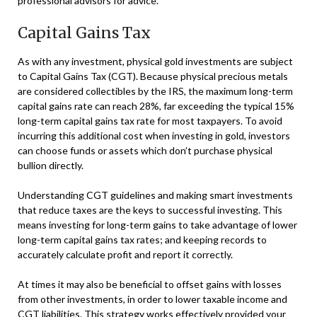
professional advisors for advice.
Capital Gains Tax
As with any investment, physical gold investments are subject
to Capital Gains Tax (CGT). Because physical precious metals
are considered collectibles by the IRS, the maximum long-term
capital gains rate can reach 28%, far exceeding the typical 15%
long-term capital gains tax rate for most taxpayers. To avoid
incurring this additional cost when investing in gold, investors
can choose funds or assets which don’t purchase physical
bullion directly.
Understanding CGT guidelines and making smart investments
that reduce taxes are the keys to successful investing. This
means investing for long-term gains to take advantage of lower
long-term capital gains tax rates; and keeping records to
accurately calculate profit and report it correctly.
At times it may also be beneficial to offset gains with losses
from other investments, in order to lower taxable income and
CGT liabilities. This strategy works effectively provided your