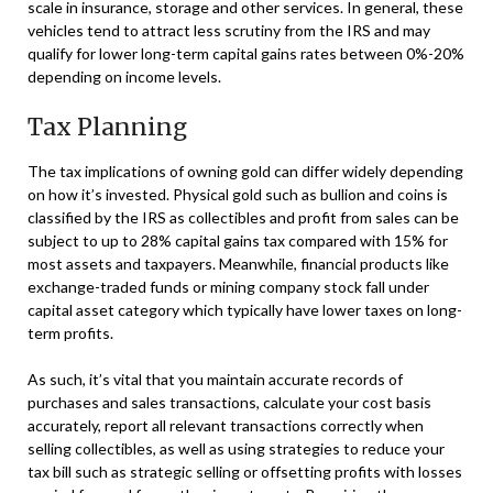
scale in insurance, storage and other services. In general, these
vehicles tend to attract less scrutiny from the IRS and may
qualify for lower long-term capital gains rates between 0%-20%
depending on income levels.
Tax Planning
The tax implications of owning gold can differ widely depending
on how it’s invested. Physical gold such as bullion and coins is
classified by the IRS as collectibles and profit from sales can be
subject to up to 28% capital gains tax compared with 15% for
most assets and taxpayers. Meanwhile, financial products like
exchange-traded funds or mining company stock fall under
capital asset category which typically have lower taxes on long-
term profits.
As such, it’s vital that you maintain accurate records of
purchases and sales transactions, calculate your cost basis
accurately, report all relevant transactions correctly when
selling collectibles, as well as using strategies to reduce your
tax bill such as strategic selling or offsetting profits with losses