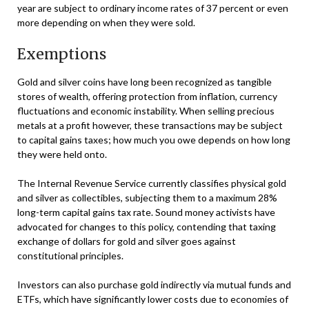
year are subject to ordinary income rates of 37 percent or even
more depending on when they were sold.
Exemptions
Gold and silver coins have long been recognized as tangible
stores of wealth, offering protection from inflation, currency
fluctuations and economic instability. When selling precious
metals at a profit however, these transactions may be subject
to capital gains taxes; how much you owe depends on how long
they were held onto.
The Internal Revenue Service currently classifies physical gold
and silver as collectibles, subjecting them to a maximum 28%
long-term capital gains tax rate. Sound money activists have
advocated for changes to this policy, contending that taxing
exchange of dollars for gold and silver goes against
constitutional principles.
Investors can also purchase gold indirectly via mutual funds and
ETFs, which have significantly lower costs due to economies of