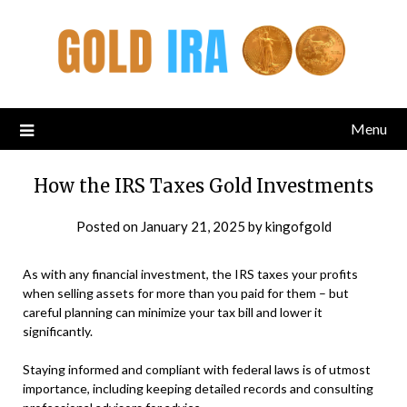
Menu
How the IRS Taxes Gold Investments
Posted on
January 21, 2025
by
kingofgold
As with any financial investment, the IRS taxes your profits
when selling assets for more than you paid for them – but
careful planning can minimize your tax bill and lower it
significantly.
Staying informed and compliant with federal laws is of utmost
importance, including keeping detailed records and consulting