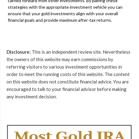
carried forward from other investments. By pairing these
strategies with the appropriate investment vehicle you can
ensure that your gold investments align with your overall
financial goals and provide maximum after-tax returns.
Disclosure:
This is an independent review site. Nevertheless
the owners of this website may earn commissions by
referring visitors to various investment opportunities in
order to meet the running costs of this website. The content
on this website does not constitute financial advice. You are
encouraged to talk to your financial advisor before making
any investment decision.