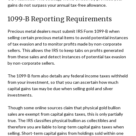
gains do not surpass your annual tax-free allowance.
1099-B Reporting Requirements
Precious metal dealers must submit IRS Form 1099-B when
selling certain precious metal items to avoid potential instances
of tax evasion and to monitor profits made by non-corporate
sellers. This allows the IRS to keep tabs on profits generated
from these sales and detect instances of potential tax evasion
by non-corporate sellers.
The 1099-B form also details any federal income taxes withheld
from your investment, so that you can ascertain how much
capital gains tax may be due when selling gold and silver
investments.
Though some online sources claim that physical gold bullion
sales are exempt from capital gains taxes, this is only partially
true. The IRS classifies physical bullion as collectibles and
therefore you are liable to long-term capital gains taxes when
selling. Short-term capital gains from holdings sold within one