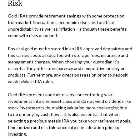
Risk
Gold IRAs provide retirement savings with some protection
from market fluctuations, economic crises and political
unpredictability as well as inflation – although these benefits
come with risks attached.
Physical gold must be stored in an IRS-approved depository and
this carries costs associated with storage fees, insurance and
management charges. When choosing your custodian it’s
essential they offer transparency and competitive pricing on
products. Furthermore, any direct possession prior to deposit
would violate IRA rules.
Gold IRAs present another risk by concentrating your
investments into one asset class and do not yield dividends like
stock investments do, making valuation more challenging due
to no underlying cash flows. It is also essential that when
selecting a precious metals IRA you take your retirement goals,
time horizon and risk tolerance into consideration prior to
investing.