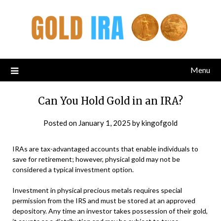
Menu
Can You Hold Gold in an IRA?
Posted on
January 1, 2025
by
kingofgold
IRAs are tax-advantaged accounts that enable individuals to
save for retirement; however, physical gold may not be
considered a typical investment option.
Investment in physical precious metals requires special
permission from the IRS and must be stored at an approved
depository. Any time an investor takes possession of their gold,