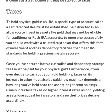
it counts as a distribution and may be subject to taxes.
Taxes
To hold physical gold in an IRA, a special type of account called
a self-directed IRA must be established. Self-directed IRAs
allow you to invest in assets like gold that may not be eligible
for traditional or Roth IRA accounts; to open one successfully
you should work with a trusted custodian that offers this form
of investment and has depository facilities that meet IRS
standards for holding precious metals securely.
Once you’ve secured both a custodian and depository, storage
fees must be paid for your physical gold. Furthermore, if you
ever decide to cash out your gold holdings, taxes on its
increase in value must also be paid; how much tax depends on
how long you’ve held onto the asset; longer term holdings
usually incur less tax as do higher interest rates as non-yielding
assets lose appeal for investors and see their prices decline
accordingly.
Storage