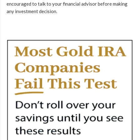
encouraged to talk to your financial advisor before making
any investment decision.