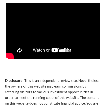
Disclosure:
This is an independent review site. Nevertheless
the owners of this website may earn commissions by
referring visitors to various investment opportunities in
order to meet the running costs of this website. The content
on this website does not constitute financial advice. You are