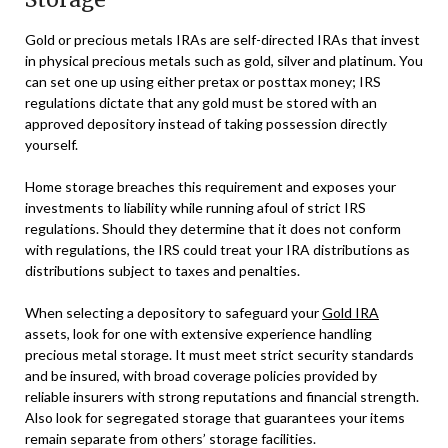
Gold or precious metals IRAs are self-directed IRAs that invest
in physical precious metals such as gold, silver and platinum. You
can set one up using either pretax or posttax money; IRS
regulations dictate that any gold must be stored with an
approved depository instead of taking possession directly
yourself.
Home storage breaches this requirement and exposes your
investments to liability while running afoul of strict IRS
regulations. Should they determine that it does not conform
with regulations, the IRS could treat your IRA distributions as
distributions subject to taxes and penalties.
When selecting a depository to safeguard your
Gold IRA
assets, look for one with extensive experience handling
precious metal storage. It must meet strict security standards
and be insured, with broad coverage policies provided by
reliable insurers with strong reputations and financial strength.
Also look for segregated storage that guarantees your items
remain separate from others’ storage facilities.