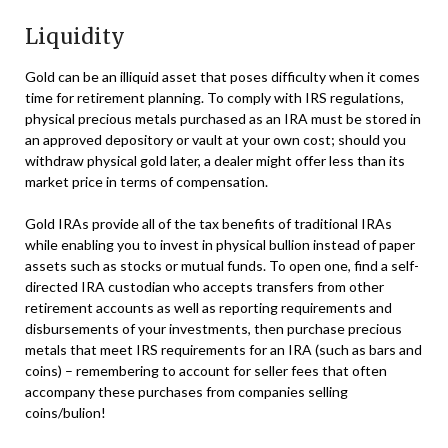
Liquidity
Gold can be an illiquid asset that poses difficulty when it comes
time for retirement planning. To comply with IRS regulations,
physical precious metals purchased as an IRA must be stored in
an approved depository or vault at your own cost; should you
withdraw physical gold later, a dealer might offer less than its
market price in terms of compensation.
Gold IRAs provide all of the tax benefits of traditional IRAs
while enabling you to invest in physical bullion instead of paper
assets such as stocks or mutual funds. To open one, find a self-
directed IRA custodian who accepts transfers from other
retirement accounts as well as reporting requirements and
disbursements of your investments, then purchase precious
metals that meet IRS requirements for an IRA (such as bars and
coins) – remembering to account for seller fees that often
accompany these purchases from companies selling
coins/bulion!