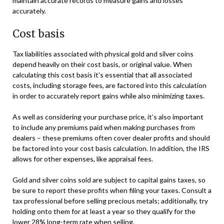
maintain accurate records to measure gains and losses
accurately.
Cost basis
Tax liabilities associated with physical gold and silver coins
depend heavily on their cost basis, or original value. When
calculating this cost basis it’s essential that all associated
costs, including storage fees, are factored into this calculation
in order to accurately report gains while also minimizing taxes.
As well as considering your purchase price, it’s also important
to include any premiums paid when making purchases from
dealers – these premiums often cover dealer profits and should
be factored into your cost basis calculation. In addition, the IRS
allows for other expenses, like appraisal fees.
Gold and silver coins sold are subject to capital gains taxes, so
be sure to report these profits when filing your taxes. Consult a
tax professional before selling precious metals; additionally, try
holding onto them for at least a year so they qualify for the
lower 28% long-term rate when selling.