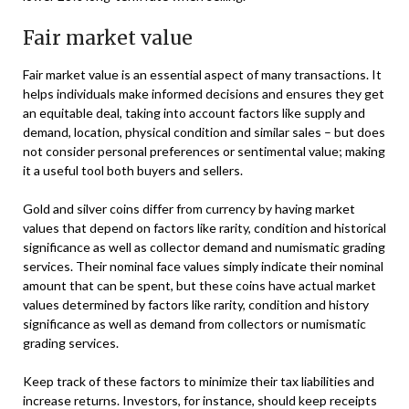
Fair market value
Fair market value is an essential aspect of many transactions. It
helps individuals make informed decisions and ensures they get
an equitable deal, taking into account factors like supply and
demand, location, physical condition and similar sales – but does
not consider personal preferences or sentimental value; making
it a useful tool both buyers and sellers.
Gold and silver coins differ from currency by having market
values that depend on factors like rarity, condition and historical
significance as well as collector demand and numismatic grading
services. Their nominal face values simply indicate their nominal
amount that can be spent, but these coins have actual market
values determined by factors like rarity, condition and history
significance as well as demand from collectors or numismatic
grading services.
Keep track of these factors to minimize their tax liabilities and
increase returns. Investors, for instance, should keep receipts