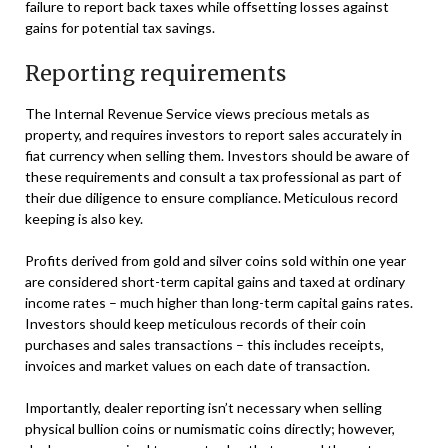
failure to report back taxes while offsetting losses against
gains for potential tax savings.
Reporting requirements
The Internal Revenue Service views precious metals as
property, and requires investors to report sales accurately in
fiat currency when selling them. Investors should be aware of
these requirements and consult a tax professional as part of
their due diligence to ensure compliance. Meticulous record
keeping is also key.
Profits derived from gold and silver coins sold within one year
are considered short-term capital gains and taxed at ordinary
income rates – much higher than long-term capital gains rates.
Investors should keep meticulous records of their coin
purchases and sales transactions – this includes receipts,
invoices and market values on each date of transaction.
Importantly, dealer reporting isn’t necessary when selling
physical bullion coins or numismatic coins directly; however,