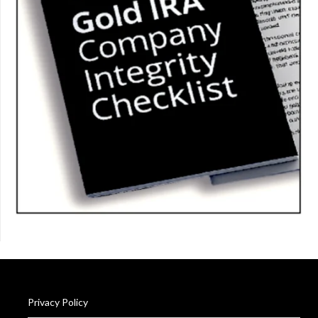
Privacy Policy