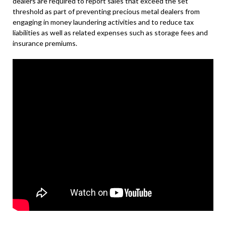
dealers are required to report sales that exceed the set
threshold as part of preventing precious metal dealers from
engaging in money laundering activities and to reduce tax
liabilities as well as related expenses such as storage fees and
insurance premiums.