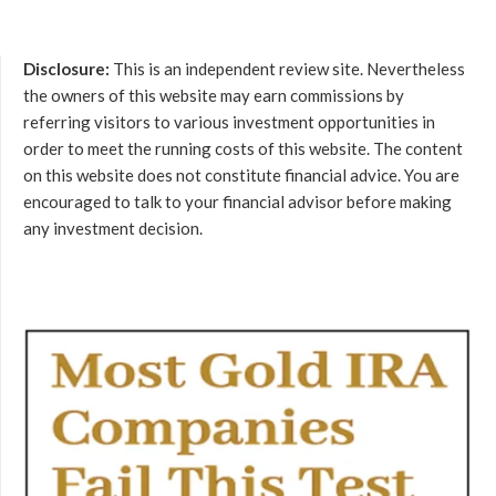
Disclosure:
This is an independent review site. Nevertheless
the owners of this website may earn commissions by
referring visitors to various investment opportunities in
order to meet the running costs of this website. The content
on this website does not constitute financial advice. You are
encouraged to talk to your financial advisor before making
any investment decision.