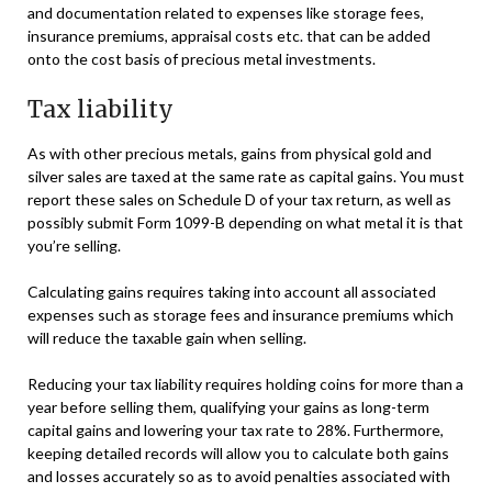
and documentation related to expenses like storage fees,
insurance premiums, appraisal costs etc. that can be added
onto the cost basis of precious metal investments.
Tax liability
As with other precious metals, gains from physical gold and
silver sales are taxed at the same rate as capital gains. You must
report these sales on Schedule D of your tax return, as well as
possibly submit Form 1099-B depending on what metal it is that
you’re selling.
Calculating gains requires taking into account all associated
expenses such as storage fees and insurance premiums which
will reduce the taxable gain when selling.
Reducing your tax liability requires holding coins for more than a
year before selling them, qualifying your gains as long-term
capital gains and lowering your tax rate to 28%. Furthermore,
keeping detailed records will allow you to calculate both gains
and losses accurately so as to avoid penalties associated with