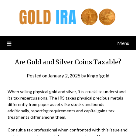
Menu
Are Gold and Silver Coins Taxable?
Posted on
January 2, 2025
by
kingofgold
When selling physical gold and silver, it is crucial to understand
its tax repercussions. The IRS taxes physical precious metals
differently from paper assets like stocks and bonds;
additionally, reporting requirements and capital gains tax
treatments differ among them.
Consult a tax professional when confronted with this issue and